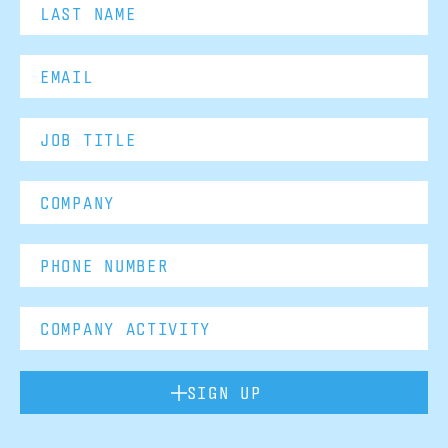
SIGN UP