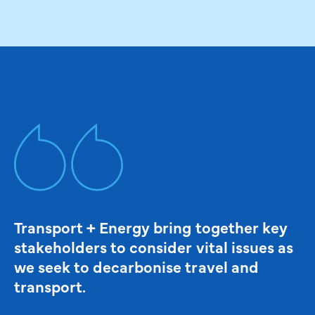
Transport + Energy bring together key
stakeholders to consider vital issues as
we seek to decarbonise travel and
transport.