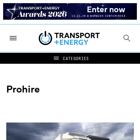
Prohire