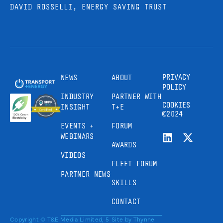
DAVID ROSSELLI, ENERGY SAVING TRUST
PRIVACY
NEWS
ABOUT
POLICY
INDUSTRY
PARTNER WITH
COOKIES
INSIGHT
T+E
©2024
EVENTS +
FORUM
WEBINARS
AWARDS
VIDEOS
FLEET FORUM
PARTNER NEWS
SKILLS
CONTACT
Copyright © T&E Media Limited, 5
Site by
Thynne