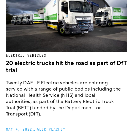
ELECTRIC VEHICLES
20 electric trucks hit the road as part of DfT
trial
Twenty DAF LF Electric vehicles are entering
service with a range of public bodies including the
National Health Service (NHS) and local
authorities, as part of the Battery Electric Truck
Trial (BETT) funded by the Department for
Transport (DfT).
MAY 4, 2022
_
ALEC PEACHEY