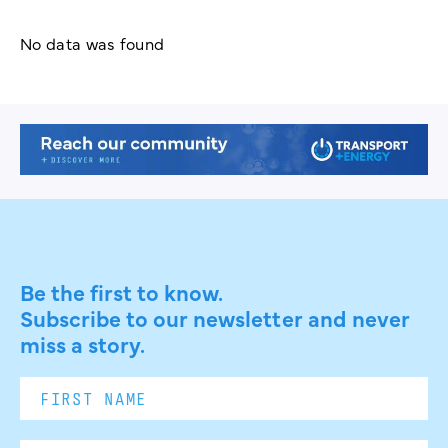
No data was found
Be the first to know.
Subscribe to our newsletter and never
miss a story.