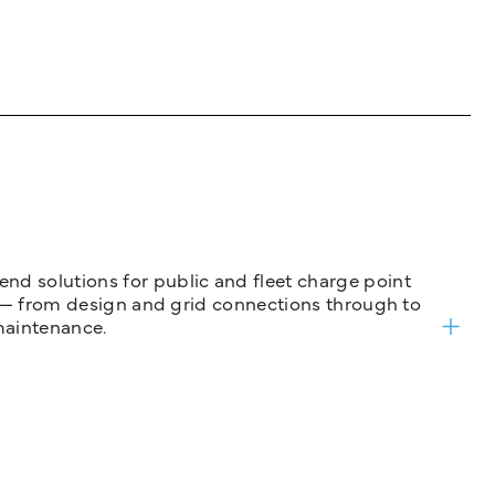
nd solutions for public and fleet charge point
ure — from design and grid connections through to
maintenance.