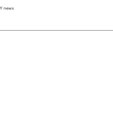
RY news
 if you’d like to work with us to raise your 
 advertising or sponsorship, please get in to