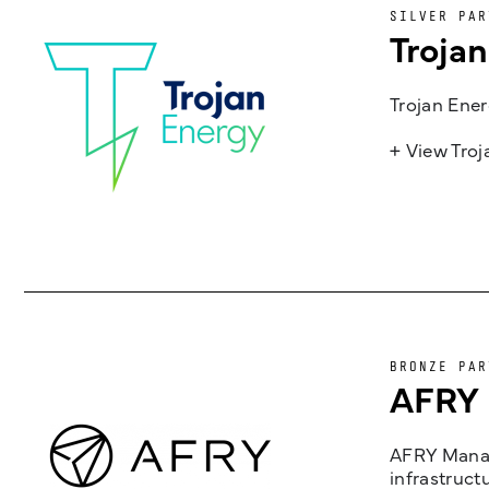
SILVER PAR
Troja
Trojan Ener
+ View Tro
BRONZE PAR
AFRY
AFRY Manag
infrastruct