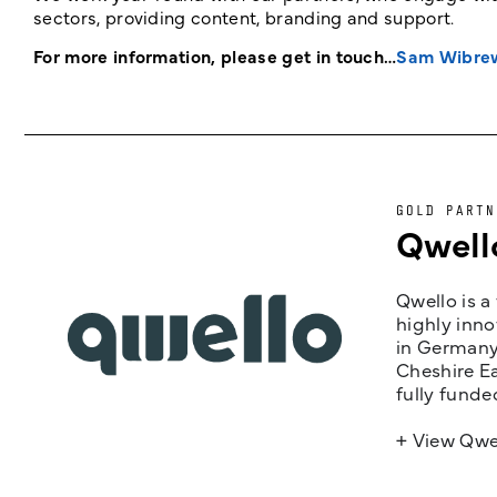
sectors, providing content, branding and support.
For more information, please get in touch…
Sam Wibre
GOLD PARTN
Qwell
Qwello is a
highly inno
in Germany,
Cheshire Ea
fully funde
+ View Qwe