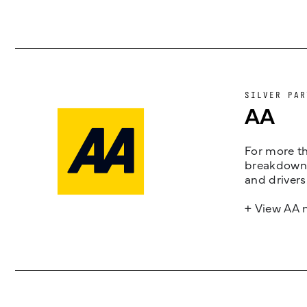
SILVER PAR
AA
For more th
breakdown 
and drivers
+ View AA 