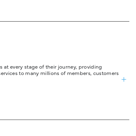
 at every stage of their journey, providing
services to many millions of members, customers