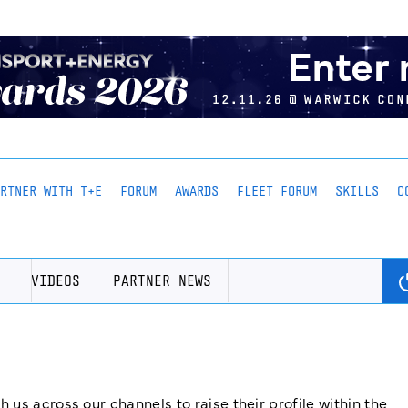
ARTNER WITH T+E
FORUM
AWARDS
FLEET FORUM
SKILLS
C
VIDEOS
PARTNER NEWS
us across our channels to raise their profile within the