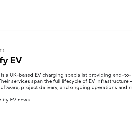
ER
fy EV
is a UK-based EV charging specialist providing end-to-e
Their services span the full lifecycle of EV infrastruct
oftware, project delivery, and ongoing operations and 
lify EV news