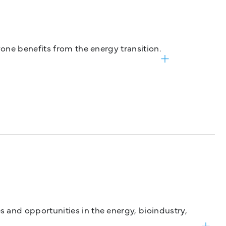
one benefits from the energy transition.
and opportunities in the energy, bioindustry,