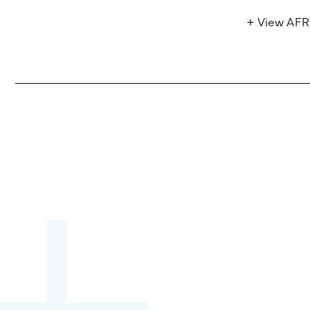
+ View AF
Become a partner:
through content,