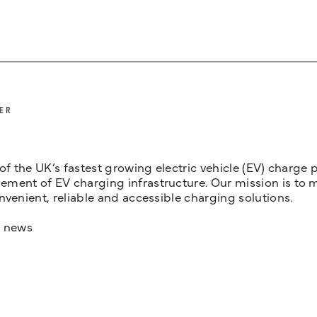
ER
 of the UK’s fastest growing electric vehicle (EV) charge
ent of EV charging infrastructure. Our mission is to make
nvenient, reliable and accessible charging solutions.
t news