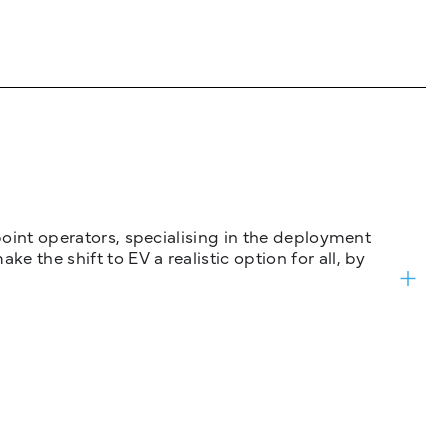
 point operators, specialising in the deployment
 the shift to EV a realistic option for all, by