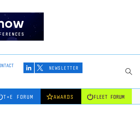
ONTACT
NEWSLETTER
T+E FORUM
AWARDS
FLEET FORUM