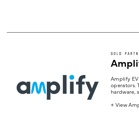
GOLD PARTN
Ampli
Amplify EV 
operators. 
hardware, s
+ View Amp