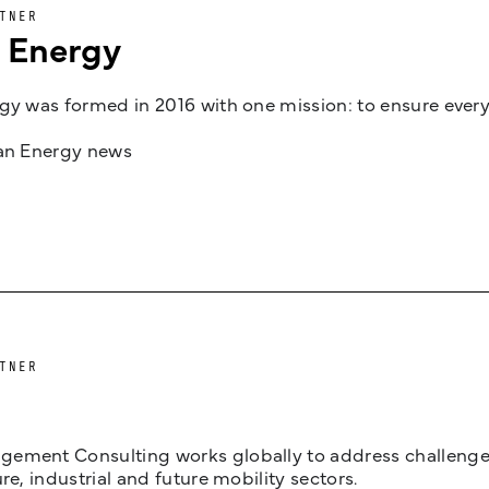
TNER
n Energy
gy was formed in 2016 with one mission: to ensure every
jan Energy news
TNER
ement Consulting works globally to address challenges 
ure, industrial and future mobility sectors.