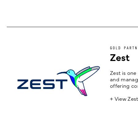
GOLD PARTN
Zest
Zest is one
and managem
offering co
+ View Zes