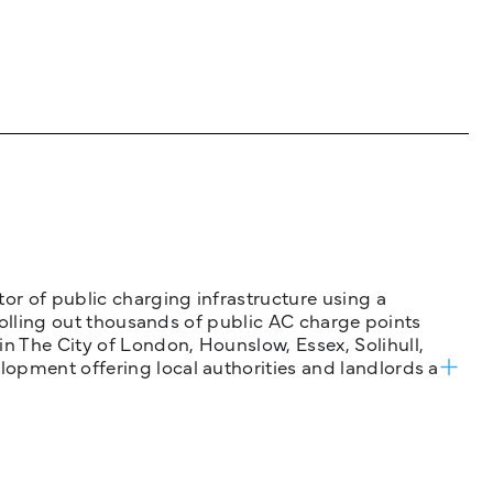
tor of public charging infrastructure using a
 rolling out thousands of public AC charge points
n The City of London, Hounslow, Essex, Solihull,
opment offering local authorities and landlords a