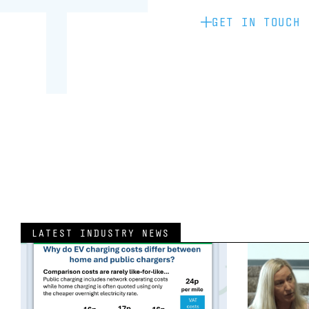
GET IN TOUCH
LATEST INDUSTRY NEWS