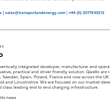
w
|
sales@transportandenergy.com
|
+44 (0) 2071932512
ER
o
 vertically integrated developer, manufacturer and opera
vative, practical and driver friendly solution. Qwello are
 Sweden, Spain, Poland, France and now across the UK i
st and Lincolnshire. We are focused on our market devel
d class leading end to end charging infrastructure.
llo news