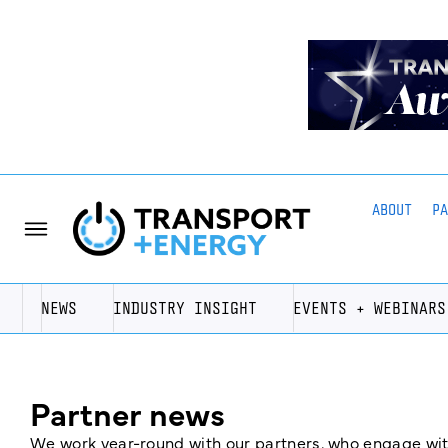
ABOUT
P
NEWS
INDUSTRY INSIGHT
EVENTS + WEBINARS
Partner news
We work year-round with our partners, who engage with 