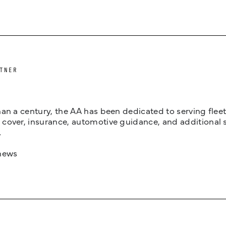
TNER
an a century, the AA has been dedicated to serving fleets
cover, insurance, automotive guidance, and additional 
.
news