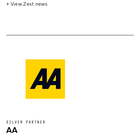
+ View Zest news
SILVER PARTNER
AA