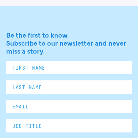
Be the first to know.
Subscribe to our newsletter and never
miss a story.