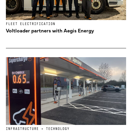
FLEET ELECTRIFICATION
Voltloader partners with Aegis Energy
INFRASTRUCTURE + TECHNOLOGY