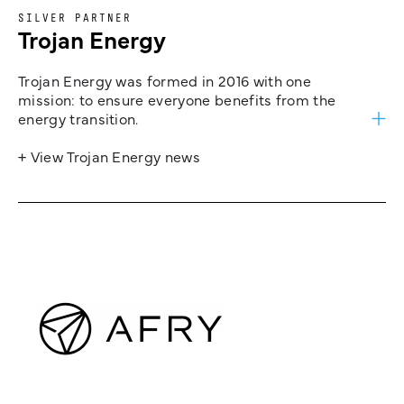
SILVER PARTNER
Trojan Energy
Trojan Energy was formed in 2016 with one
mission: to ensure everyone benefits from the
energy transition.
+ View Trojan Energy news