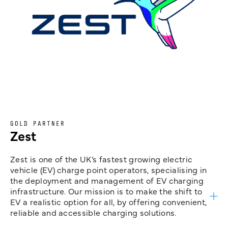
GOLD PARTNER
Zest
Zest is one of the UK’s fastest growing electric
vehicle (EV) charge point operators, specialising in
the deployment and management of EV charging
infrastructure. Our mission is to make the shift to
EV a realistic option for all, by offering convenient,
reliable and accessible charging solutions.