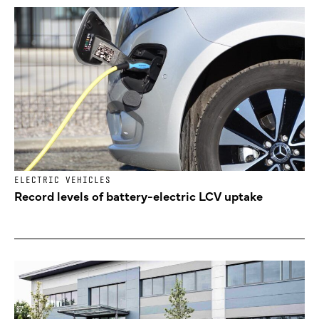
ELECTRIC VEHICLES
Record levels of battery-electric LCV uptake