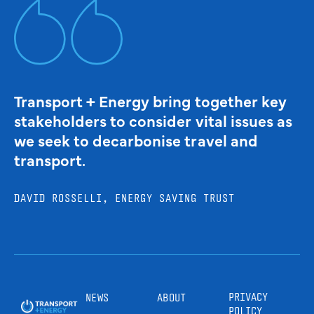
Transport + Energy bring together key
stakeholders to consider vital issues as
we seek to decarbonise travel and
transport.
DAVID ROSSELLI, ENERGY SAVING TRUST
PRIVACY
NEWS
ABOUT
POLICY