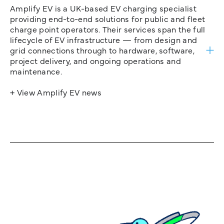
Amplify EV is a UK-based EV charging specialist
providing end-to-end solutions for public and fleet
charge point operators. Their services span the full
lifecycle of EV infrastructure — from design and
grid connections through to hardware, software,
project delivery, and ongoing operations and
maintenance.
+ View Amplify EV news