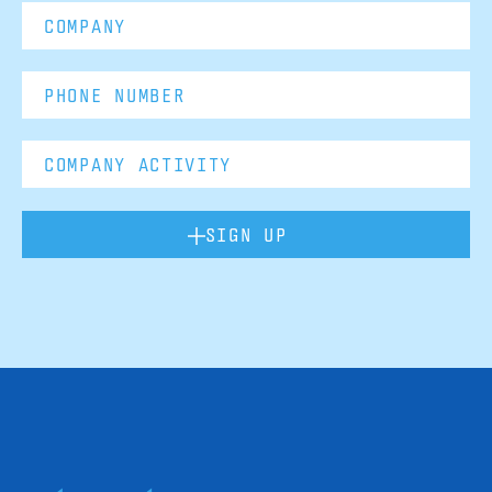
SIGN UP