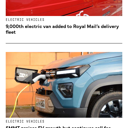
ELECTRIC VEHICLES
9,000th electric van added to Royal Mail’s delivery
fleet
ELECTRIC VEHICLES
SMMT praises EV growth but continues call for