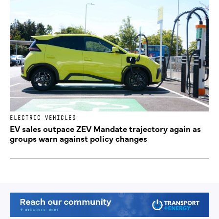
ELECTRIC VEHICLES
EV sales outpace ZEV Mandate trajectory again as
groups warn against policy changes