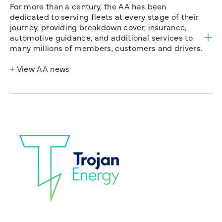
For more than a century, the AA has been
dedicated to serving fleets at every stage of their
journey, providing breakdown cover, insurance,
automotive guidance, and additional services to
many millions of members, customers and drivers.
+ View AA news