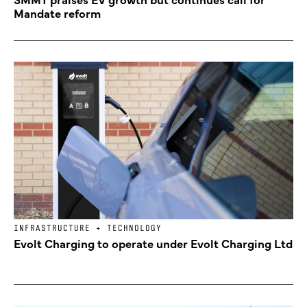
Mandate reform
INFRASTRUCTURE + TECHNOLOGY
Evolt Charging to operate under Evolt Charging Ltd