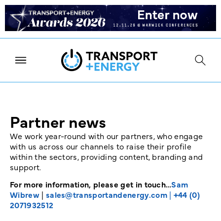
Partner news
We work year-round with our partners, who engage
with us across our channels to raise their profile
within the sectors, providing content, branding and
support.
For more information, please get in touch…
Sam
Wibrew
|
sales@transportandenergy.com
|
+44 (0)
2071932512