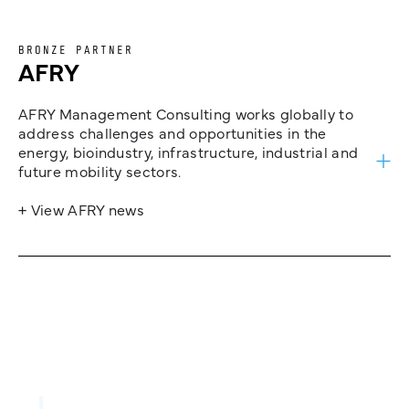
BRONZE PARTNER
AFRY
AFRY Management Consulting works globally to
address challenges and opportunities in the
energy, bioindustry, infrastructure, industrial and
future mobility sectors.
+ View AFRY news