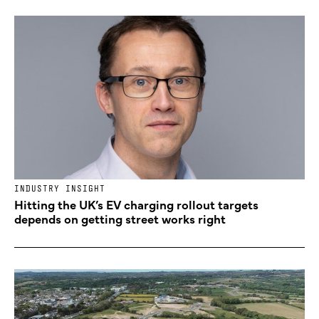
INDUSTRY INSIGHT
Hitting the UK’s EV charging rollout targets
depends on getting street works right