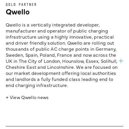
GOLD PARTNER
Qwello
Qwello is a vertically integrated developer,
manufacturer and operator of public charging
infrastructure using a highly innovative, practical
and driver friendly solution. Qwello are rolling out
thousands of public AC charge points in Germany,
Sweden, Spain, Poland, France and now across the
UK in The City of London, Hounslow, Essex, Solihull,
Cheshire East and Lincolnshire. We are focused on
our market development offering local authorities
and landlords a fully funded class leading end to
end charging infrastructure.
+ View Qwello news