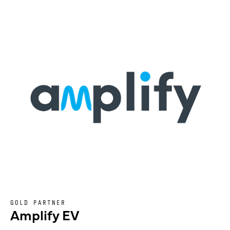
GOLD PARTNER
Amplify EV