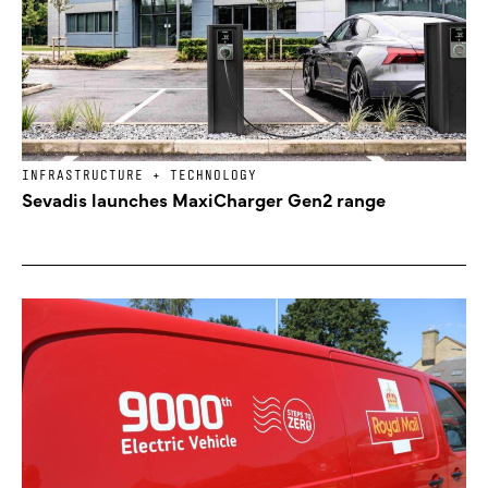
INFRASTRUCTURE + TECHNOLOGY
Sevadis launches MaxiCharger Gen2 range