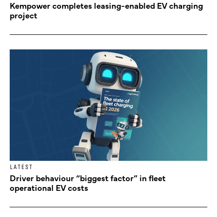
Kempower completes leasing-enabled EV charging
project
LATEST
Driver behaviour “biggest factor” in fleet
operational EV costs