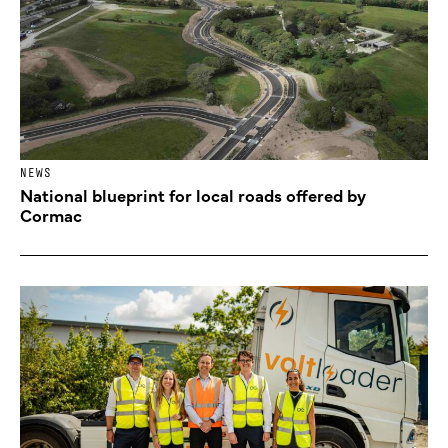
NEWS
National blueprint for local roads offered by
Cormac