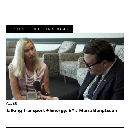
LATEST INDUSTRY NEWS
VIDEO
Talking Transport + Energy: EY’s Maria Bengtsson