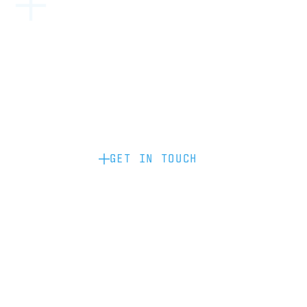
Become a partner: if you’d like to work
with us to raise your brand profile
through content, advertising or
sponsorship, please get in touch.
GET IN TOUCH