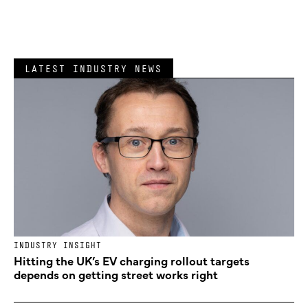
LATEST INDUSTRY NEWS
INDUSTRY INSIGHT
Hitting the UK’s EV charging rollout targets
depends on getting street works right