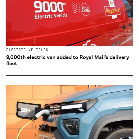
ELECTRIC VEHICLES
9,000th electric van added to Royal Mail’s delivery
fleet