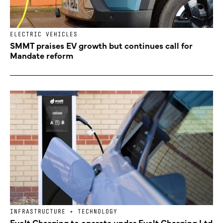
ELECTRIC VEHICLES
SMMT praises EV growth but continues call for
Mandate reform
INFRASTRUCTURE + TECHNOLOGY
Evolt Charging to operate under Evolt Charging Ltd