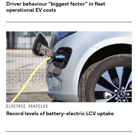
Driver behaviour “biggest factor” in fleet
operational EV costs
ELECTRIC VEHICLES
Record levels of battery-electric LCV uptake