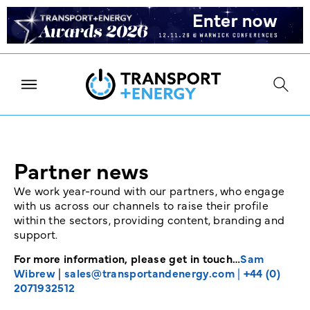
Partner news
We work year-round with our partners, who engage
with us across our channels to raise their profile
within the sectors, providing content, branding and
support.
For more information, please get in touch…
Sam
Wibrew
|
sales@transportandenergy.com
|
+44 (0)
2071932512