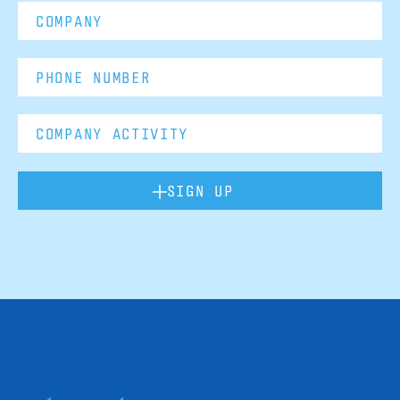
SIGN UP