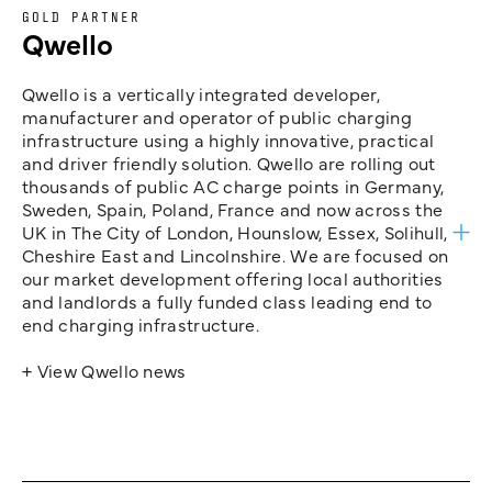
GOLD PARTNER
Qwello
Qwello is a vertically integrated developer,
manufacturer and operator of public charging
infrastructure using a highly innovative, practical
and driver friendly solution. Qwello are rolling out
thousands of public AC charge points in Germany,
Sweden, Spain, Poland, France and now across the
UK in The City of London, Hounslow, Essex, Solihull,
Cheshire East and Lincolnshire. We are focused on
our market development offering local authorities
and landlords a fully funded class leading end to
end charging infrastructure.
+ View Qwello news