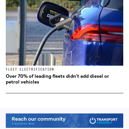
FLEET ELECTRIFICATION
Over 70% of leading fleets didn’t add diesel or
petrol vehicles