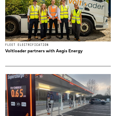
FLEET ELECTRIFICATION
Voltloader partners with Aegis Energy