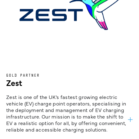
GOLD PARTNER
Zest
Zest is one of the UK’s fastest growing electric
vehicle (EV) charge point operators, specialising in
the deployment and management of EV charging
infrastructure. Our mission is to make the shift to
EV a realistic option for all, by offering convenient,
reliable and accessible charging solutions.