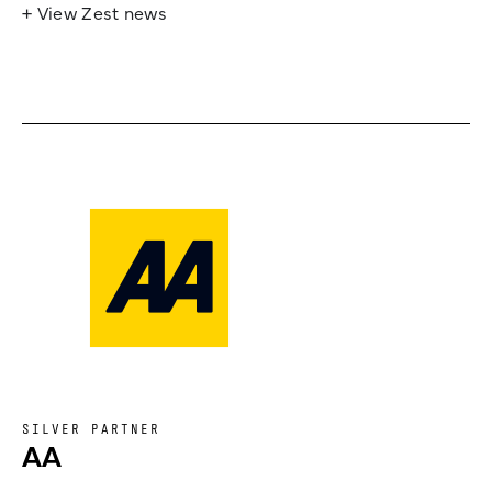
+ View Zest news
SILVER PARTNER
AA