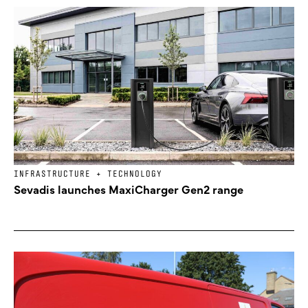
INFRASTRUCTURE + TECHNOLOGY
Sevadis launches MaxiCharger Gen2 range