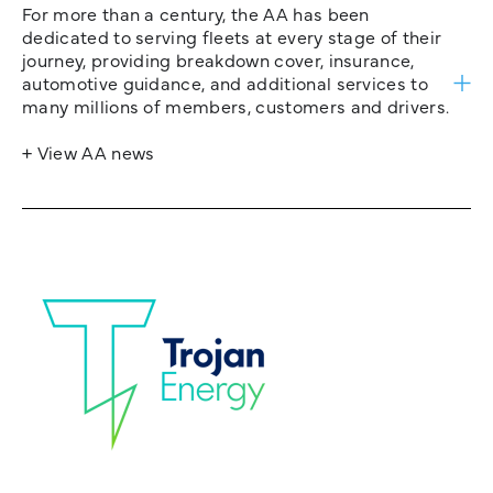
For more than a century, the AA has been
dedicated to serving fleets at every stage of their
journey, providing breakdown cover, insurance,
automotive guidance, and additional services to
many millions of members, customers and drivers.
+ View AA news