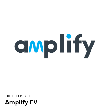
GOLD PARTNER
Amplify EV