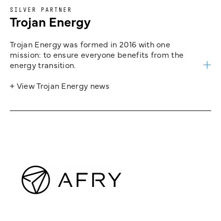
SILVER PARTNER
Trojan Energy
Trojan Energy was formed in 2016 with one
mission: to ensure everyone benefits from the
energy transition.
+ View Trojan Energy news