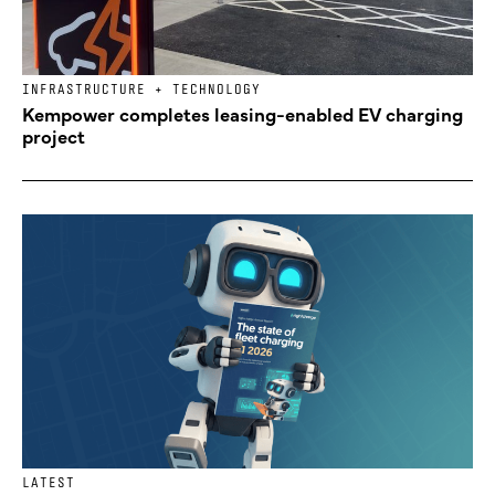
INFRASTRUCTURE + TECHNOLOGY
Kempower completes leasing-enabled EV charging
project
LATEST