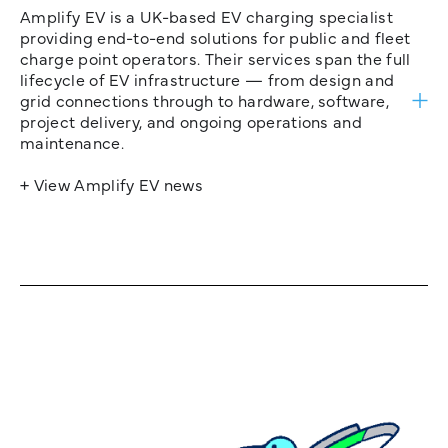
Amplify EV is a UK-based EV charging specialist
providing end-to-end solutions for public and fleet
charge point operators. Their services span the full
lifecycle of EV infrastructure — from design and
grid connections through to hardware, software,
project delivery, and ongoing operations and
maintenance.
+ View Amplify EV news