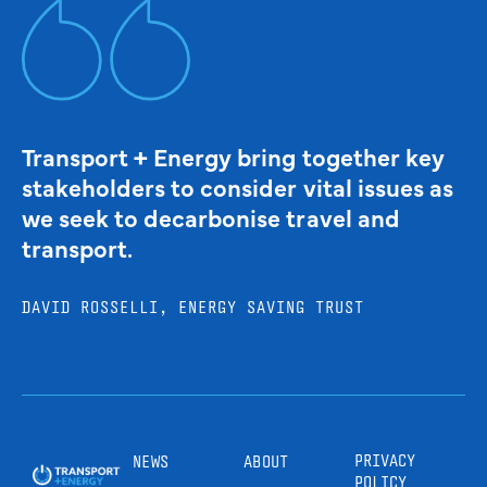
Transport + Energy bring together key
stakeholders to consider vital issues as
we seek to decarbonise travel and
transport.
DAVID ROSSELLI, ENERGY SAVING TRUST
PRIVACY
NEWS
ABOUT
POLICY