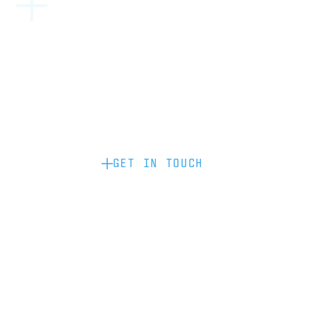
Become a partner: if you’d like to work
with us to raise your brand profile
through content, advertising or
sponsorship, please get in touch.
GET IN TOUCH