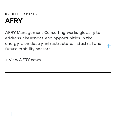
BRONZE PARTNER
AFRY
AFRY Management Consulting works globally to
address challenges and opportunities in the
energy, bioindustry, infrastructure, industrial and
future mobility sectors.
+ View AFRY news