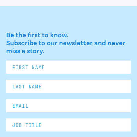
Be the first to know.
Subscribe to our newsletter and never
miss a story.