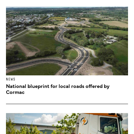
NEWS
National blueprint for local roads offered by
Cormac