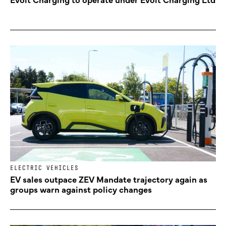
ELECTRIC VEHICLES
EV sales outpace ZEV Mandate trajectory again as
groups warn against policy changes