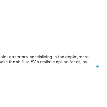
 point operators, specialising in the deployment
 the shift to EV a realistic option for all, by