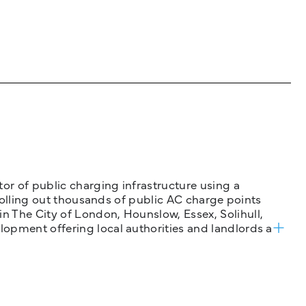
tor of public charging infrastructure using a
 rolling out thousands of public AC charge points
n The City of London, Hounslow, Essex, Solihull,
opment offering local authorities and landlords a