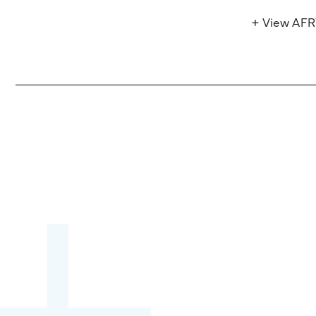
+ View AF
Become a partner:
through content,