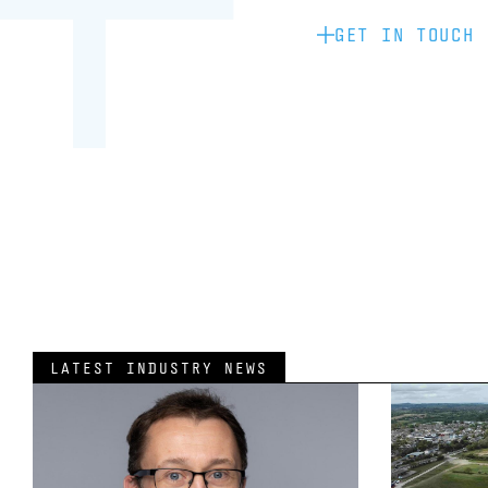
GET IN TOUCH
LATEST INDUSTRY NEWS