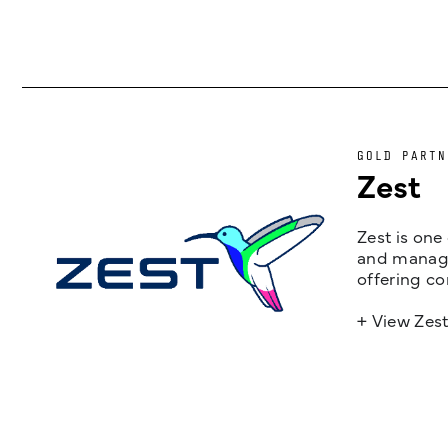
GOLD PARTN
Zest
Zest is one
and managem
offering co
+ View Zes