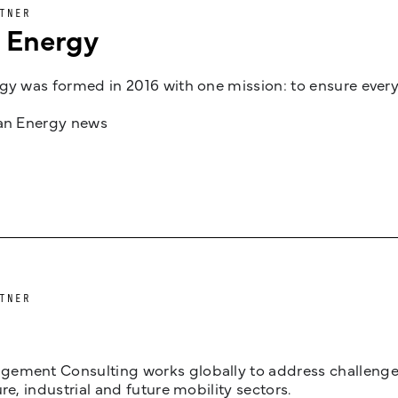
TNER
n Energy
gy was formed in 2016 with one mission: to ensure every
jan Energy news
TNER
ement Consulting works globally to address challenges 
ure, industrial and future mobility sectors.