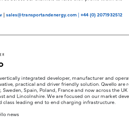
w
|
sales@transportandenergy.com
|
+44 (0) 2071932512
ER
o
 vertically integrated developer, manufacturer and opera
vative, practical and driver friendly solution. Qwello are
 Sweden, Spain, Poland, France and now across the UK i
st and Lincolnshire. We are focused on our market devel
d class leading end to end charging infrastructure.
llo news