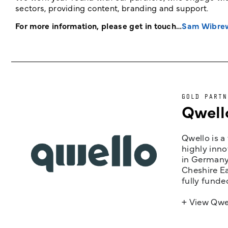
sectors, providing content, branding and support.
For more information, please get in touch…
Sam Wibre
GOLD PARTN
Qwell
Qwello is a
highly inno
in Germany,
Cheshire Ea
fully funde
+ View Qwe