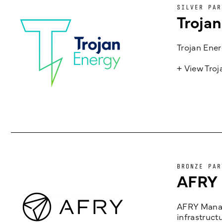
SILVER PAR
Troja
Trojan Ener
+ View Tro
BRONZE PAR
AFRY
AFRY Manag
infrastruct