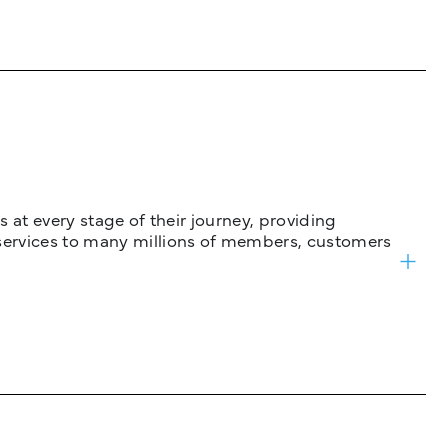
 at every stage of their journey, providing
services to many millions of members, customers