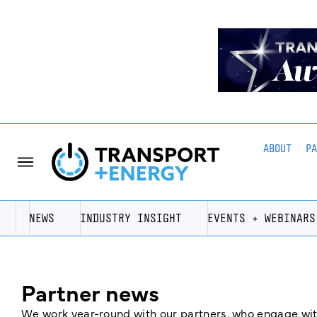
ABOUT
P
NEWS
INDUSTRY INSIGHT
EVENTS + WEBINARS
Partner news
We work year-round with our partners, who engage with 