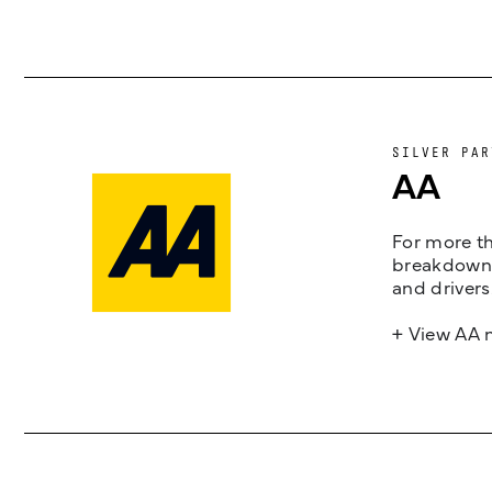
SILVER PAR
AA
For more th
breakdown 
and drivers
+ View AA 