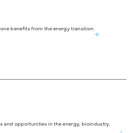
one benefits from the energy transition.
and opportunities in the energy, bioindustry,