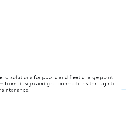
nd solutions for public and fleet charge point
ure — from design and grid connections through to
maintenance.