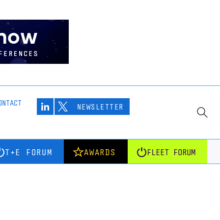
ONTACT
NEWSLETTER
T+E FORUM
AWARDS
FLEET FORUM