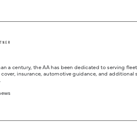
TNER
an a century, the AA has been dedicated to serving fleets
cover, insurance, automotive guidance, and additional 
.
news