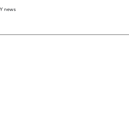
RY news
 if you’d like to work with us to raise your 
 advertising or sponsorship, please get in to