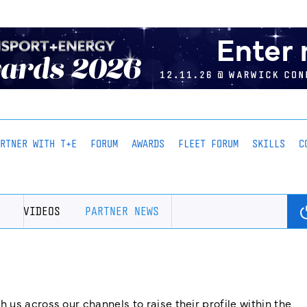
ARTNER WITH T+E
FORUM
AWARDS
FLEET FORUM
SKILLS
C
VIDEOS
PARTNER NEWS
us across our channels to raise their profile within the