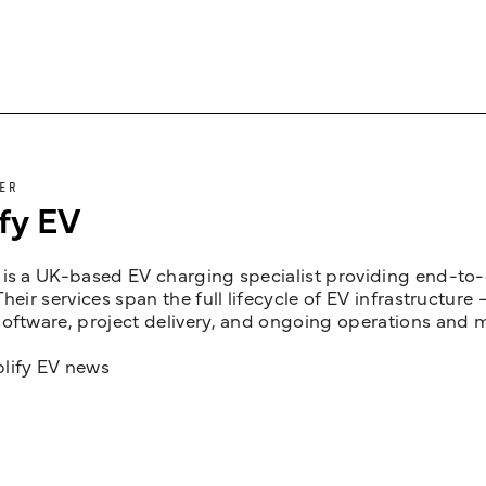
ER
fy EV
is a UK-based EV charging specialist providing end-to-e
Their services span the full lifecycle of EV infrastruct
oftware, project delivery, and ongoing operations and 
lify EV news