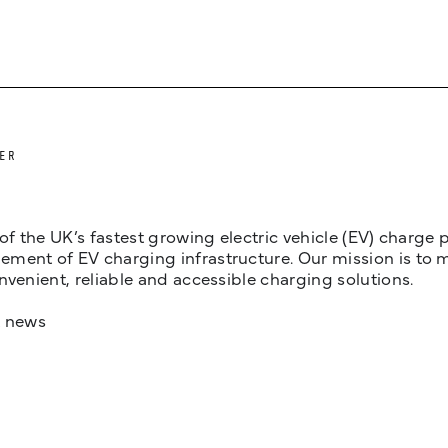
ER
 of the UK’s fastest growing electric vehicle (EV) charge
ent of EV charging infrastructure. Our mission is to make
nvenient, reliable and accessible charging solutions.
t news