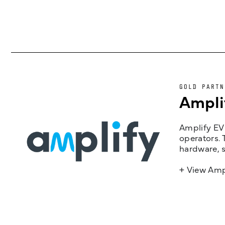
GOLD PARTN
Ampli
Amplify EV 
operators. 
hardware, s
+ View Amp