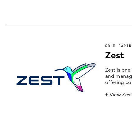
GOLD PARTN
Zest
Zest is one
and managem
offering co
+ View Zes