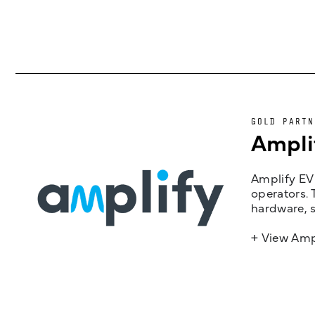
GOLD PARTN
Ampli
Amplify EV 
operators. 
hardware, s
+ View Amp