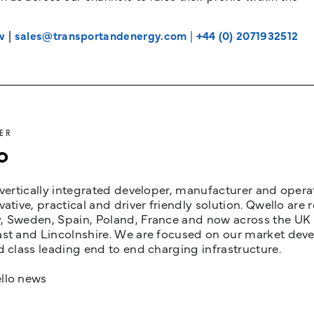
w
|
sales@transportandenergy.com
|
+44 (0) 2071932512
ER
o
 vertically integrated developer, manufacturer and opera
vative, practical and driver friendly solution. Qwello are
 Sweden, Spain, Poland, France and now across the UK i
st and Lincolnshire. We are focused on our market devel
d class leading end to end charging infrastructure.
llo news