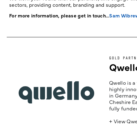
sectors, providing content, branding and support.
For more information, please get in touch…
Sam Wibre
GOLD PARTN
Qwell
Qwello is a
highly inno
in Germany,
Cheshire Ea
fully funde
+ View Qwe