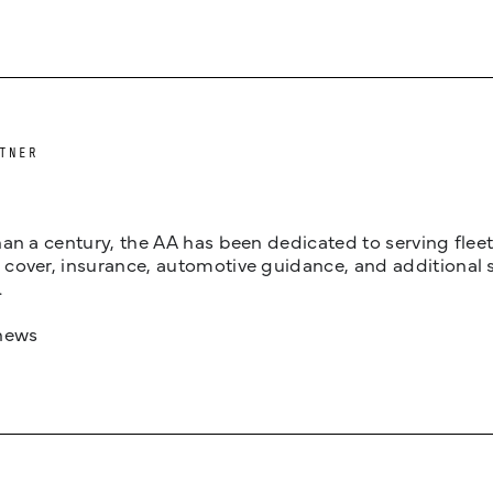
TNER
an a century, the AA has been dedicated to serving fleets
cover, insurance, automotive guidance, and additional 
.
news