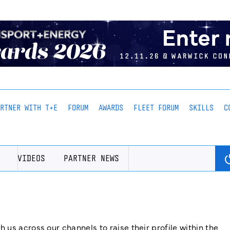
ARTNER WITH T+E
FORUM
AWARDS
FLEET FORUM
SKILLS
C
VIDEOS
PARTNER NEWS
us across our channels to raise their profile within the