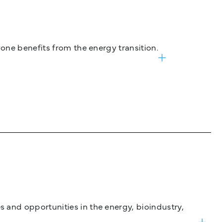
one benefits from the energy transition.
and opportunities in the energy, bioindustry,