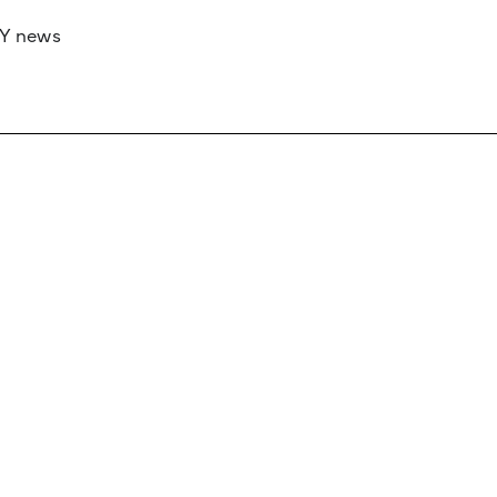
RY news
 if you’d like to work with us to raise your 
 advertising or sponsorship, please get in to