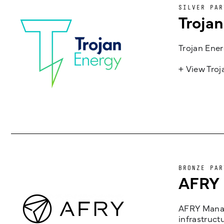
SILVER PAR
Troja
Trojan Ener
+ View Tro
BRONZE PAR
AFRY
AFRY Manag
infrastruct