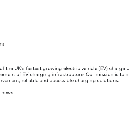
ER
 of the UK’s fastest growing electric vehicle (EV) charge
ent of EV charging infrastructure. Our mission is to make
nvenient, reliable and accessible charging solutions.
t news