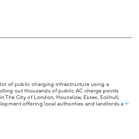
tor of public charging infrastructure using a
 rolling out thousands of public AC charge points
n The City of London, Hounslow, Essex, Solihull,
opment offering local authorities and landlords a