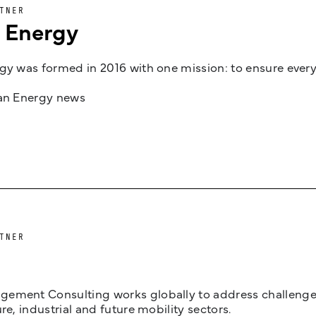
TNER
n Energy
gy was formed in 2016 with one mission: to ensure every
jan Energy news
TNER
ement Consulting works globally to address challenges 
ure, industrial and future mobility sectors.