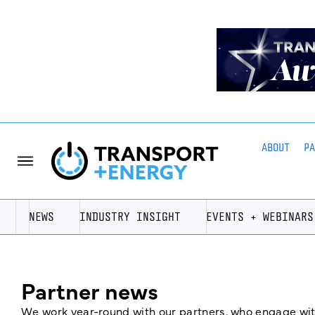
ABOUT
P
NEWS
INDUSTRY INSIGHT
EVENTS + WEBINARS
Partner news
We work year-round with our partners, who engage with 