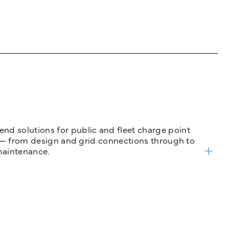
nd solutions for public and fleet charge point
ure — from design and grid connections through to
maintenance.