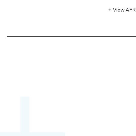
+ View AF
Become a partner:
through content,