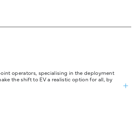
 point operators, specialising in the deployment
 the shift to EV a realistic option for all, by