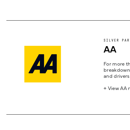
SILVER PAR
AA
For more th
breakdown 
and drivers
+ View AA 