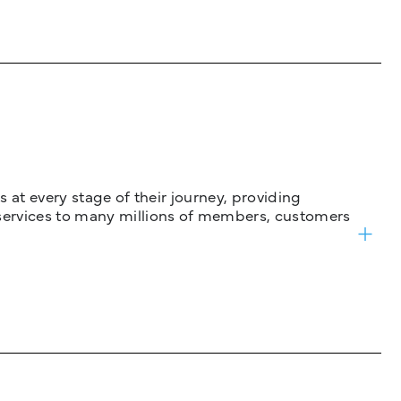
 at every stage of their journey, providing
services to many millions of members, customers