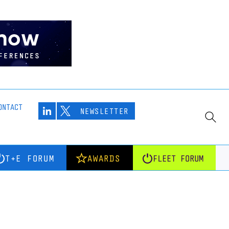
ONTACT
NEWSLETTER
T+E FORUM
AWARDS
FLEET FORUM