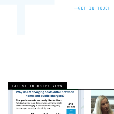
GET IN TOUCH
LATEST INDUSTRY NEWS