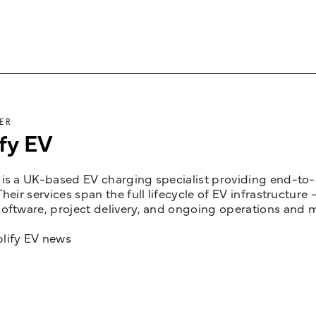
ER
fy EV
is a UK-based EV charging specialist providing end-to-e
Their services span the full lifecycle of EV infrastruct
oftware, project delivery, and ongoing operations and 
lify EV news