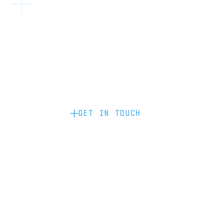
Become a partner: if you’d like to work
with us to raise your brand profile
through content, advertising or
sponsorship, please get in touch.
GET IN TOUCH