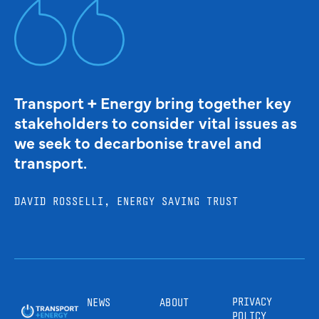
Transport + Energy bring together key
stakeholders to consider vital issues as
we seek to decarbonise travel and
transport.
DAVID ROSSELLI, ENERGY SAVING TRUST
PRIVACY
NEWS
ABOUT
POLICY