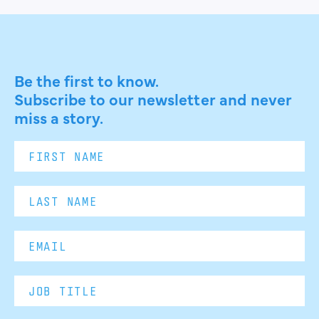
Be the first to know.
Subscribe to our newsletter and never
miss a story.