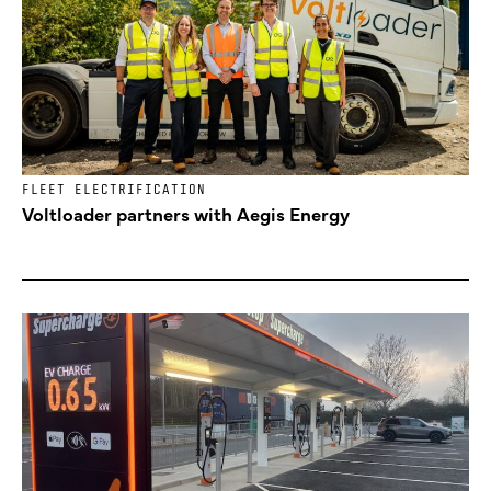
FLEET ELECTRIFICATION
Voltloader partners with Aegis Energy