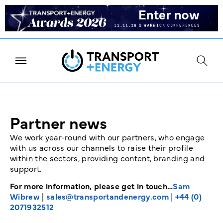
Partner news
We work year-round with our partners, who engage
with us across our channels to raise their profile
within the sectors, providing content, branding and
support.
For more information, please get in touch…
Sam
Wibrew
|
sales@transportandenergy.com
|
+44 (0)
2071932512