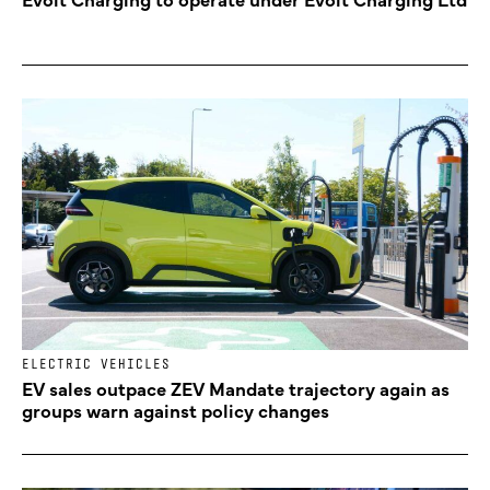
ELECTRIC VEHICLES
EV sales outpace ZEV Mandate trajectory again as
groups warn against policy changes