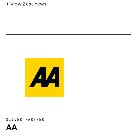
+ View Zest news
SILVER PARTNER
AA