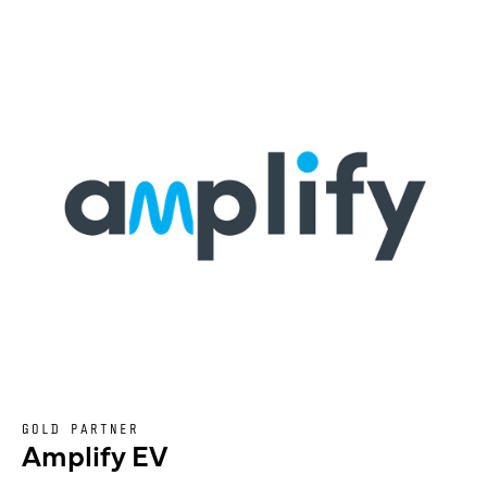
GOLD PARTNER
Amplify EV