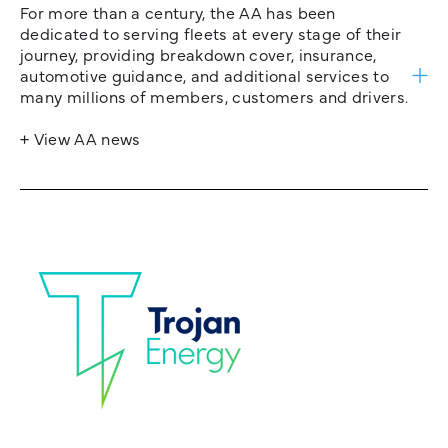
For more than a century, the AA has been
dedicated to serving fleets at every stage of their
journey, providing breakdown cover, insurance,
automotive guidance, and additional services to
many millions of members, customers and drivers.
+ View AA news