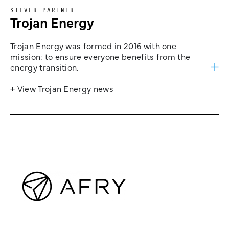
SILVER PARTNER
Trojan Energy
Trojan Energy was formed in 2016 with one
mission: to ensure everyone benefits from the
energy transition.
+ View Trojan Energy news