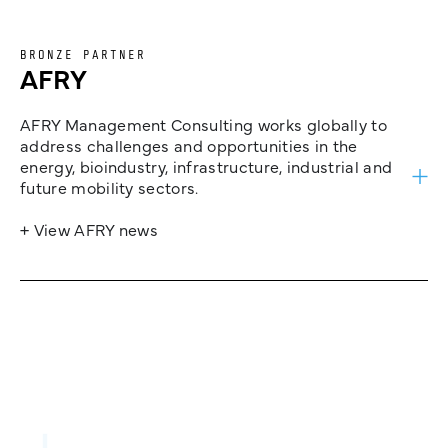
BRONZE PARTNER
AFRY
AFRY Management Consulting works globally to
address challenges and opportunities in the
energy, bioindustry, infrastructure, industrial and
future mobility sectors.
+ View AFRY news