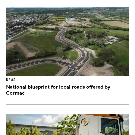
NEWS
National blueprint for local roads offered by
Cormac