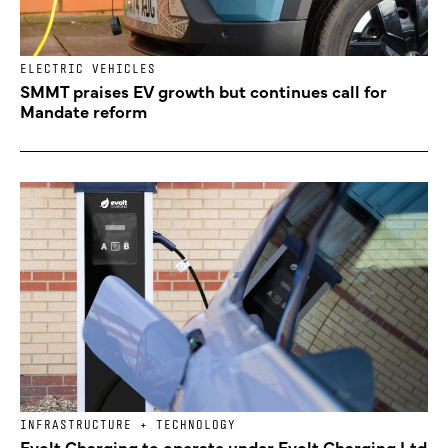
ELECTRIC VEHICLES
SMMT praises EV growth but continues call for
Mandate reform
INFRASTRUCTURE + TECHNOLOGY
Evolt Charging to operate under Evolt Charging Ltd