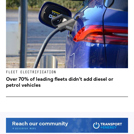
FLEET ELECTRIFICATION
Over 70% of leading fleets didn’t add diesel or
petrol vehicles