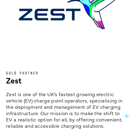
GOLD PARTNER
Zest
Zest is one of the UK’s fastest growing electric
vehicle (EV) charge point operators, specialising in
the deployment and management of EV charging
infrastructure. Our mission is to make the shift to
EV a realistic option for all, by offering convenient,
reliable and accessible charging solutions.