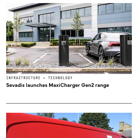
INFRASTRUCTURE + TECHNOLOGY
Sevadis launches MaxiCharger Gen2 range