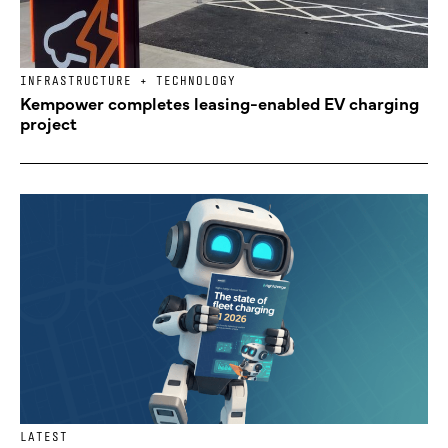
INFRASTRUCTURE + TECHNOLOGY
Kempower completes leasing-enabled EV charging
project
LATEST