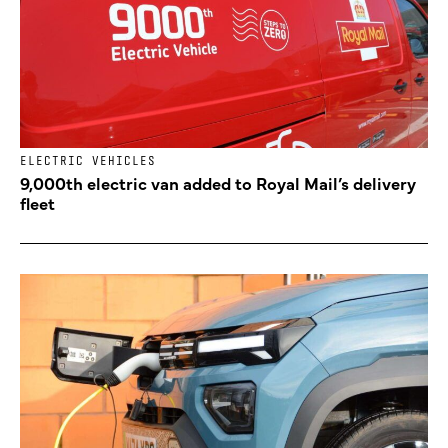
ELECTRIC VEHICLES
9,000th electric van added to Royal Mail’s delivery
fleet