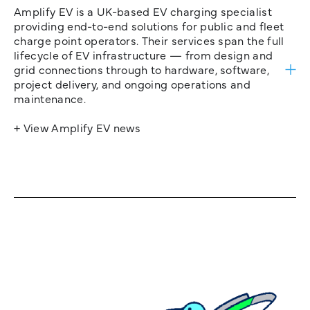
Amplify EV is a UK-based EV charging specialist
providing end-to-end solutions for public and fleet
charge point operators. Their services span the full
lifecycle of EV infrastructure — from design and
grid connections through to hardware, software,
project delivery, and ongoing operations and
maintenance.
+ View Amplify EV news