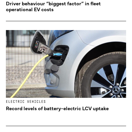
Driver behaviour “biggest factor” in fleet
operational EV costs
ELECTRIC VEHICLES
Record levels of battery-electric LCV uptake