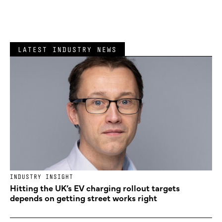
LATEST INDUSTRY NEWS
INDUSTRY INSIGHT
Hitting the UK’s EV charging rollout targets
depends on getting street works right