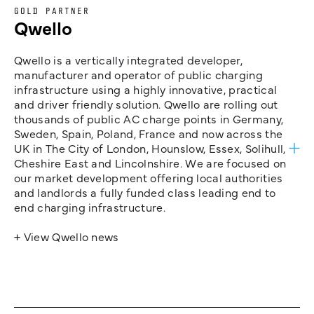
GOLD PARTNER
Qwello
Qwello is a vertically integrated developer,
manufacturer and operator of public charging
infrastructure using a highly innovative, practical
and driver friendly solution. Qwello are rolling out
thousands of public AC charge points in Germany,
Sweden, Spain, Poland, France and now across the
UK in The City of London, Hounslow, Essex, Solihull,
Cheshire East and Lincolnshire. We are focused on
our market development offering local authorities
and landlords a fully funded class leading end to
end charging infrastructure.
+ View Qwello news