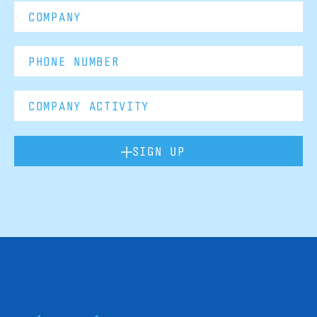
SIGN UP