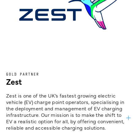
GOLD PARTNER
Zest
Zest is one of the UK’s fastest growing electric
vehicle (EV) charge point operators, specialising in
the deployment and management of EV charging
infrastructure. Our mission is to make the shift to
EV a realistic option for all, by offering convenient,
reliable and accessible charging solutions.