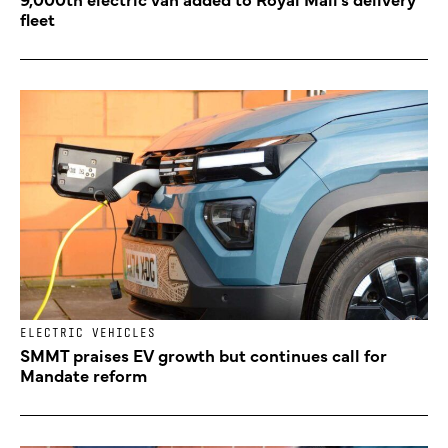
fleet
ELECTRIC VEHICLES
SMMT praises EV growth but continues call for
Mandate reform