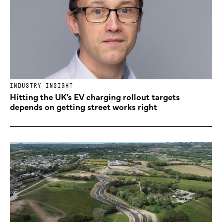
INDUSTRY INSIGHT
Hitting the UK’s EV charging rollout targets
depends on getting street works right