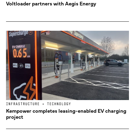
Voltloader partners with Aegis Energy
INFRASTRUCTURE + TECHNOLOGY
Kempower completes leasing-enabled EV charging
project