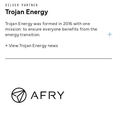
SILVER PARTNER
Trojan Energy
Trojan Energy was formed in 2016 with one
mission: to ensure everyone benefits from the
energy transition.
+ View Trojan Energy news