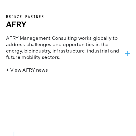
BRONZE PARTNER
AFRY
AFRY Management Consulting works globally to
address challenges and opportunities in the
energy, bioindustry, infrastructure, industrial and
future mobility sectors.
+ View AFRY news