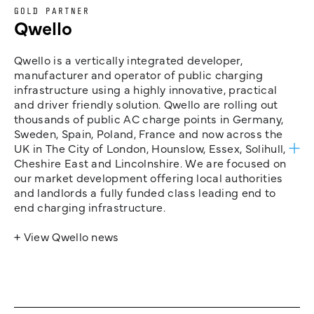
GOLD PARTNER
Qwello
Qwello is a vertically integrated developer,
manufacturer and operator of public charging
infrastructure using a highly innovative, practical
and driver friendly solution. Qwello are rolling out
thousands of public AC charge points in Germany,
Sweden, Spain, Poland, France and now across the
UK in The City of London, Hounslow, Essex, Solihull,
Cheshire East and Lincolnshire. We are focused on
our market development offering local authorities
and landlords a fully funded class leading end to
end charging infrastructure.
+ View Qwello news