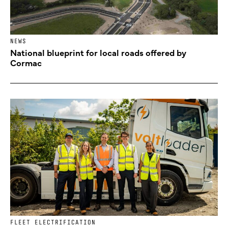
NEWS
National blueprint for local roads offered by
Cormac
FLEET ELECTRIFICATION