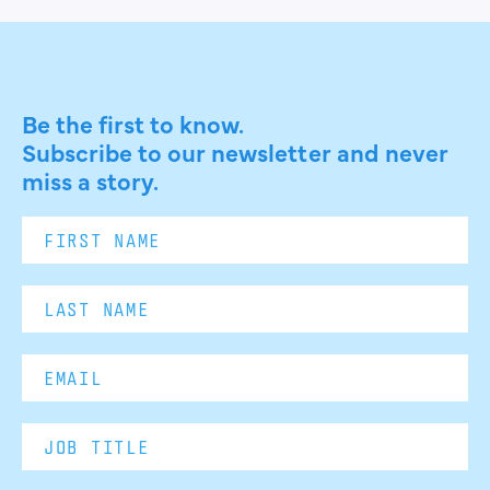
Be the first to know.
Subscribe to our newsletter and never
miss a story.