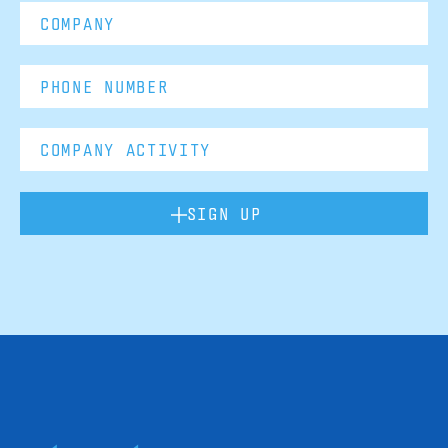
SIGN UP