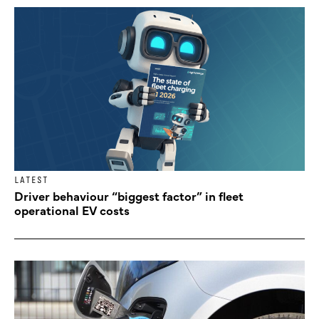
LATEST
Driver behaviour “biggest factor” in fleet
operational EV costs