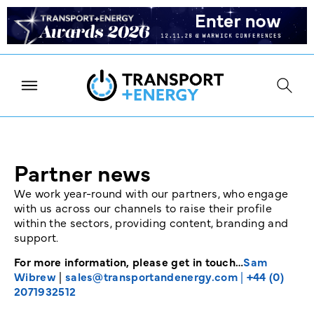
Partner news
We work year-round with our partners, who engage
with us across our channels to raise their profile
within the sectors, providing content, branding and
support.
For more information, please get in touch…
Sam
Wibrew
|
sales@transportandenergy.com
|
+44 (0)
2071932512