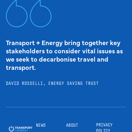
Transport + Energy bring together key
stakeholders to consider vital issues as
we seek to decarbonise travel and
transport.
DAVID ROSSELLI, ENERGY SAVING TRUST
PRIVACY
NEWS
ABOUT
POLICY