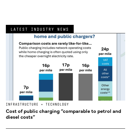
LATEST INDUSTRY NEWS
INFRASTRUCTURE + TECHNOLOGY
Cost of public charging “comparable to petrol and
diesel costs”