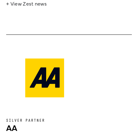
+ View Zest news
SILVER PARTNER
AA