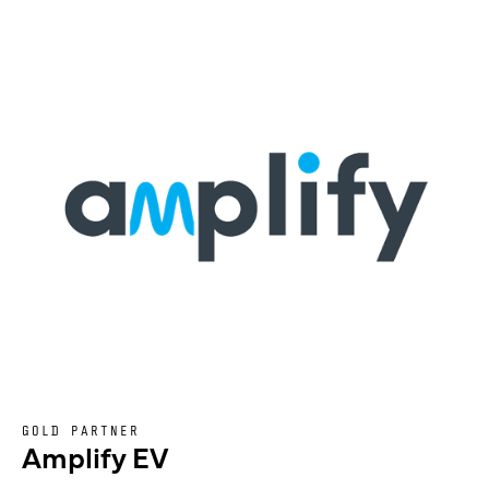
GOLD PARTNER
Amplify EV