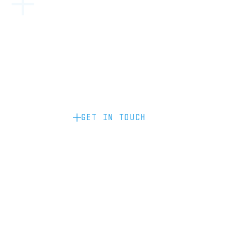
Become a partner: if you’d like to work
with us to raise your brand profile
through content, advertising or
sponsorship, please get in touch.
GET IN TOUCH