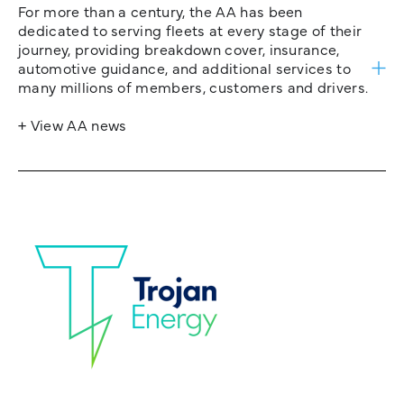
For more than a century, the AA has been
dedicated to serving fleets at every stage of their
journey, providing breakdown cover, insurance,
automotive guidance, and additional services to
many millions of members, customers and drivers.
+ View AA news