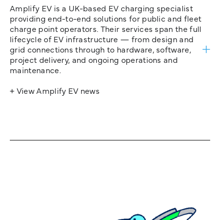
Amplify EV is a UK-based EV charging specialist
providing end-to-end solutions for public and fleet
charge point operators. Their services span the full
lifecycle of EV infrastructure — from design and
grid connections through to hardware, software,
project delivery, and ongoing operations and
maintenance.
+ View Amplify EV news