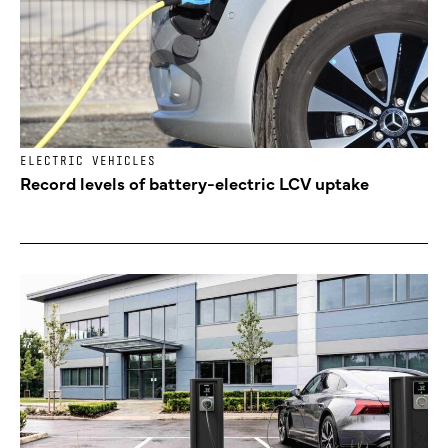
ELECTRIC VEHICLES
Record levels of battery-electric LCV uptake