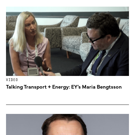
VIDEO
Talking Transport + Energy: EY’s Maria Bengtsson