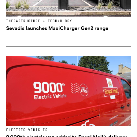
INFRASTRUCTURE + TECHNOLOGY
Sevadis launches MaxiCharger Gen2 range
ELECTRIC VEHICLES
9,000th electric van added to Royal Mail’s delivery