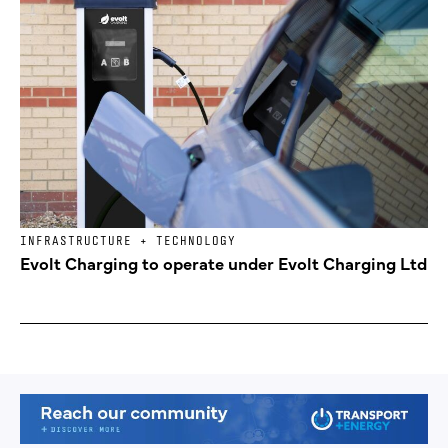
INFRASTRUCTURE + TECHNOLOGY
Evolt Charging to operate under Evolt Charging Ltd