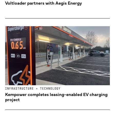
Voltloader partners with Aegis Energy
INFRASTRUCTURE + TECHNOLOGY
Kempower completes leasing-enabled EV charging
project