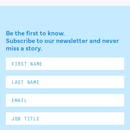
Be the first to know.
Subscribe to our newsletter and never
miss a story.