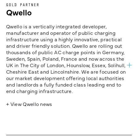
GOLD PARTNER
Qwello
Qwello is a vertically integrated developer,
manufacturer and operator of public charging
infrastructure using a highly innovative, practical
and driver friendly solution. Qwello are rolling out
thousands of public AC charge points in Germany,
Sweden, Spain, Poland, France and now across the
UK in The City of London, Hounslow, Essex, Solihull,
Cheshire East and Lincolnshire. We are focused on
our market development offering local authorities
and landlords a fully funded class leading end to
end charging infrastructure.
+ View Qwello news