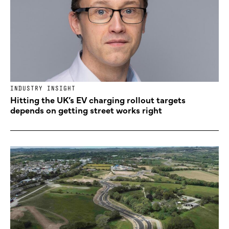
INDUSTRY INSIGHT
Hitting the UK’s EV charging rollout targets
depends on getting street works right