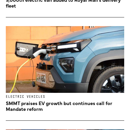
fleet
ELECTRIC VEHICLES
SMMT praises EV growth but continues call for
Mandate reform