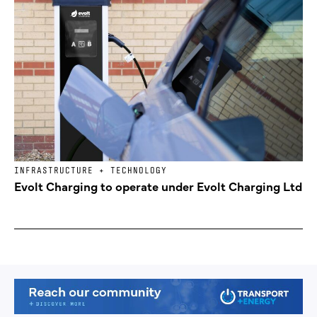
INFRASTRUCTURE + TECHNOLOGY
Evolt Charging to operate under Evolt Charging Ltd