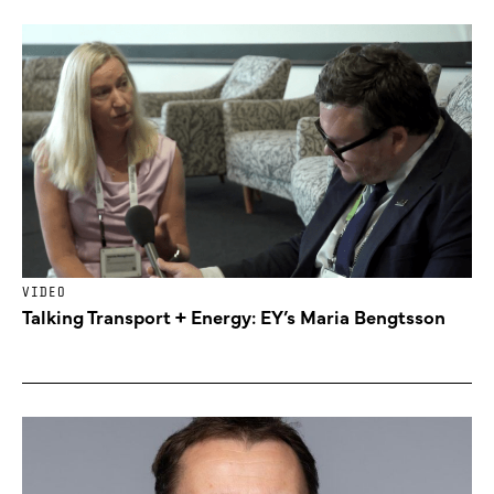
VIDEO
Talking Transport + Energy: EY’s Maria Bengtsson