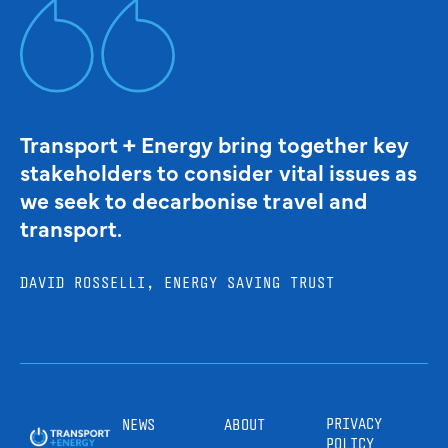
Transport + Energy bring together key
stakeholders to consider vital issues as
we seek to decarbonise travel and
transport.
DAVID ROSSELLI, ENERGY SAVING TRUST
PRIVACY
NEWS
ABOUT
POLICY