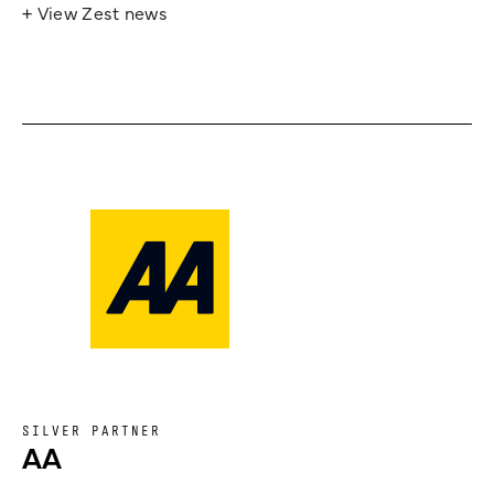
+ View Zest news
SILVER PARTNER
AA