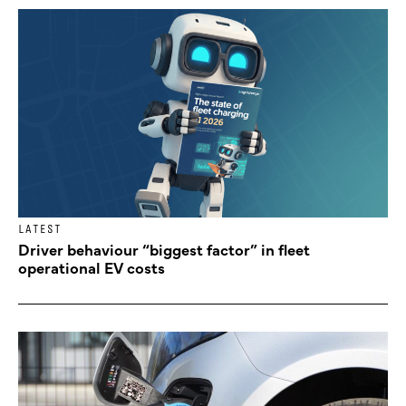
LATEST
Driver behaviour “biggest factor” in fleet
operational EV costs