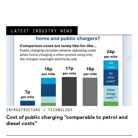
LATEST INDUSTRY NEWS
INFRASTRUCTURE + TECHNOLOGY
Cost of public charging “comparable to petrol and
diesel costs”