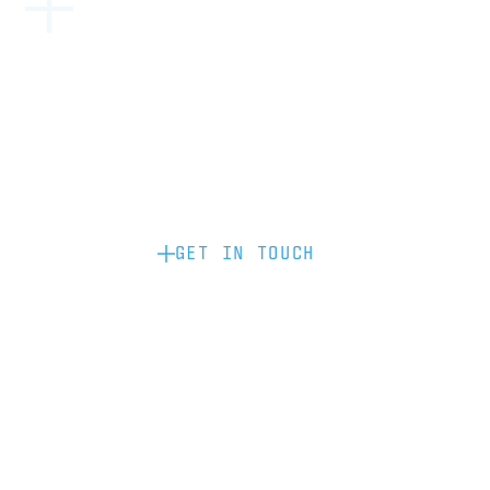
Become a partner: if you’d like to work
with us to raise your brand profile
through content, advertising or
sponsorship, please get in touch.
GET IN TOUCH