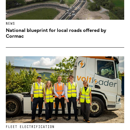
NEWS
National blueprint for local roads offered by
Cormac
FLEET ELECTRIFICATION