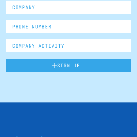
SIGN UP