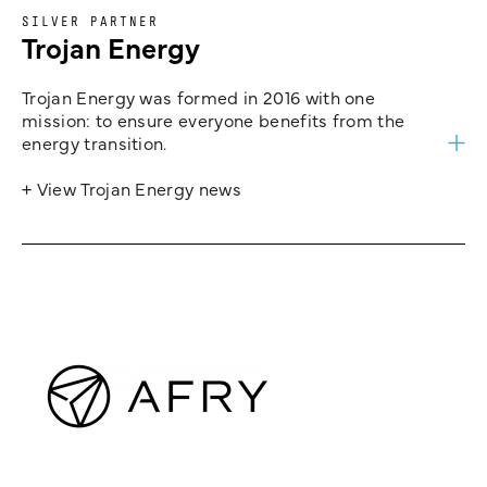
SILVER PARTNER
Trojan Energy
Trojan Energy was formed in 2016 with one
mission: to ensure everyone benefits from the
energy transition.
+ View Trojan Energy news