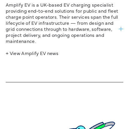
Amplify EV is a UK-based EV charging specialist
providing end-to-end solutions for public and fleet
charge point operators. Their services span the full
lifecycle of EV infrastructure — from design and
grid connections through to hardware, software,
project delivery, and ongoing operations and
maintenance.
+ View Amplify EV news