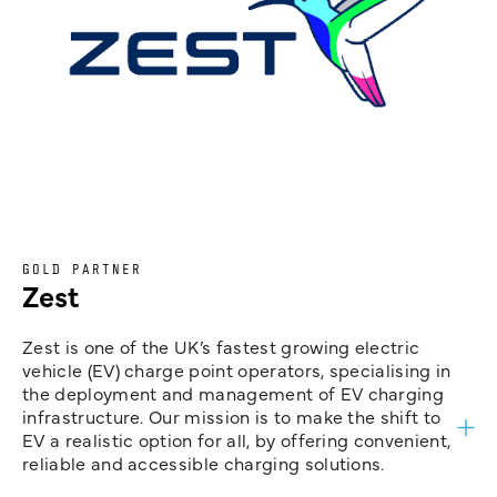
GOLD PARTNER
Zest
Zest is one of the UK’s fastest growing electric
vehicle (EV) charge point operators, specialising in
the deployment and management of EV charging
infrastructure. Our mission is to make the shift to
EV a realistic option for all, by offering convenient,
reliable and accessible charging solutions.