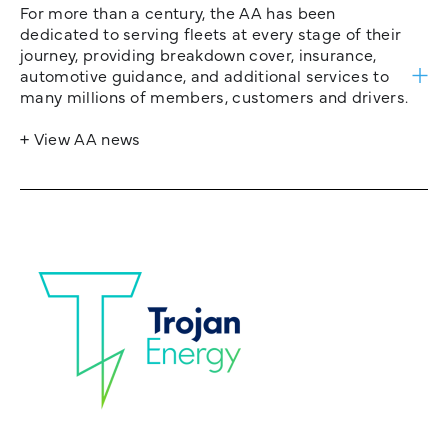
For more than a century, the AA has been
dedicated to serving fleets at every stage of their
journey, providing breakdown cover, insurance,
automotive guidance, and additional services to
many millions of members, customers and drivers.
+ View AA news