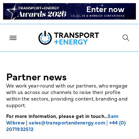
Partner news
We work year-round with our partners, who engage
with us across our channels to raise their profile
within the sectors, providing content, branding and
support.
For more information, please get in touch…
Sam
Wibrew
|
sales@transportandenergy.com
|
+44 (0)
2071932512