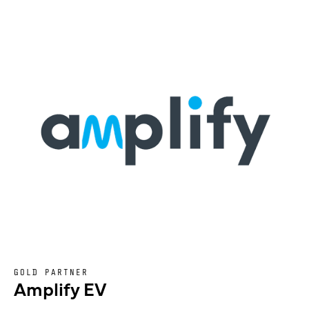
GOLD PARTNER
Amplify EV