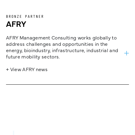
BRONZE PARTNER
AFRY
AFRY Management Consulting works globally to
address challenges and opportunities in the
energy, bioindustry, infrastructure, industrial and
future mobility sectors.
+ View AFRY news