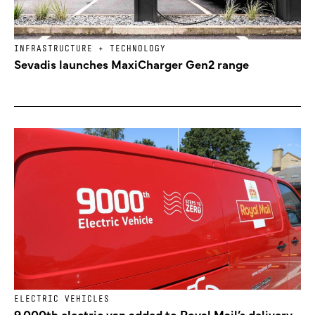
INFRASTRUCTURE + TECHNOLOGY
Sevadis launches MaxiCharger Gen2 range
ELECTRIC VEHICLES
9,000th electric van added to Royal Mail’s delivery