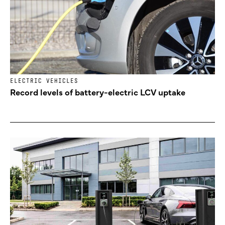
ELECTRIC VEHICLES
Record levels of battery-electric LCV uptake