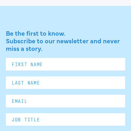
Be the first to know.
Subscribe to our newsletter and never
miss a story.