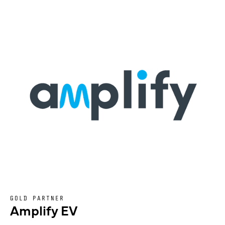
GOLD PARTNER
Amplify EV