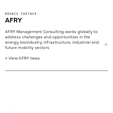
BRONZE PARTNER
AFRY
AFRY Management Consulting works globally to
address challenges and opportunities in the
energy, bioindustry, infrastructure, industrial and
future mobility sectors.
+ View AFRY news