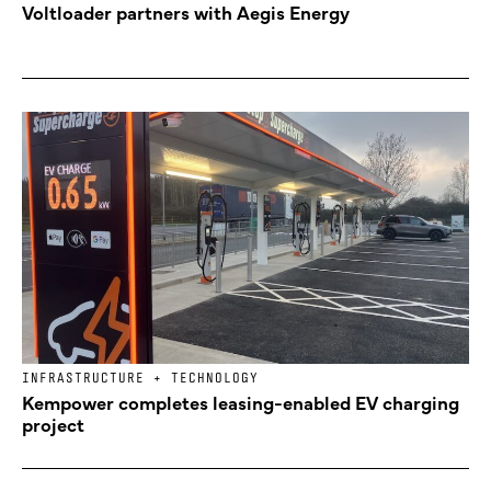
Voltloader partners with Aegis Energy
INFRASTRUCTURE + TECHNOLOGY
Kempower completes leasing-enabled EV charging
project