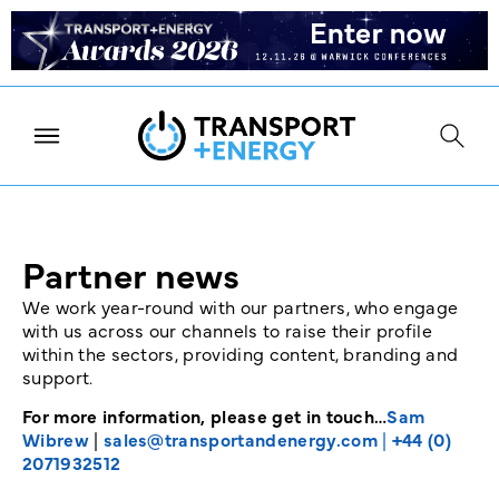
Partner news
We work year-round with our partners, who engage
with us across our channels to raise their profile
within the sectors, providing content, branding and
support.
For more information, please get in touch…
Sam
Wibrew
|
sales@transportandenergy.com
|
+44 (0)
2071932512