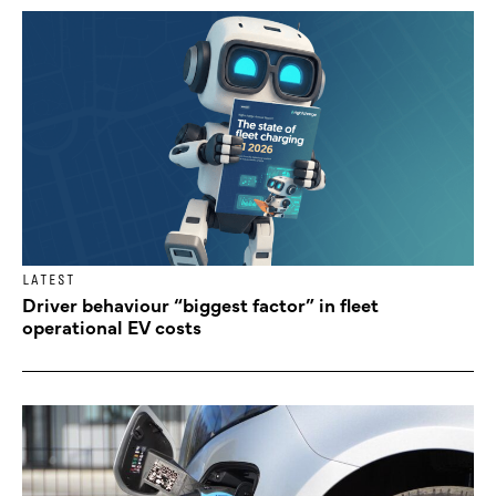
LATEST
Driver behaviour “biggest factor” in fleet
operational EV costs