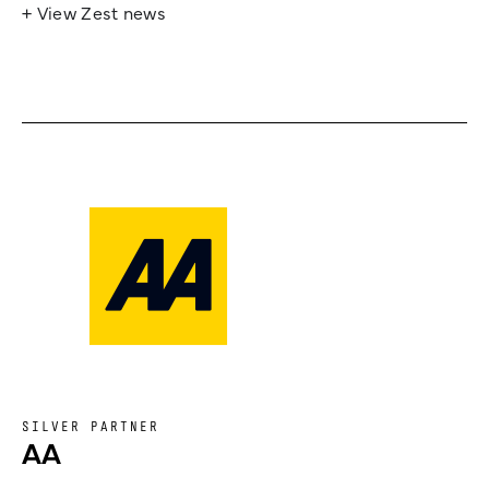
+ View Zest news
SILVER PARTNER
AA