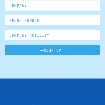
SIGN UP