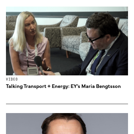
VIDEO
Talking Transport + Energy: EY’s Maria Bengtsson