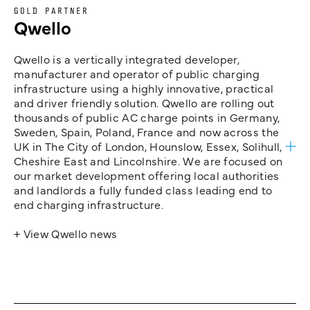
GOLD PARTNER
Qwello
Qwello is a vertically integrated developer,
manufacturer and operator of public charging
infrastructure using a highly innovative, practical
and driver friendly solution. Qwello are rolling out
thousands of public AC charge points in Germany,
Sweden, Spain, Poland, France and now across the
UK in The City of London, Hounslow, Essex, Solihull,
Cheshire East and Lincolnshire. We are focused on
our market development offering local authorities
and landlords a fully funded class leading end to
end charging infrastructure.
+ View Qwello news