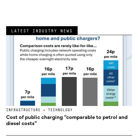
LATEST INDUSTRY NEWS
INFRASTRUCTURE + TECHNOLOGY
Cost of public charging “comparable to petrol and
diesel costs”