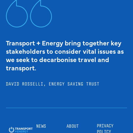
Transport + Energy bring together key
stakeholders to consider vital issues as
we seek to decarbonise travel and
transport.
DAVID ROSSELLI, ENERGY SAVING TRUST
PRIVACY
NEWS
ABOUT
POLICY