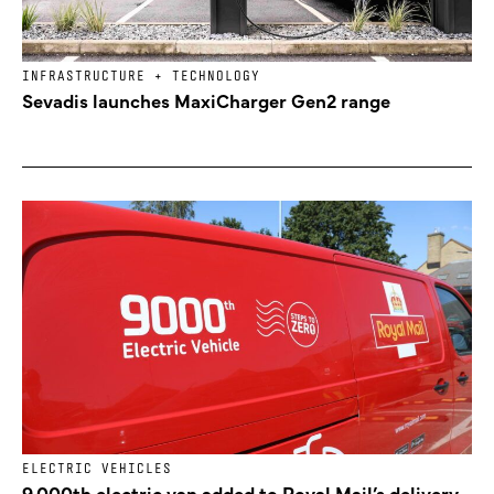
INFRASTRUCTURE + TECHNOLOGY
Sevadis launches MaxiCharger Gen2 range
ELECTRIC VEHICLES
9,000th electric van added to Royal Mail’s delivery