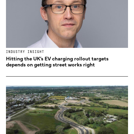
INDUSTRY INSIGHT
Hitting the UK’s EV charging rollout targets
depends on getting street works right