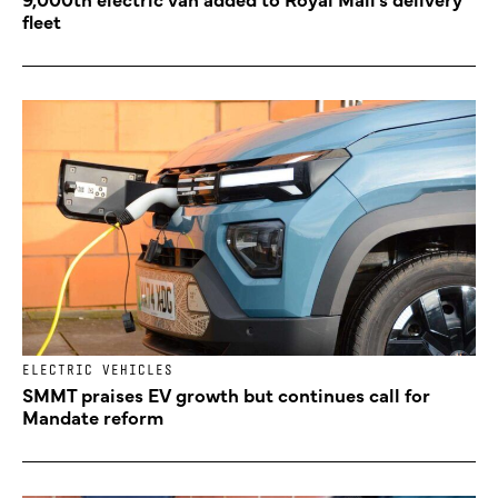
fleet
ELECTRIC VEHICLES
SMMT praises EV growth but continues call for
Mandate reform