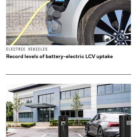
ELECTRIC VEHICLES
Record levels of battery-electric LCV uptake