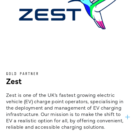
GOLD PARTNER
Zest
Zest is one of the UK’s fastest growing electric
vehicle (EV) charge point operators, specialising in
the deployment and management of EV charging
infrastructure. Our mission is to make the shift to
EV a realistic option for all, by offering convenient,
reliable and accessible charging solutions.