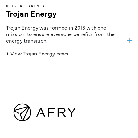
SILVER PARTNER
Trojan Energy
Trojan Energy was formed in 2016 with one
mission: to ensure everyone benefits from the
energy transition.
+ View Trojan Energy news