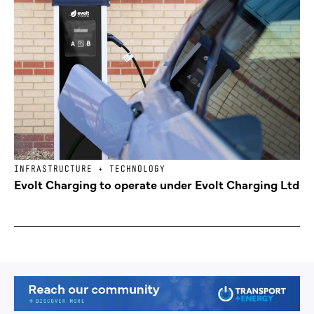
INFRASTRUCTURE + TECHNOLOGY
Evolt Charging to operate under Evolt Charging Ltd