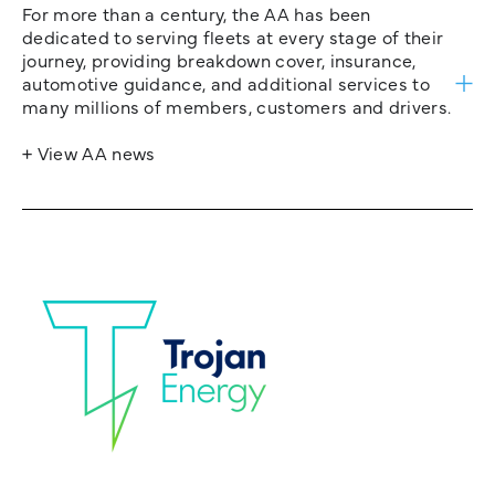
For more than a century, the AA has been
dedicated to serving fleets at every stage of their
journey, providing breakdown cover, insurance,
automotive guidance, and additional services to
many millions of members, customers and drivers.
+ View AA news