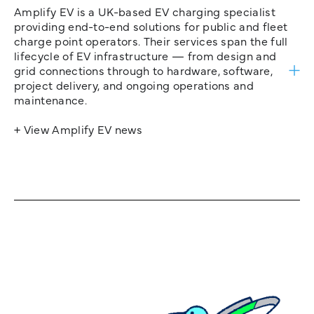
Amplify EV is a UK-based EV charging specialist
providing end-to-end solutions for public and fleet
charge point operators. Their services span the full
lifecycle of EV infrastructure — from design and
grid connections through to hardware, software,
project delivery, and ongoing operations and
maintenance.
+ View Amplify EV news