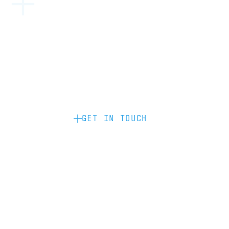
Become a partner: if you’d like to work
with us to raise your brand profile
through content, advertising or
sponsorship, please get in touch.
GET IN TOUCH