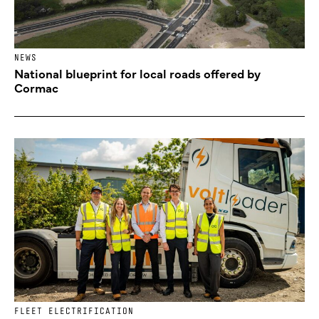
NEWS
National blueprint for local roads offered by
Cormac
FLEET ELECTRIFICATION