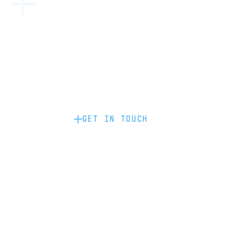
Become a partner: if you’d like to work
with us to raise your brand profile
through content, advertising or
sponsorship, please get in touch.
GET IN TOUCH