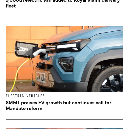
fleet
ELECTRIC VEHICLES
SMMT praises EV growth but continues call for
Mandate reform