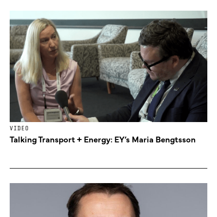
VIDEO
Talking Transport + Energy: EY’s Maria Bengtsson