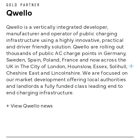
GOLD PARTNER
Qwello
Qwello is a vertically integrated developer,
manufacturer and operator of public charging
infrastructure using a highly innovative, practical
and driver friendly solution. Qwello are rolling out
thousands of public AC charge points in Germany,
Sweden, Spain, Poland, France and now across the
UK in The City of London, Hounslow, Essex, Solihull,
Cheshire East and Lincolnshire. We are focused on
our market development offering local authorities
and landlords a fully funded class leading end to
end charging infrastructure.
+ View Qwello news