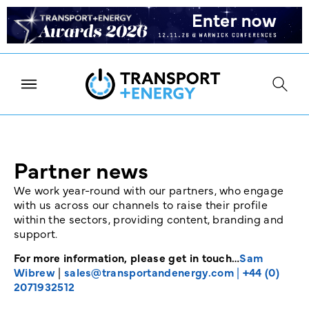
Partner news
We work year-round with our partners, who engage
with us across our channels to raise their profile
within the sectors, providing content, branding and
support.
For more information, please get in touch…
Sam
Wibrew
|
sales@transportandenergy.com
|
+44 (0)
2071932512