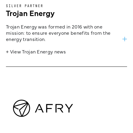
SILVER PARTNER
Trojan Energy
Trojan Energy was formed in 2016 with one
mission: to ensure everyone benefits from the
energy transition.
+ View Trojan Energy news