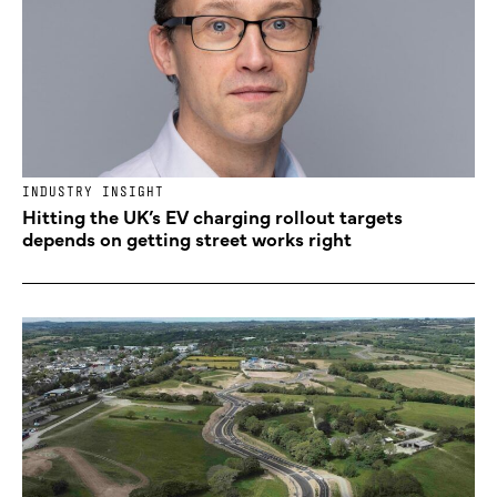
INDUSTRY INSIGHT
Hitting the UK’s EV charging rollout targets
depends on getting street works right