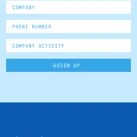
SIGN UP