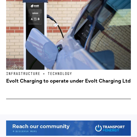
INFRASTRUCTURE + TECHNOLOGY
Evolt Charging to operate under Evolt Charging Ltd