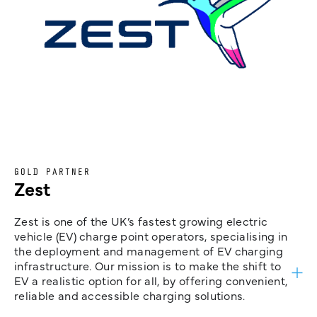
GOLD PARTNER
Zest
Zest is one of the UK’s fastest growing electric
vehicle (EV) charge point operators, specialising in
the deployment and management of EV charging
infrastructure. Our mission is to make the shift to
EV a realistic option for all, by offering convenient,
reliable and accessible charging solutions.