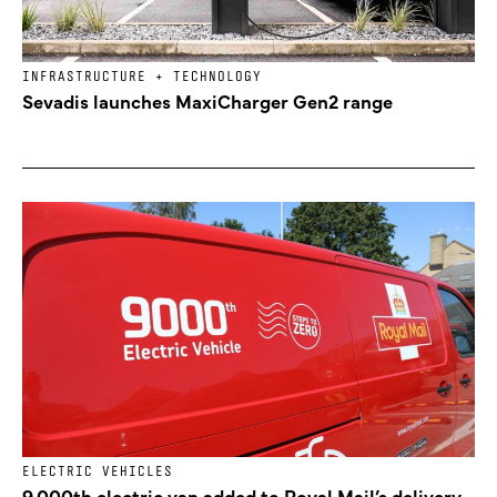
INFRASTRUCTURE + TECHNOLOGY
Sevadis launches MaxiCharger Gen2 range
ELECTRIC VEHICLES
9,000th electric van added to Royal Mail’s delivery