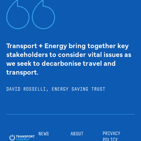
Transport + Energy bring together key
stakeholders to consider vital issues as
we seek to decarbonise travel and
transport.
DAVID ROSSELLI, ENERGY SAVING TRUST
PRIVACY
NEWS
ABOUT
POLICY