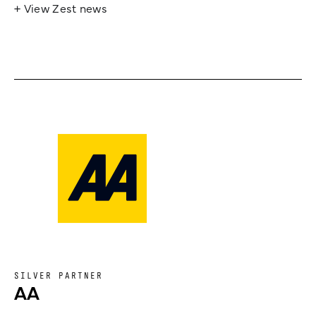
+ View Zest news
SILVER PARTNER
AA