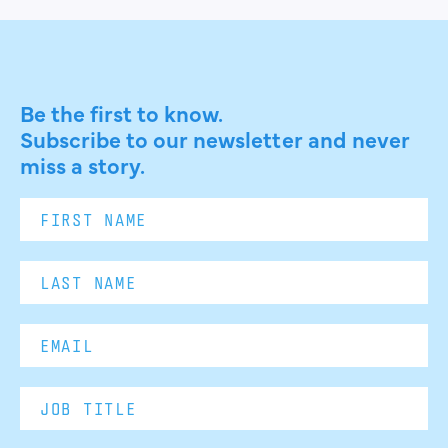
Be the first to know.
Subscribe to our newsletter and never
miss a story.