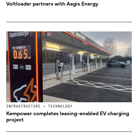
Voltloader partners with Aegis Energy
INFRASTRUCTURE + TECHNOLOGY
Kempower completes leasing-enabled EV charging
project