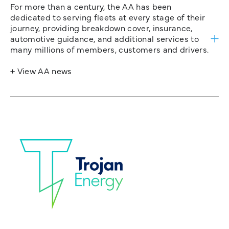
For more than a century, the AA has been
dedicated to serving fleets at every stage of their
journey, providing breakdown cover, insurance,
automotive guidance, and additional services to
many millions of members, customers and drivers.
+ View AA news