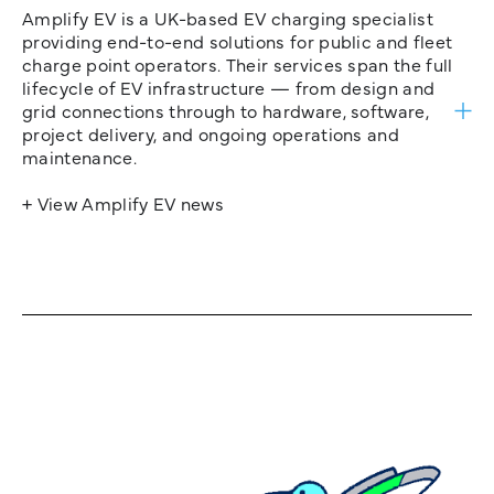
Amplify EV is a UK-based EV charging specialist
providing end-to-end solutions for public and fleet
charge point operators. Their services span the full
lifecycle of EV infrastructure — from design and
grid connections through to hardware, software,
project delivery, and ongoing operations and
maintenance.
+ View Amplify EV news