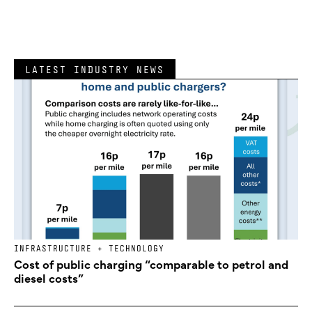
LATEST INDUSTRY NEWS
INFRASTRUCTURE + TECHNOLOGY
Cost of public charging “comparable to petrol and
diesel costs”