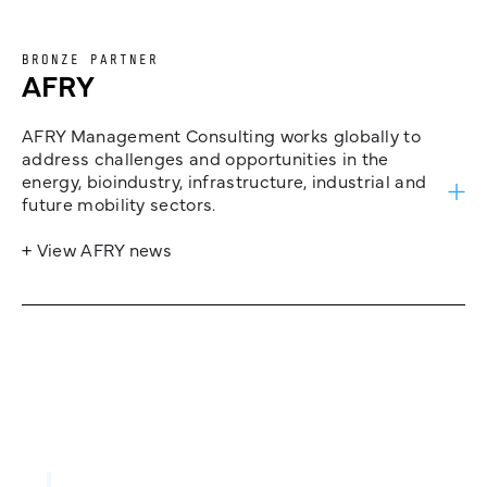
BRONZE PARTNER
AFRY
AFRY Management Consulting works globally to
address challenges and opportunities in the
energy, bioindustry, infrastructure, industrial and
future mobility sectors.
+ View AFRY news