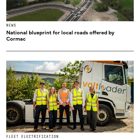
NEWS
National blueprint for local roads offered by
Cormac
FLEET ELECTRIFICATION