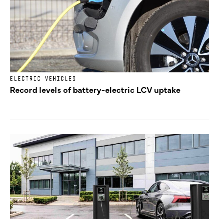
ELECTRIC VEHICLES
Record levels of battery-electric LCV uptake