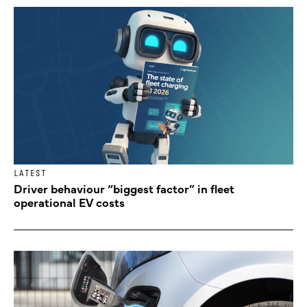
LATEST
Driver behaviour “biggest factor” in fleet
operational EV costs