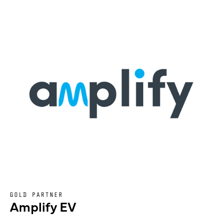
GOLD PARTNER
Amplify EV