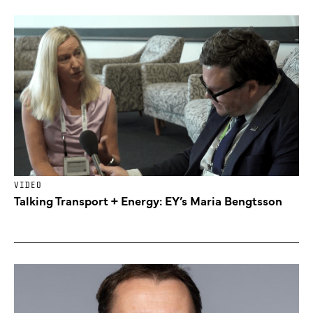
VIDEO
Talking Transport + Energy: EY’s Maria Bengtsson