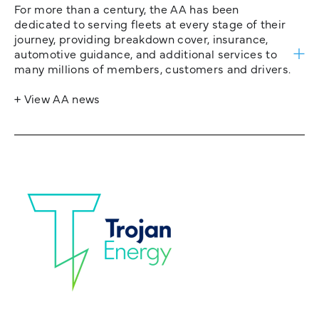
For more than a century, the AA has been
dedicated to serving fleets at every stage of their
journey, providing breakdown cover, insurance,
automotive guidance, and additional services to
many millions of members, customers and drivers.
+ View AA news