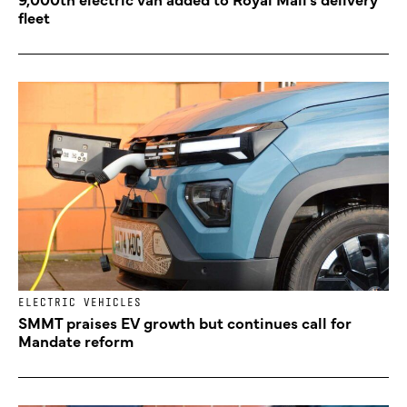
fleet
ELECTRIC VEHICLES
SMMT praises EV growth but continues call for
Mandate reform