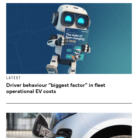
LATEST
Driver behaviour “biggest factor” in fleet
operational EV costs