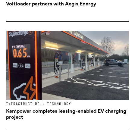
Voltloader partners with Aegis Energy
INFRASTRUCTURE + TECHNOLOGY
Kempower completes leasing-enabled EV charging
project