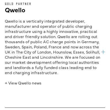
GOLD PARTNER
Qwello
Qwello is a vertically integrated developer,
manufacturer and operator of public charging
infrastructure using a highly innovative, practical
and driver friendly solution. Qwello are rolling out
thousands of public AC charge points in Germany,
Sweden, Spain, Poland, France and now across the
UK in The City of London, Hounslow, Essex, Solihull,
Cheshire East and Lincolnshire. We are focused on
our market development offering local authorities
and landlords a fully funded class leading end to
end charging infrastructure.
+ View Qwello news