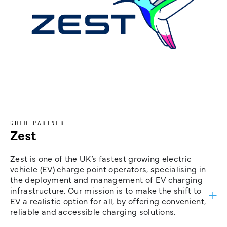
GOLD PARTNER
Zest
Zest is one of the UK’s fastest growing electric
vehicle (EV) charge point operators, specialising in
the deployment and management of EV charging
infrastructure. Our mission is to make the shift to
EV a realistic option for all, by offering convenient,
reliable and accessible charging solutions.