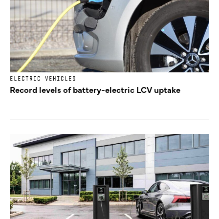
ELECTRIC VEHICLES
Record levels of battery-electric LCV uptake