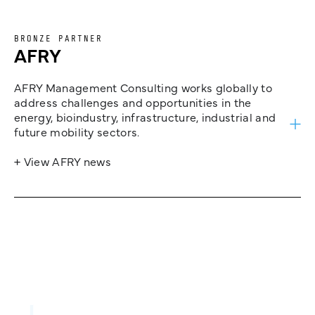
BRONZE PARTNER
AFRY
AFRY Management Consulting works globally to
address challenges and opportunities in the
energy, bioindustry, infrastructure, industrial and
future mobility sectors.
+ View AFRY news