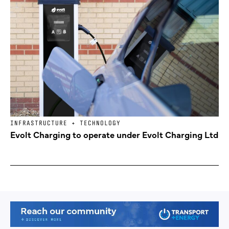
INFRASTRUCTURE + TECHNOLOGY
Evolt Charging to operate under Evolt Charging Ltd