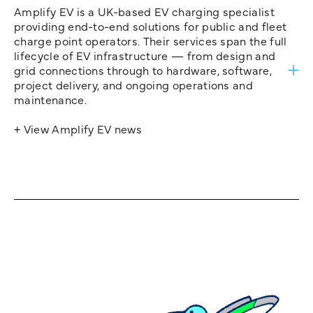
Amplify EV is a UK-based EV charging specialist
providing end-to-end solutions for public and fleet
charge point operators. Their services span the full
lifecycle of EV infrastructure — from design and
grid connections through to hardware, software,
project delivery, and ongoing operations and
maintenance.
+ View Amplify EV news