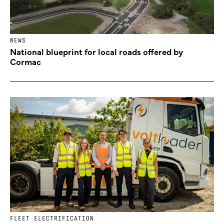
NEWS
National blueprint for local roads offered by
Cormac
FLEET ELECTRIFICATION