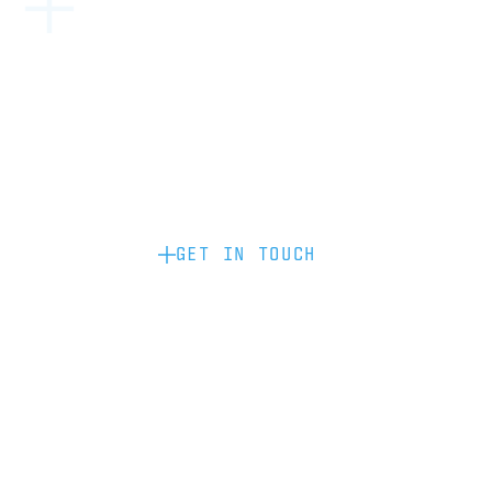
Become a partner: if you’d like to work
with us to raise your brand profile
through content, advertising or
sponsorship, please get in touch.
GET IN TOUCH