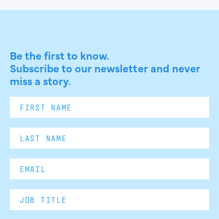
Be the first to know.
Subscribe to our newsletter and never
miss a story.