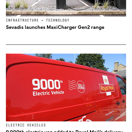
INFRASTRUCTURE + TECHNOLOGY
Sevadis launches MaxiCharger Gen2 range
ELECTRIC VEHICLES
9,000th electric van added to Royal Mail’s delivery