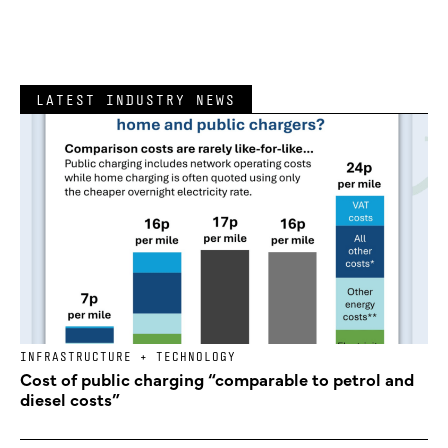
LATEST INDUSTRY NEWS
INFRASTRUCTURE + TECHNOLOGY
Cost of public charging “comparable to petrol and
diesel costs”