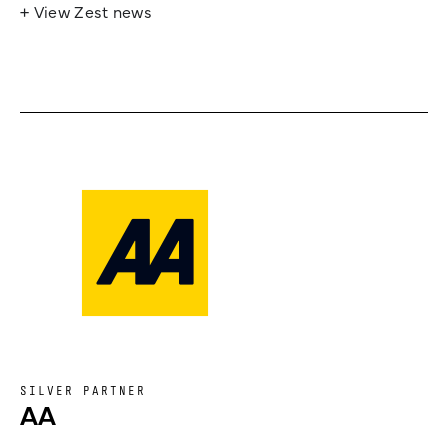
+ View Zest news
SILVER PARTNER
AA