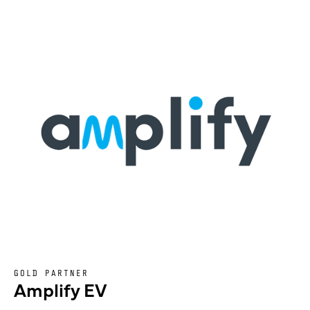
GOLD PARTNER
Amplify EV