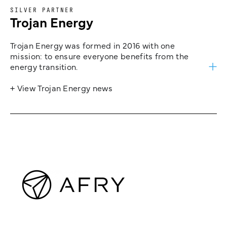
SILVER PARTNER
Trojan Energy
Trojan Energy was formed in 2016 with one
mission: to ensure everyone benefits from the
energy transition.
+ View Trojan Energy news