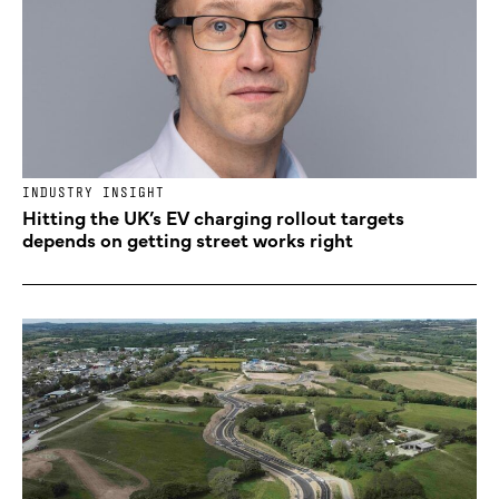
INDUSTRY INSIGHT
Hitting the UK’s EV charging rollout targets
depends on getting street works right