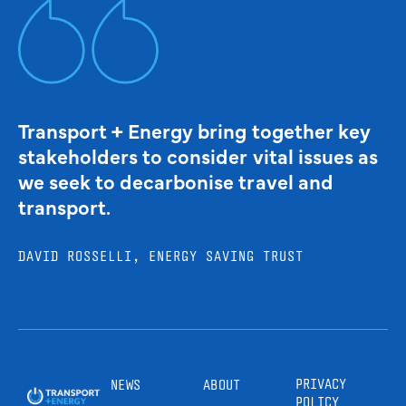
Transport + Energy bring together key
stakeholders to consider vital issues as
we seek to decarbonise travel and
transport.
DAVID ROSSELLI, ENERGY SAVING TRUST
PRIVACY
NEWS
ABOUT
POLICY