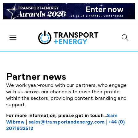
Partner news
We work year-round with our partners, who engage
with us across our channels to raise their profile
within the sectors, providing content, branding and
support.
For more information, please get in touch…
Sam
Wibrew
|
sales@transportandenergy.com
|
+44 (0)
2071932512