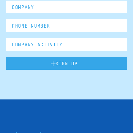
SIGN UP