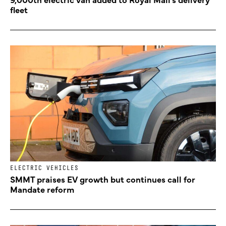
fleet
ELECTRIC VEHICLES
SMMT praises EV growth but continues call for
Mandate reform