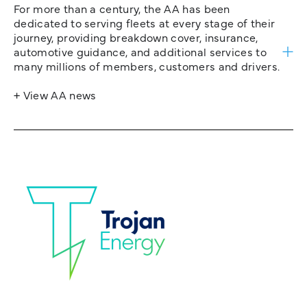
For more than a century, the AA has been
dedicated to serving fleets at every stage of their
journey, providing breakdown cover, insurance,
automotive guidance, and additional services to
many millions of members, customers and drivers.
+ View AA news