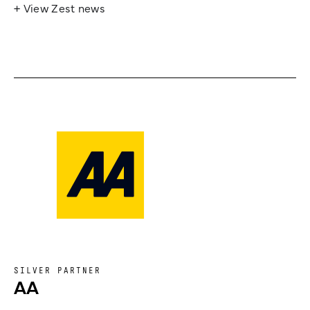
+ View Zest news
SILVER PARTNER
AA