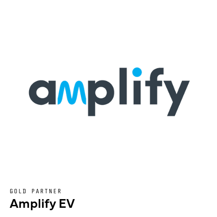
GOLD PARTNER
Amplify EV