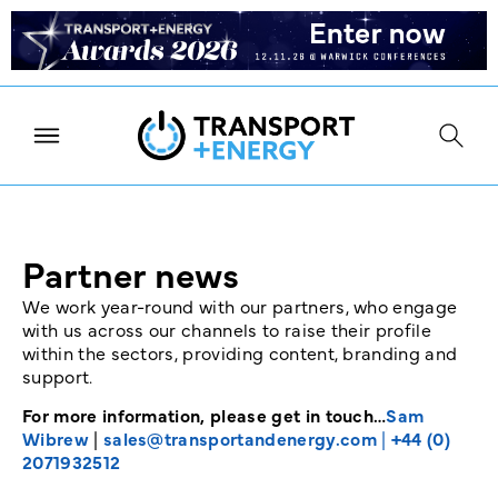
Partner news
We work year-round with our partners, who engage
with us across our channels to raise their profile
within the sectors, providing content, branding and
support.
For more information, please get in touch…
Sam
Wibrew
|
sales@transportandenergy.com
|
+44 (0)
2071932512