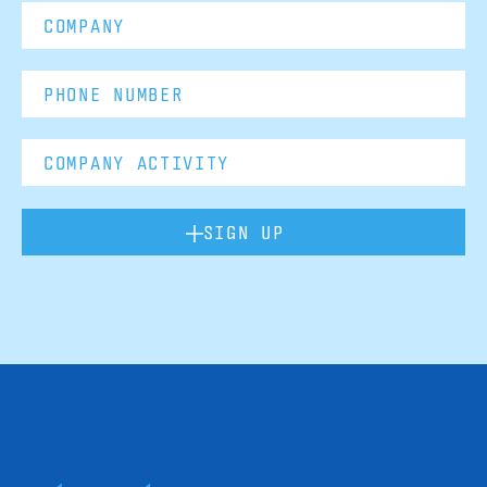
SIGN UP