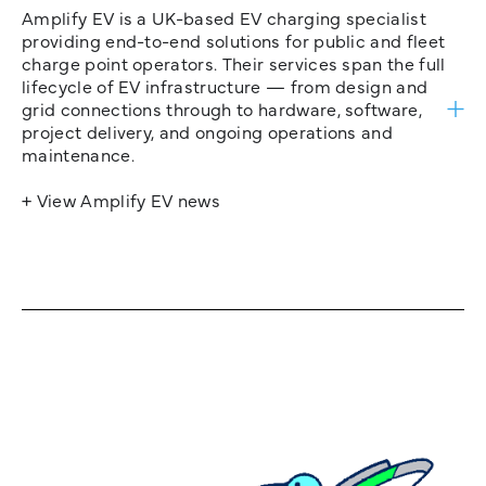
Amplify EV is a UK-based EV charging specialist
providing end-to-end solutions for public and fleet
charge point operators. Their services span the full
lifecycle of EV infrastructure — from design and
grid connections through to hardware, software,
project delivery, and ongoing operations and
maintenance.
+ View Amplify EV news