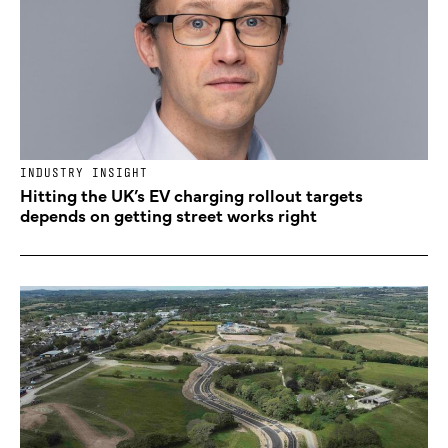
INDUSTRY INSIGHT
Hitting the UK’s EV charging rollout targets
depends on getting street works right