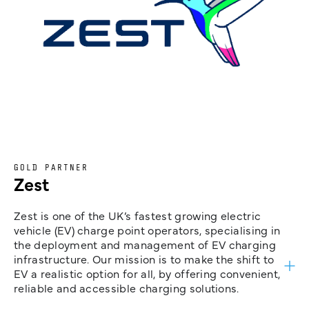
GOLD PARTNER
Zest
Zest is one of the UK’s fastest growing electric
vehicle (EV) charge point operators, specialising in
the deployment and management of EV charging
infrastructure. Our mission is to make the shift to
EV a realistic option for all, by offering convenient,
reliable and accessible charging solutions.