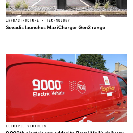
INFRASTRUCTURE + TECHNOLOGY
Sevadis launches MaxiCharger Gen2 range
ELECTRIC VEHICLES
9,000th electric van added to Royal Mail’s delivery