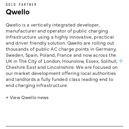
GOLD PARTNER
Qwello
Qwello is a vertically integrated developer,
manufacturer and operator of public charging
infrastructure using a highly innovative, practical
and driver friendly solution. Qwello are rolling out
thousands of public AC charge points in Germany,
Sweden, Spain, Poland, France and now across the
UK in The City of London, Hounslow, Essex, Solihull,
Cheshire East and Lincolnshire. We are focused on
our market development offering local authorities
and landlords a fully funded class leading end to
end charging infrastructure.
+ View Qwello news