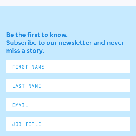
Be the first to know.
Subscribe to our newsletter and never
miss a story.