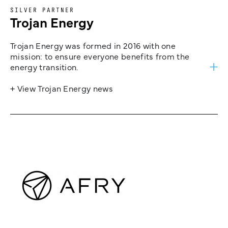
SILVER PARTNER
Trojan Energy
Trojan Energy was formed in 2016 with one
mission: to ensure everyone benefits from the
energy transition.
+ View Trojan Energy news