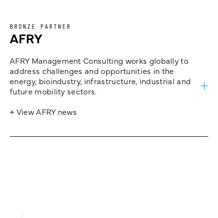
BRONZE PARTNER
AFRY
AFRY Management Consulting works globally to
address challenges and opportunities in the
energy, bioindustry, infrastructure, industrial and
future mobility sectors.
+ View AFRY news