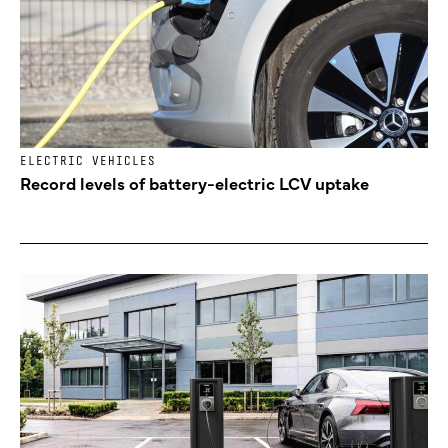
ELECTRIC VEHICLES
Record levels of battery-electric LCV uptake