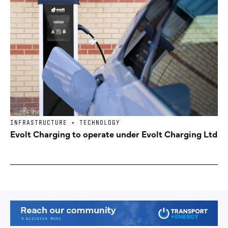
INFRASTRUCTURE + TECHNOLOGY
Evolt Charging to operate under Evolt Charging Ltd