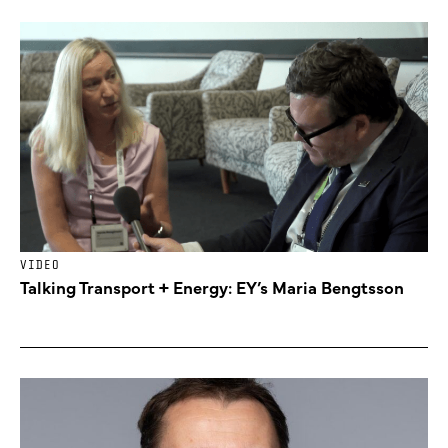
VIDEO
Talking Transport + Energy: EY’s Maria Bengtsson