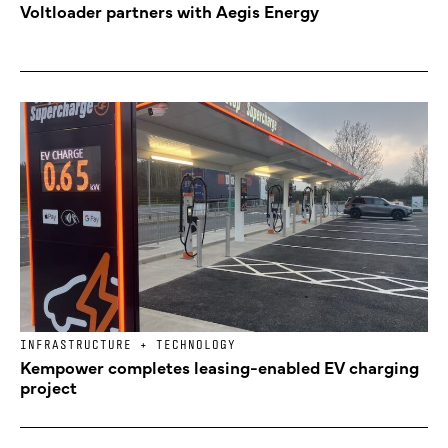
Voltloader partners with Aegis Energy
INFRASTRUCTURE + TECHNOLOGY
Kempower completes leasing-enabled EV charging
project