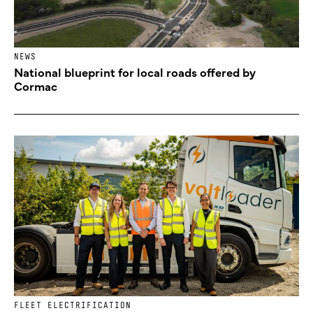
NEWS
National blueprint for local roads offered by
Cormac
FLEET ELECTRIFICATION