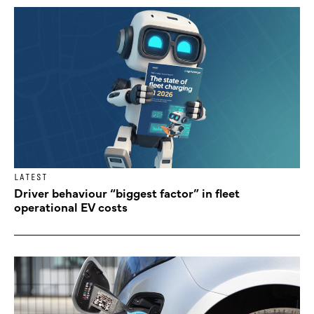
LATEST
Driver behaviour “biggest factor” in fleet
operational EV costs