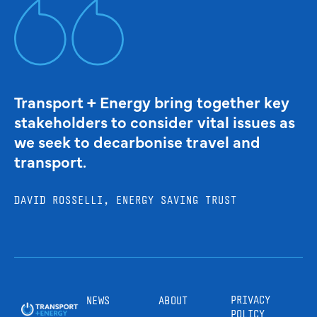
Transport + Energy bring together key
stakeholders to consider vital issues as
we seek to decarbonise travel and
transport.
DAVID ROSSELLI, ENERGY SAVING TRUST
PRIVACY
NEWS
ABOUT
POLICY