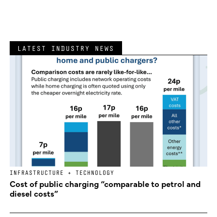
LATEST INDUSTRY NEWS
INFRASTRUCTURE + TECHNOLOGY
Cost of public charging “comparable to petrol and
diesel costs”