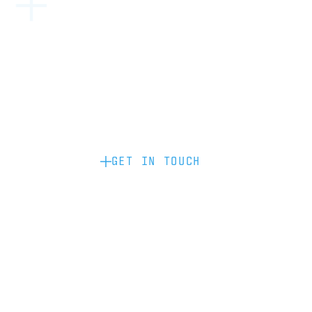
Become a partner: if you’d like to work
with us to raise your brand profile
through content, advertising or
sponsorship, please get in touch.
GET IN TOUCH