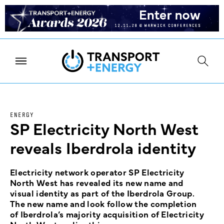
ENERGY
SP Electricity North West
reveals Iberdrola identity
Electricity network operator SP Electricity
North West has revealed its new name and
visual identity as part of the Iberdrola Group.
The new name and look follow the completion
of Iberdrola’s majority acquisition of Electricity