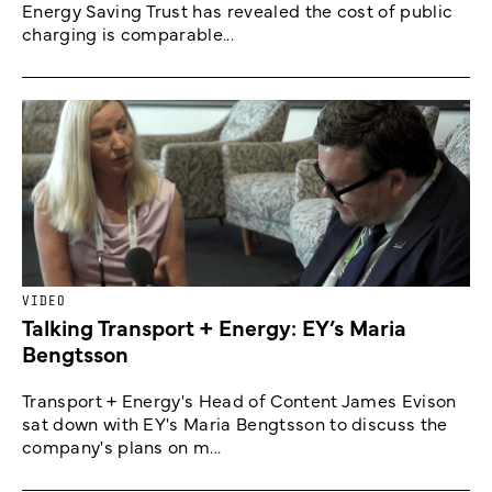
Energy Saving Trust has revealed the cost of public
charging is comparable...
VIDEO
Talking Transport + Energy: EY’s Maria
Bengtsson
Transport + Energy's Head of Content James Evison
sat down with EY's Maria Bengtsson to discuss the
company's plans on m...