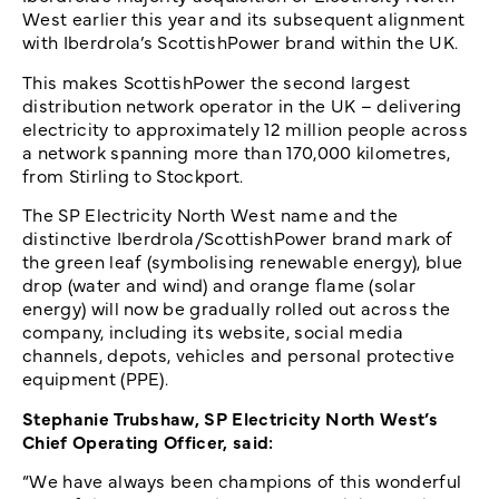
West earlier this year and its subsequent alignment
with Iberdrola’s ScottishPower brand within the UK.
This makes ScottishPower the second largest
distribution network operator in the UK – delivering
electricity to approximately 12 million people across
a network spanning more than 170,000 kilometres,
from Stirling to Stockport.
The SP Electricity North West name and the
distinctive Iberdrola/ScottishPower brand mark of
the green leaf (symbolising renewable energy), blue
drop (water and wind) and orange flame (solar
energy) will now be gradually rolled out across the
company, including its website, social media
channels, depots, vehicles and personal protective
equipment (PPE).
Stephanie Trubshaw, SP Electricity North West’s
Chief Operating Officer, said:
“We have always been champions of this wonderful