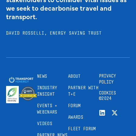
we seek to decarbonise travel and
transport.
DAVID ROSSELLI, ENERGY SAVING TRUST
PRIVACY
NEWS
ABOUT
POLICY
INDUSTRY
PARTNER WITH
COOKIES
INSIGHT
T+E
©2024
EVENTS +
FORUM
WEBINARS
AWARDS
VIDEOS
FLEET FORUM
PARTNER NEWS