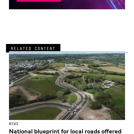
RELATED CONTENT
NEWS
F
National blueprint for local roads offered
V