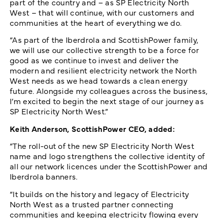
part of the country and – as SP Electricity North
West – that will continue, with our customers and
communities at the heart of everything we do.
“As part of the Iberdrola and ScottishPower family,
we will use our collective strength to be a force for
good as we continue to invest and deliver the
modern and resilient electricity network the North
West needs as we head towards a clean energy
future. Alongside my colleagues across the business,
I’m excited to begin the next stage of our journey as
SP Electricity North West.”
Keith Anderson, ScottishPower CEO, added:
“The roll-out of the new SP Electricity North West
name and logo strengthens the collective identity of
all our network licences under the ScottishPower and
Iberdrola banners.
“It builds on the history and legacy of Electricity
North West as a trusted partner connecting
communities and keeping electricity flowing every