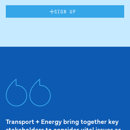
SIGN UP
Transport + Energy bring together key
stakeholders to consider vital issues as