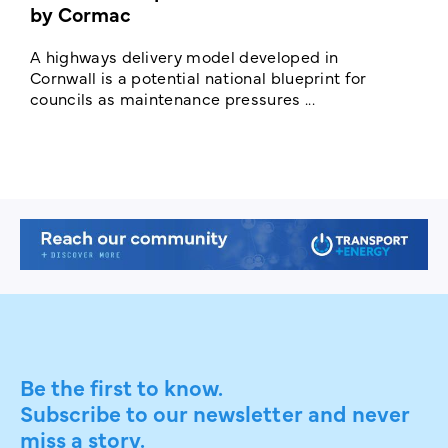
by Cormac
E
c
A highways delivery model developed in
E
Cornwall is a potential national blueprint for
councils as maintenance pressures ...
Be the first to know.
Subscribe to our newsletter and never
miss a story.