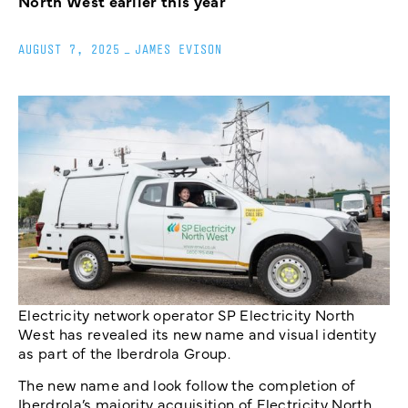
North West earlier this year
AUGUST 7, 2025
_
JAMES EVISON
Electricity network operator SP Electricity North
West has revealed its new name and visual identity
as part of the Iberdrola Group.
The new name and look follow the completion of
Iberdrola’s majority acquisition of Electricity North