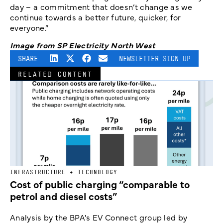
day – a commitment that doesn’t change as we
continue towards a better future, quicker, for
everyone.”
Image from SP Electricity North West
SHARE
NEWSLETTER SIGN UP
RELATED CONTENT
INFRASTRUCTURE + TECHNOLOGY
Cost of public charging “comparable to
petrol and diesel costs”
Analysis by the BPA's EV Connect group led by