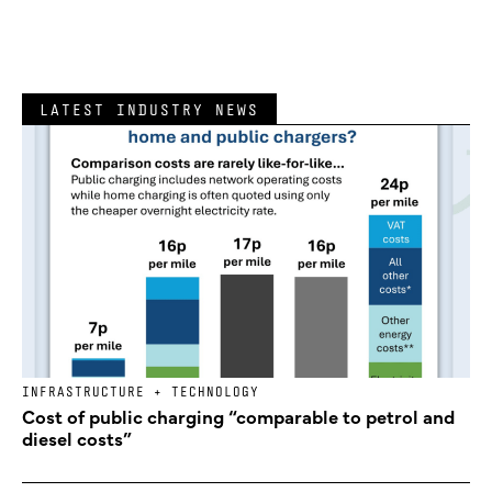
LATEST INDUSTRY NEWS
INFRASTRUCTURE + TECHNOLOGY
Cost of public charging “comparable to petrol and
diesel costs”