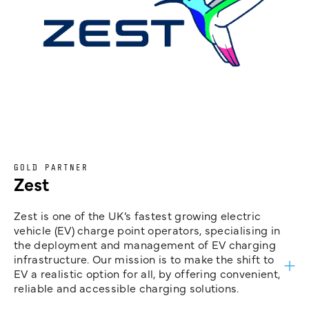
GOLD PARTNER
Zest
Zest is one of the UK’s fastest growing electric
vehicle (EV) charge point operators, specialising in
the deployment and management of EV charging
infrastructure. Our mission is to make the shift to
EV a realistic option for all, by offering convenient,
reliable and accessible charging solutions.