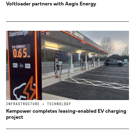
Voltloader partners with Aegis Energy
INFRASTRUCTURE + TECHNOLOGY
Kempower completes leasing-enabled EV charging
project