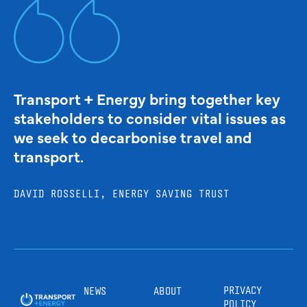
Transport + Energy bring together key
stakeholders to consider vital issues as
we seek to decarbonise travel and
transport.
DAVID ROSSELLI, ENERGY SAVING TRUST
PRIVACY
NEWS
ABOUT
POLICY