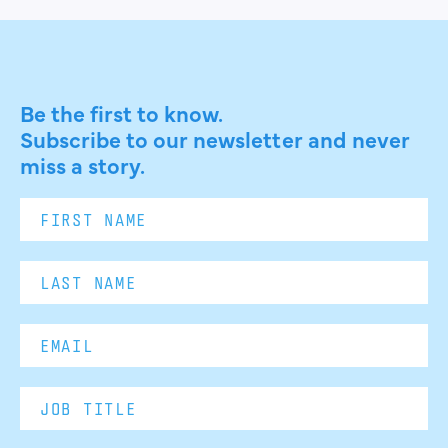
Be the first to know.
Subscribe to our newsletter and never
miss a story.