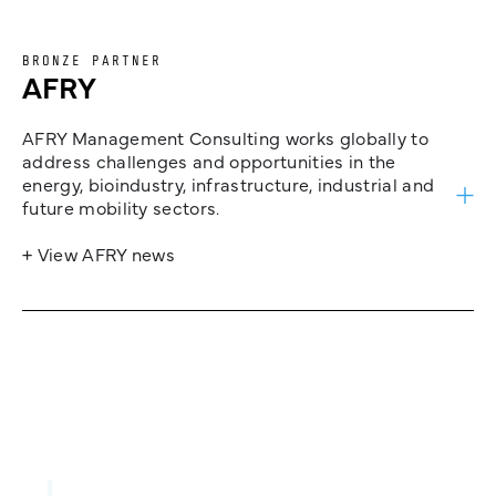
BRONZE PARTNER
AFRY
AFRY Management Consulting works globally to
address challenges and opportunities in the
energy, bioindustry, infrastructure, industrial and
future mobility sectors.
+ View AFRY news