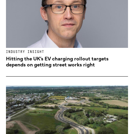
INDUSTRY INSIGHT
Hitting the UK’s EV charging rollout targets
depends on getting street works right