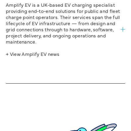
Amplify EV is a UK-based EV charging specialist
providing end-to-end solutions for public and fleet
charge point operators. Their services span the full
lifecycle of EV infrastructure — from design and
grid connections through to hardware, software,
project delivery, and ongoing operations and
maintenance.
+ View Amplify EV news