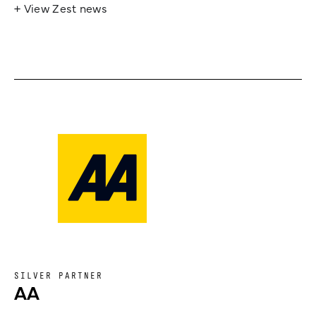
+ View Zest news
SILVER PARTNER
AA