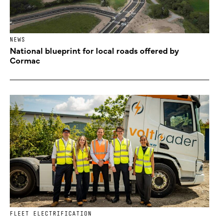
NEWS
National blueprint for local roads offered by
Cormac
FLEET ELECTRIFICATION