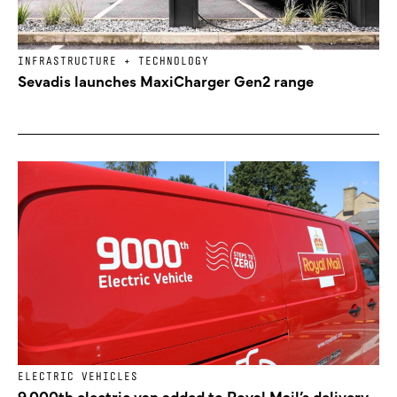
INFRASTRUCTURE + TECHNOLOGY
Sevadis launches MaxiCharger Gen2 range
ELECTRIC VEHICLES
9,000th electric van added to Royal Mail’s delivery