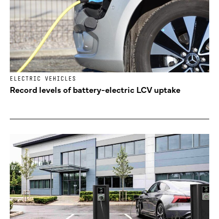
ELECTRIC VEHICLES
Record levels of battery-electric LCV uptake