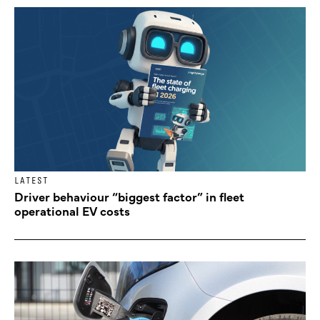
LATEST
Driver behaviour “biggest factor” in fleet
operational EV costs