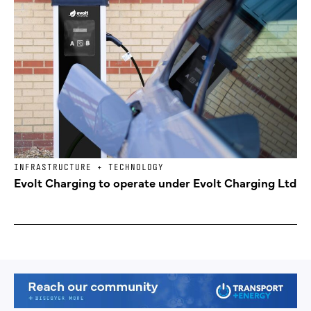
INFRASTRUCTURE + TECHNOLOGY
Evolt Charging to operate under Evolt Charging Ltd