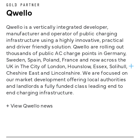
GOLD PARTNER
Qwello
Qwello is a vertically integrated developer,
manufacturer and operator of public charging
infrastructure using a highly innovative, practical
and driver friendly solution. Qwello are rolling out
thousands of public AC charge points in Germany,
Sweden, Spain, Poland, France and now across the
UK in The City of London, Hounslow, Essex, Solihull,
Cheshire East and Lincolnshire. We are focused on
our market development offering local authorities
and landlords a fully funded class leading end to
end charging infrastructure.
+ View Qwello news