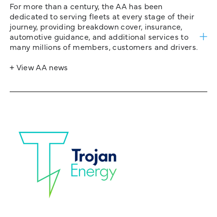
For more than a century, the AA has been
dedicated to serving fleets at every stage of their
journey, providing breakdown cover, insurance,
automotive guidance, and additional services to
many millions of members, customers and drivers.
+ View AA news