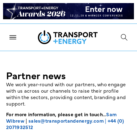
Partner news
We work year-round with our partners, who engage
with us across our channels to raise their profile
within the sectors, providing content, branding and
support.
For more information, please get in touch…
Sam
Wibrew
|
sales@transportandenergy.com
|
+44 (0)
2071932512