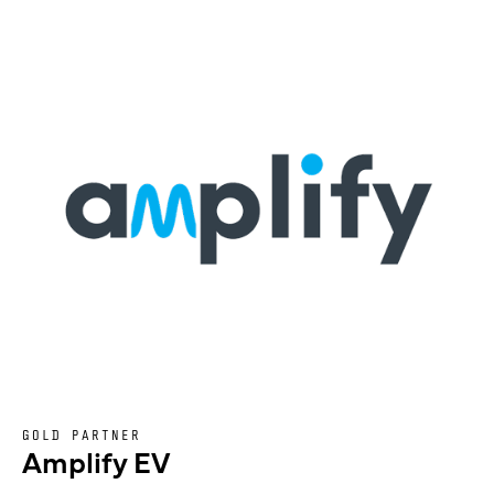
GOLD PARTNER
Amplify EV