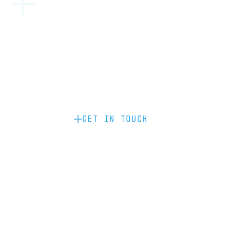
Become a partner: if you’d like to work
with us to raise your brand profile
through content, advertising or
sponsorship, please get in touch.
GET IN TOUCH