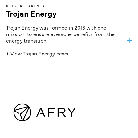
SILVER PARTNER
Trojan Energy
Trojan Energy was formed in 2016 with one
mission: to ensure everyone benefits from the
energy transition.
+ View Trojan Energy news