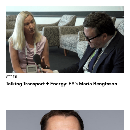
VIDEO
Talking Transport + Energy: EY’s Maria Bengtsson