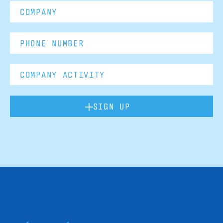
SIGN UP