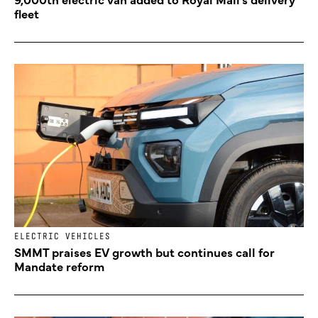
fleet
ELECTRIC VEHICLES
SMMT praises EV growth but continues call for
Mandate reform