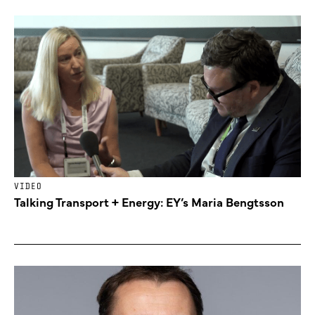
VIDEO
Talking Transport + Energy: EY’s Maria Bengtsson