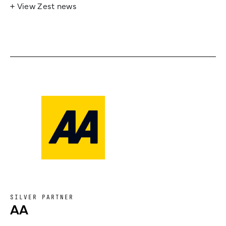
+ View Zest news
SILVER PARTNER
AA