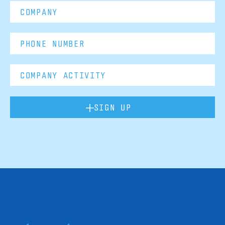
SIGN UP