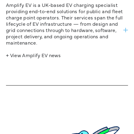
Amplify EV is a UK-based EV charging specialist
providing end-to-end solutions for public and fleet
charge point operators. Their services span the full
lifecycle of EV infrastructure — from design and
grid connections through to hardware, software,
project delivery, and ongoing operations and
maintenance.
+ View Amplify EV news