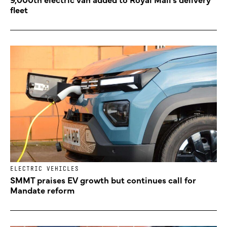
fleet
ELECTRIC VEHICLES
SMMT praises EV growth but continues call for
Mandate reform