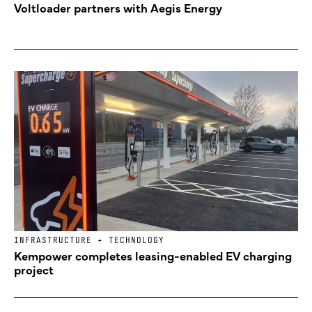
Voltloader partners with Aegis Energy
INFRASTRUCTURE + TECHNOLOGY
Kempower completes leasing-enabled EV charging
project