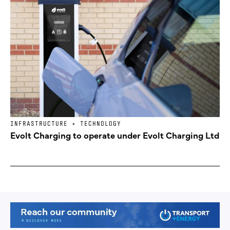
INFRASTRUCTURE + TECHNOLOGY
Evolt Charging to operate under Evolt Charging Ltd