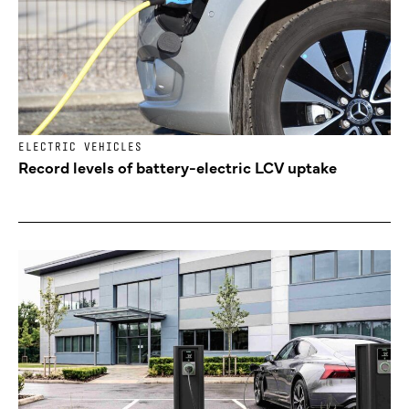
ELECTRIC VEHICLES
Record levels of battery-electric LCV uptake