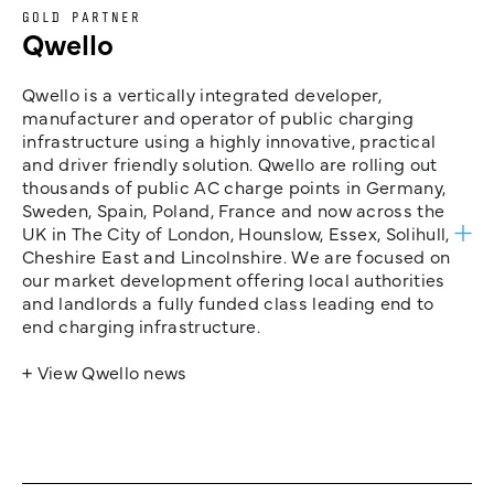
GOLD PARTNER
Qwello
Qwello is a vertically integrated developer,
manufacturer and operator of public charging
infrastructure using a highly innovative, practical
and driver friendly solution. Qwello are rolling out
thousands of public AC charge points in Germany,
Sweden, Spain, Poland, France and now across the
UK in The City of London, Hounslow, Essex, Solihull,
Cheshire East and Lincolnshire. We are focused on
our market development offering local authorities
and landlords a fully funded class leading end to
end charging infrastructure.
+ View Qwello news