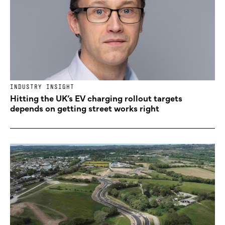
INDUSTRY INSIGHT
Hitting the UK’s EV charging rollout targets
depends on getting street works right