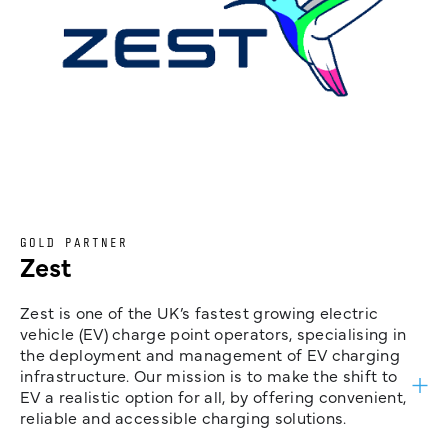
GOLD PARTNER
Zest
Zest is one of the UK’s fastest growing electric
vehicle (EV) charge point operators, specialising in
the deployment and management of EV charging
infrastructure. Our mission is to make the shift to
EV a realistic option for all, by offering convenient,
reliable and accessible charging solutions.