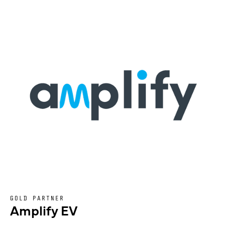
GOLD PARTNER
Amplify EV