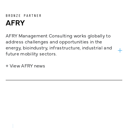
BRONZE PARTNER
AFRY
AFRY Management Consulting works globally to
address challenges and opportunities in the
energy, bioindustry, infrastructure, industrial and
future mobility sectors.
+ View AFRY news