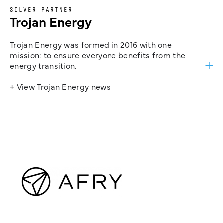
SILVER PARTNER
Trojan Energy
Trojan Energy was formed in 2016 with one
mission: to ensure everyone benefits from the
energy transition.
+ View Trojan Energy news