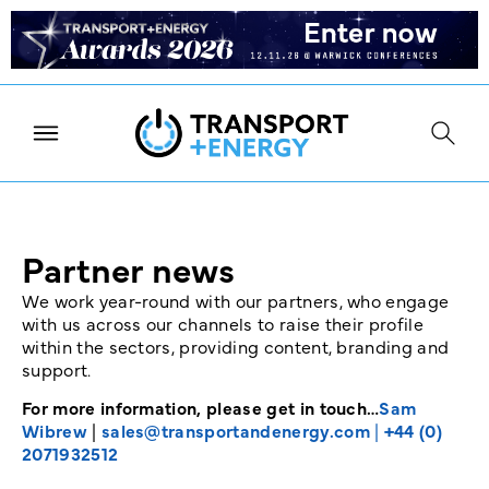
Partner news
We work year-round with our partners, who engage
with us across our channels to raise their profile
within the sectors, providing content, branding and
support.
For more information, please get in touch…
Sam
Wibrew
|
sales@transportandenergy.com
|
+44 (0)
2071932512