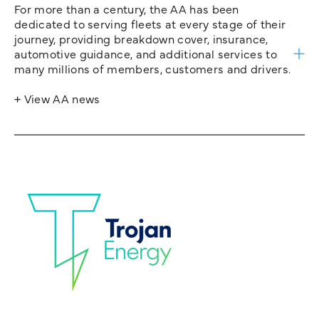
For more than a century, the AA has been
dedicated to serving fleets at every stage of their
journey, providing breakdown cover, insurance,
automotive guidance, and additional services to
many millions of members, customers and drivers.
+ View AA news