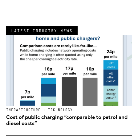
LATEST INDUSTRY NEWS
INFRASTRUCTURE + TECHNOLOGY
Cost of public charging “comparable to petrol and
diesel costs”