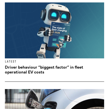
LATEST
Driver behaviour “biggest factor” in fleet
operational EV costs