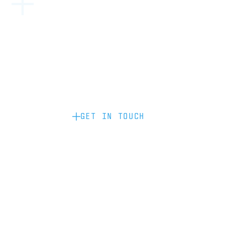
Become a partner: if you’d like to work
with us to raise your brand profile
through content, advertising or
sponsorship, please get in touch.
GET IN TOUCH