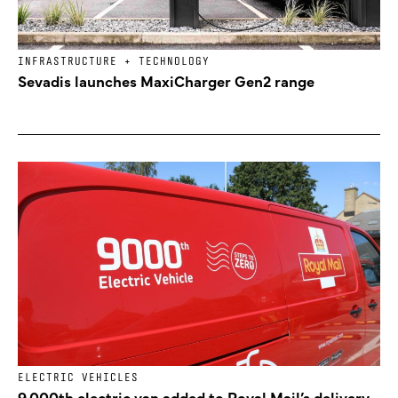
INFRASTRUCTURE + TECHNOLOGY
Sevadis launches MaxiCharger Gen2 range
ELECTRIC VEHICLES
9,000th electric van added to Royal Mail’s delivery