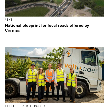
NEWS
National blueprint for local roads offered by
Cormac
FLEET ELECTRIFICATION