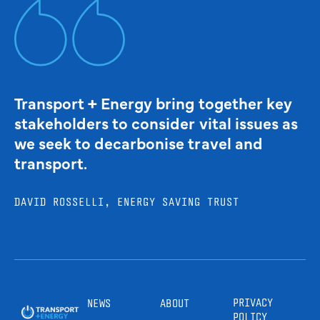
Transport + Energy bring together key
stakeholders to consider vital issues as
we seek to decarbonise travel and
transport.
DAVID ROSSELLI, ENERGY SAVING TRUST
PRIVACY
NEWS
ABOUT
POLICY