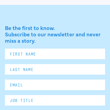
Be the first to know.
Subscribe to our newsletter and never
miss a story.