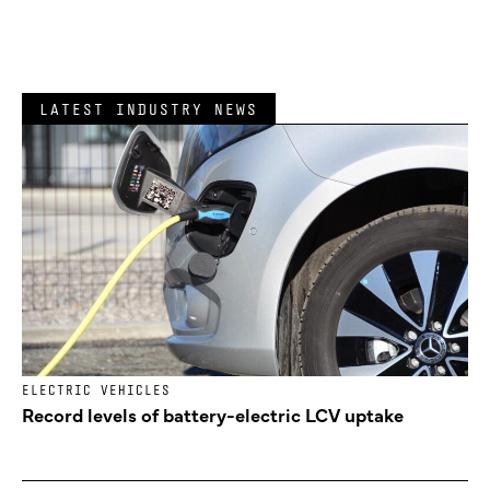
LATEST INDUSTRY NEWS
ELECTRIC VEHICLES
Record levels of battery-electric LCV uptake