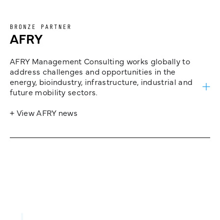
BRONZE PARTNER
AFRY
AFRY Management Consulting works globally to
address challenges and opportunities in the
energy, bioindustry, infrastructure, industrial and
future mobility sectors.
+ View AFRY news