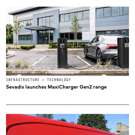
INFRASTRUCTURE + TECHNOLOGY
Sevadis launches MaxiCharger Gen2 range