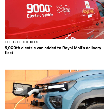
ELECTRIC VEHICLES
9,000th electric van added to Royal Mail’s delivery
fleet