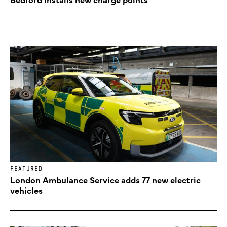
FEATURED
London Ambulance Service adds 77 new electric
vehicles