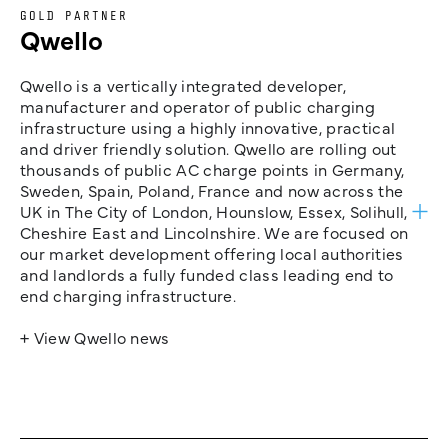
GOLD PARTNER
Qwello
Qwello is a vertically integrated developer,
manufacturer and operator of public charging
infrastructure using a highly innovative, practical
and driver friendly solution. Qwello are rolling out
thousands of public AC charge points in Germany,
Sweden, Spain, Poland, France and now across the
UK in The City of London, Hounslow, Essex, Solihull,
Cheshire East and Lincolnshire. We are focused on
our market development offering local authorities
and landlords a fully funded class leading end to
end charging infrastructure.
+ View Qwello news