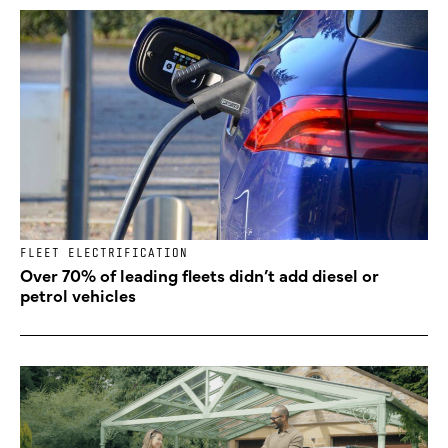
FLEET ELECTRIFICATION
Over 70% of leading fleets didn’t add diesel or
petrol vehicles