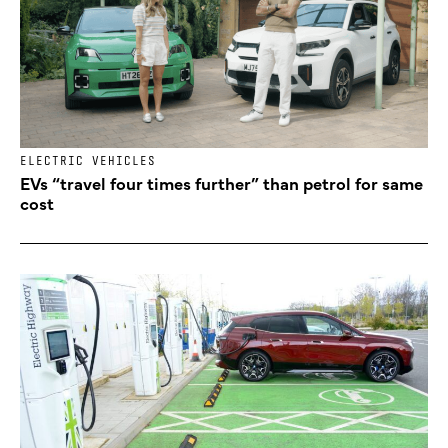
ELECTRIC VEHICLES
EVs “travel four times further” than petrol for same
cost