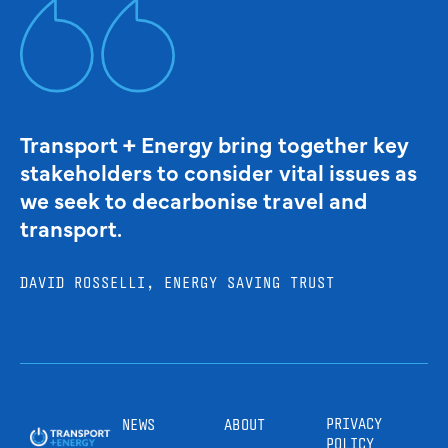
Transport + Energy bring together key
stakeholders to consider vital issues as
we seek to decarbonise travel and
transport.
DAVID ROSSELLI, ENERGY SAVING TRUST
PRIVACY
NEWS
ABOUT
POLICY