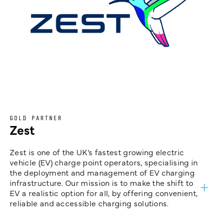
GOLD PARTNER
Zest
Zest is one of the UK’s fastest growing electric
vehicle (EV) charge point operators, specialising in
the deployment and management of EV charging
infrastructure. Our mission is to make the shift to
EV a realistic option for all, by offering convenient,
reliable and accessible charging solutions.