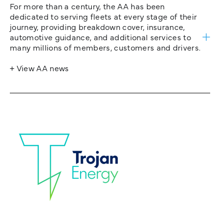
For more than a century, the AA has been
dedicated to serving fleets at every stage of their
journey, providing breakdown cover, insurance,
automotive guidance, and additional services to
many millions of members, customers and drivers.
+ View AA news