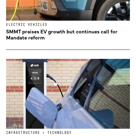
ELECTRIC VEHICLES
SMMT praises EV growth but continues call for
Mandate reform
INFRASTRUCTURE + TECHNOLOGY