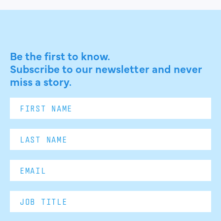
Be the first to know.
Subscribe to our newsletter and never
miss a story.