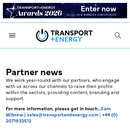
Partner news
We work year-round with our partners, who engage
with us across our channels to raise their profile
within the sectors, providing content, branding and
support.
For more information, please get in touch…
Sam
Wibrew
|
sales@transportandenergy.com
|
+44 (0)
2071932512