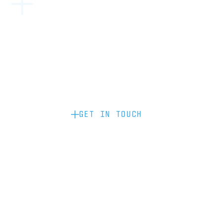
Become a partner: if you’d like to work
with us to raise your brand profile
through content, advertising or
sponsorship, please get in touch.
GET IN TOUCH