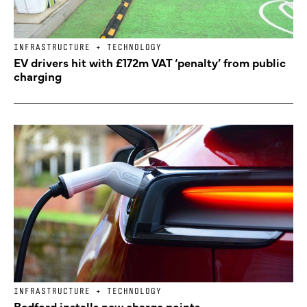
INFRASTRUCTURE + TECHNOLOGY
EV drivers hit with £172m VAT ‘penalty’ from public
charging
INFRASTRUCTURE + TECHNOLOGY
Bedford installs new charge points