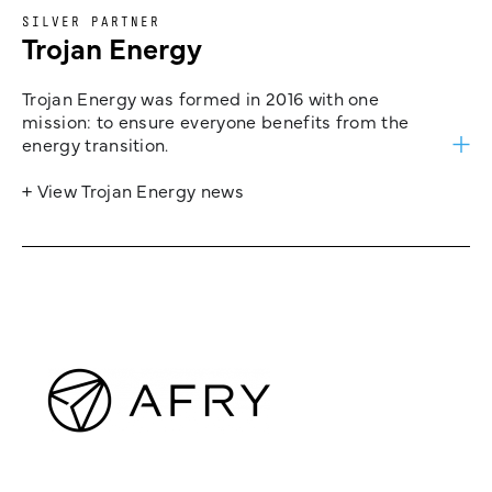
SILVER PARTNER
Trojan Energy
Trojan Energy was formed in 2016 with one
mission: to ensure everyone benefits from the
energy transition.
+ View Trojan Energy news