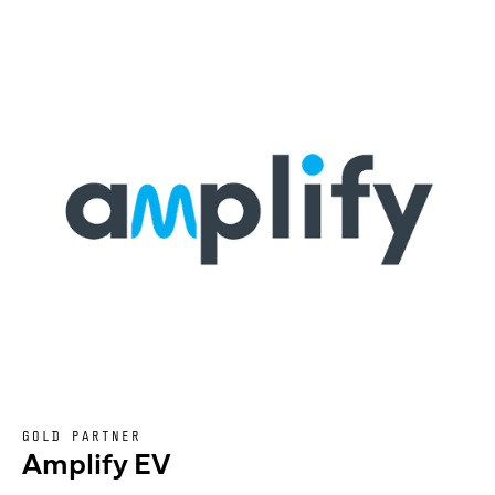
GOLD PARTNER
Amplify EV