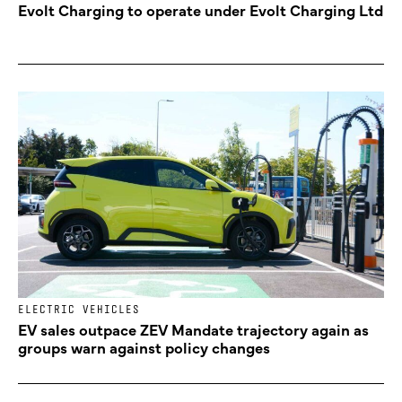
Evolt Charging to operate under Evolt Charging Ltd
ELECTRIC VEHICLES
EV sales outpace ZEV Mandate trajectory again as
groups warn against policy changes