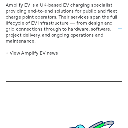
Amplify EV is a UK-based EV charging specialist
providing end-to-end solutions for public and fleet
charge point operators. Their services span the full
lifecycle of EV infrastructure — from design and
grid connections through to hardware, software,
project delivery, and ongoing operations and
maintenance.
+ View Amplify EV news