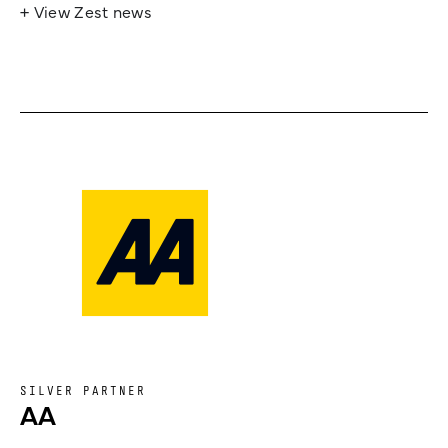
+ View Zest news
SILVER PARTNER
AA