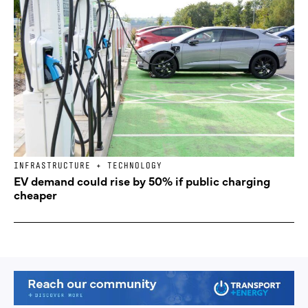
INFRASTRUCTURE + TECHNOLOGY
EV demand could rise by 50% if public charging
cheaper