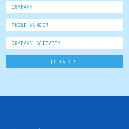
SIGN UP