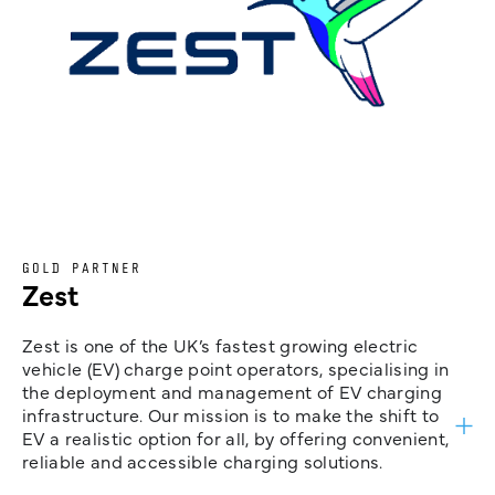
GOLD PARTNER
Zest
Zest is one of the UK’s fastest growing electric
vehicle (EV) charge point operators, specialising in
the deployment and management of EV charging
infrastructure. Our mission is to make the shift to
EV a realistic option for all, by offering convenient,
reliable and accessible charging solutions.