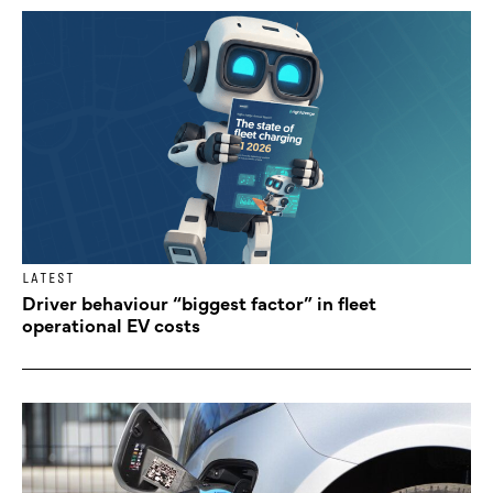
LATEST
Driver behaviour “biggest factor” in fleet
operational EV costs