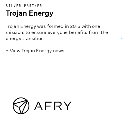
SILVER PARTNER
Trojan Energy
Trojan Energy was formed in 2016 with one
mission: to ensure everyone benefits from the
energy transition.
+ View Trojan Energy news