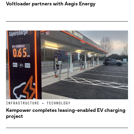
Voltloader partners with Aegis Energy
INFRASTRUCTURE + TECHNOLOGY
Kempower completes leasing-enabled EV charging
project