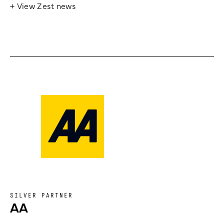
+ View Zest news
SILVER PARTNER
AA