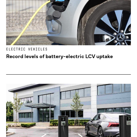
ELECTRIC VEHICLES
Record levels of battery-electric LCV uptake