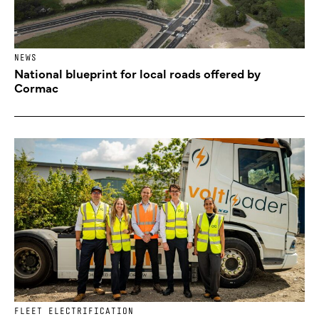
NEWS
National blueprint for local roads offered by
Cormac
FLEET ELECTRIFICATION