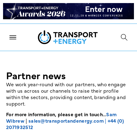
Partner news
We work year-round with our partners, who engage
with us across our channels to raise their profile
within the sectors, providing content, branding and
support.
For more information, please get in touch…
Sam
Wibrew
|
sales@transportandenergy.com
|
+44 (0)
2071932512