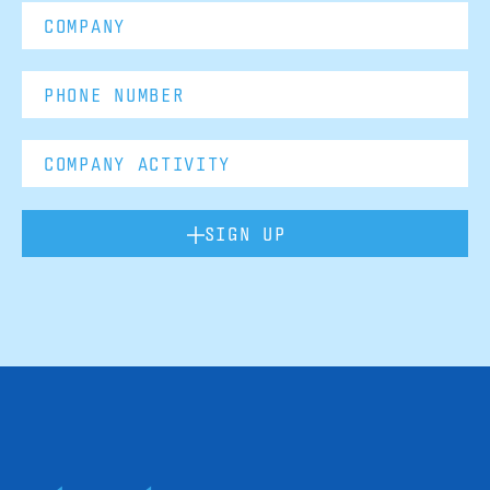
SIGN UP