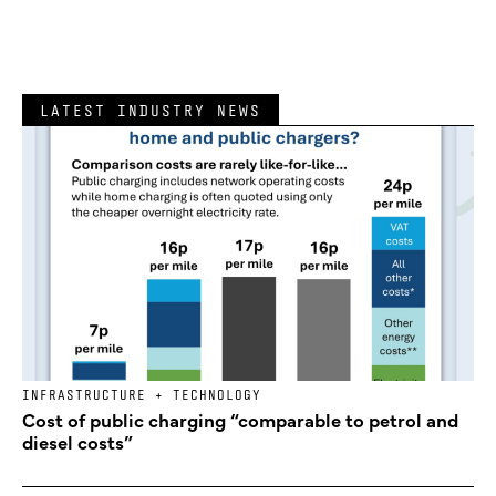
LATEST INDUSTRY NEWS
INFRASTRUCTURE + TECHNOLOGY
Cost of public charging “comparable to petrol and
diesel costs”