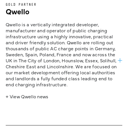
GOLD PARTNER
Qwello
Qwello is a vertically integrated developer,
manufacturer and operator of public charging
infrastructure using a highly innovative, practical
and driver friendly solution. Qwello are rolling out
thousands of public AC charge points in Germany,
Sweden, Spain, Poland, France and now across the
UK in The City of London, Hounslow, Essex, Solihull,
Cheshire East and Lincolnshire. We are focused on
our market development offering local authorities
and landlords a fully funded class leading end to
end charging infrastructure.
+ View Qwello news