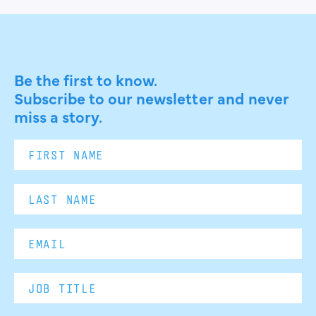
Be the first to know.
Subscribe to our newsletter and never
miss a story.