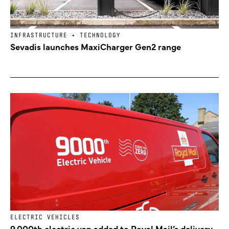
INFRASTRUCTURE + TECHNOLOGY
Sevadis launches MaxiCharger Gen2 range
ELECTRIC VEHICLES
9,000th electric van added to Royal Mail’s delivery