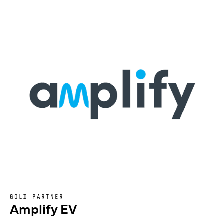
GOLD PARTNER
Amplify EV