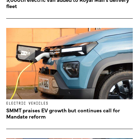
fleet
ELECTRIC VEHICLES
SMMT praises EV growth but continues call for
Mandate reform