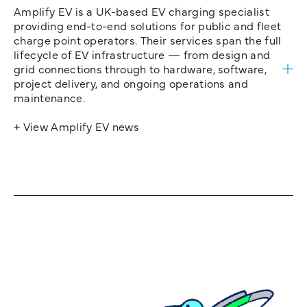
Amplify EV is a UK-based EV charging specialist
providing end-to-end solutions for public and fleet
charge point operators. Their services span the full
lifecycle of EV infrastructure — from design and
grid connections through to hardware, software,
project delivery, and ongoing operations and
maintenance.
+ View Amplify EV news