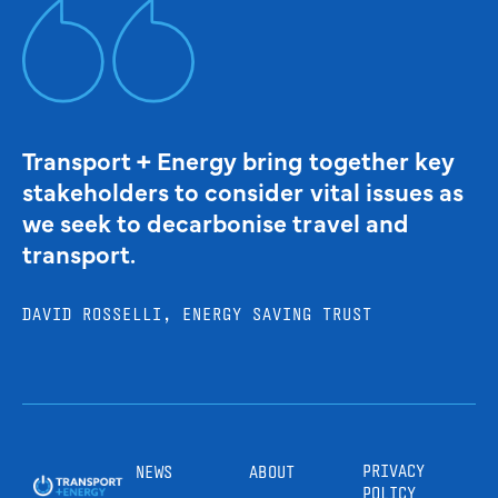
Transport + Energy bring together key
stakeholders to consider vital issues as
we seek to decarbonise travel and
transport.
DAVID ROSSELLI, ENERGY SAVING TRUST
PRIVACY
NEWS
ABOUT
POLICY