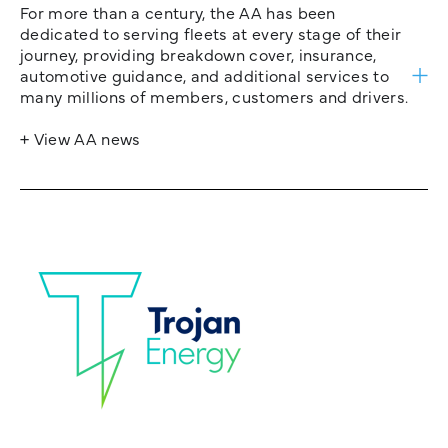
For more than a century, the AA has been
dedicated to serving fleets at every stage of their
journey, providing breakdown cover, insurance,
automotive guidance, and additional services to
many millions of members, customers and drivers.
+ View AA news