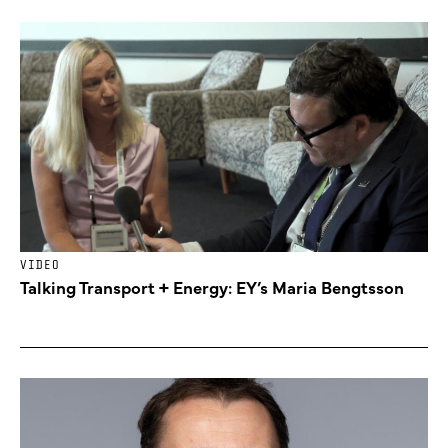
VIDEO
Talking Transport + Energy: EY’s Maria Bengtsson