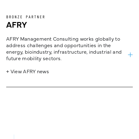
BRONZE PARTNER
AFRY
AFRY Management Consulting works globally to
address challenges and opportunities in the
energy, bioindustry, infrastructure, industrial and
future mobility sectors.
+ View AFRY news