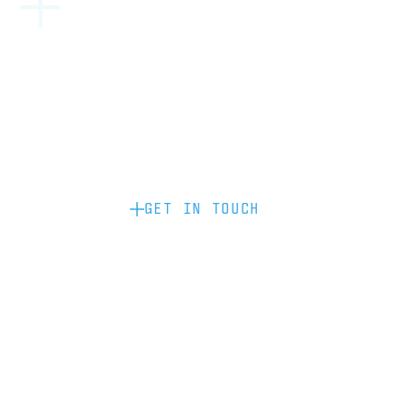
Become a partner: if you’d like to work
with us to raise your brand profile
through content, advertising or
sponsorship, please get in touch.
GET IN TOUCH