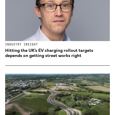
INDUSTRY INSIGHT
Hitting the UK’s EV charging rollout targets
depends on getting street works right