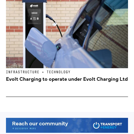
INFRASTRUCTURE + TECHNOLOGY
Evolt Charging to operate under Evolt Charging Ltd