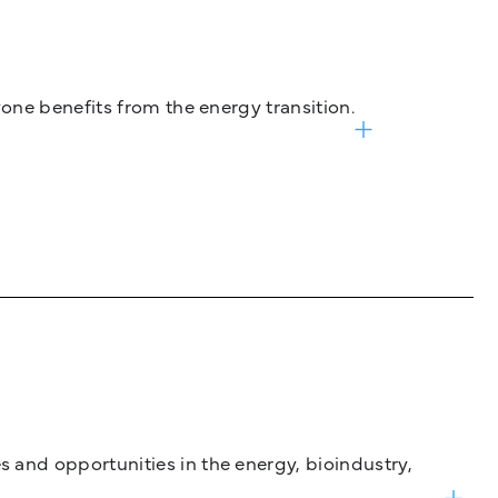
one benefits from the energy transition.
and opportunities in the energy, bioindustry,