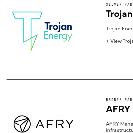
SILVER PAR
Troja
Trojan Ener
+ View Tro
BRONZE PAR
AFRY
AFRY Manag
infrastruct