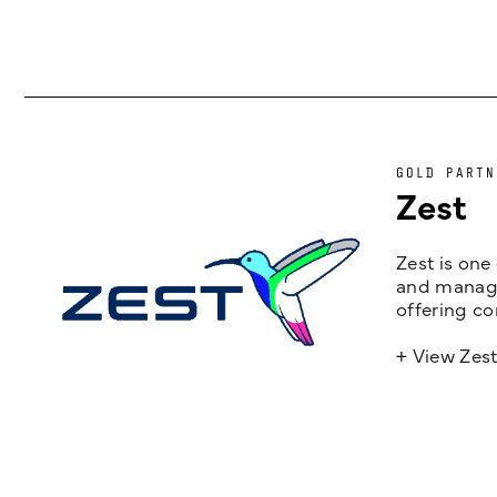
GOLD PARTN
Zest
Zest is one
and managem
offering co
+ View Zes