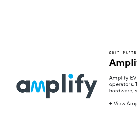
GOLD PARTN
Ampli
Amplify EV 
operators. 
hardware, s
+ View Amp