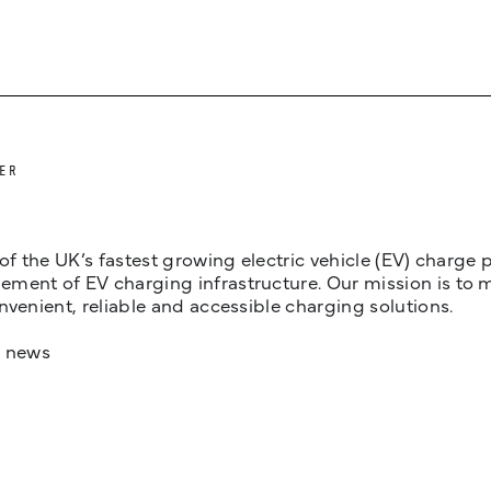
ER
 of the UK’s fastest growing electric vehicle (EV) charge
ent of EV charging infrastructure. Our mission is to make
nvenient, reliable and accessible charging solutions.
t news