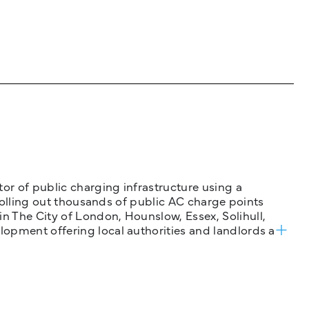
tor of public charging infrastructure using a
 rolling out thousands of public AC charge points
n The City of London, Hounslow, Essex, Solihull,
opment offering local authorities and landlords a