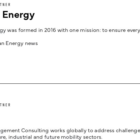
TNER
n Energy
gy was formed in 2016 with one mission: to ensure every
jan Energy news
TNER
ement Consulting works globally to address challenges 
ure, industrial and future mobility sectors.