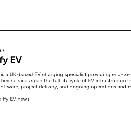
ER
fy EV
is a UK-based EV charging specialist providing end-to-e
Their services span the full lifecycle of EV infrastruct
oftware, project delivery, and ongoing operations and 
lify EV news