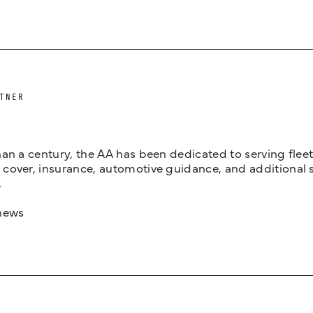
TNER
an a century, the AA has been dedicated to serving fleets
cover, insurance, automotive guidance, and additional 
.
news