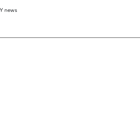
RY news
 if you’d like to work with us to raise your 
 advertising or sponsorship, please get in to