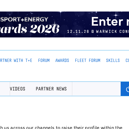
ARTNER WITH T+E
FORUM
AWARDS
FLEET FORUM
SKILLS
C
VIDEOS
PARTNER NEWS
us across our channels to raise their profile within the