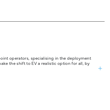
 point operators, specialising in the deployment
 the shift to EV a realistic option for all, by