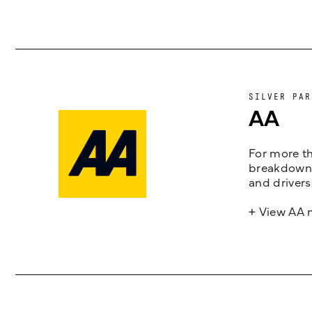
SILVER PAR
AA
For more th
breakdown 
and drivers
+ View AA 