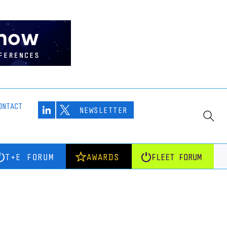
ONTACT
NEWSLETTER
T+E FORUM
AWARDS
FLEET FORUM