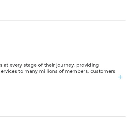
 at every stage of their journey, providing
services to many millions of members, customers