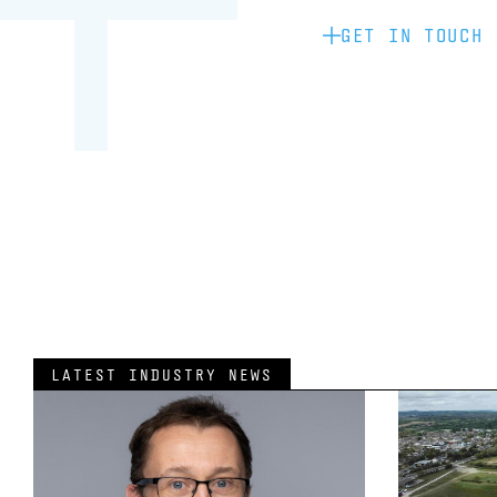
GET IN TOUCH
LATEST INDUSTRY NEWS