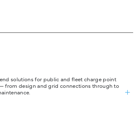
nd solutions for public and fleet charge point
ure — from design and grid connections through to
maintenance.