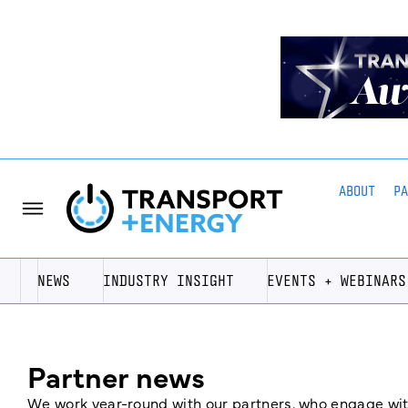
ABOUT
P
NEWS
INDUSTRY INSIGHT
EVENTS + WEBINARS
Partner news
We work year-round with our partners, who engage with 