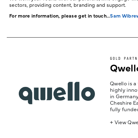
sectors, providing content, branding and support.
For more information, please get in touch…
Sam Wibre
GOLD PARTN
Qwell
Qwello is a
highly inno
in Germany,
Cheshire Ea
fully funde
+ View Qwe