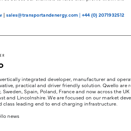
w
|
sales@transportandenergy.com
|
+44 (0) 2071932512
ER
o
 vertically integrated developer, manufacturer and opera
vative, practical and driver friendly solution. Qwello are
 Sweden, Spain, Poland, France and now across the UK i
st and Lincolnshire. We are focused on our market devel
d class leading end to end charging infrastructure.
llo news