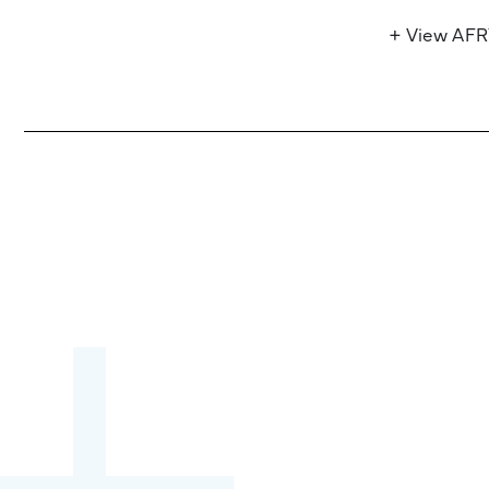
+ View AF
Become a partner:
through content,