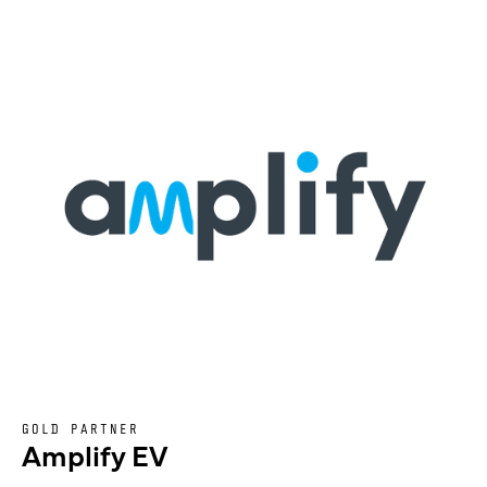
GOLD PARTNER
Amplify EV