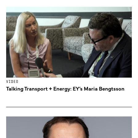
VIDEO
Talking Transport + Energy: EY’s Maria Bengtsson