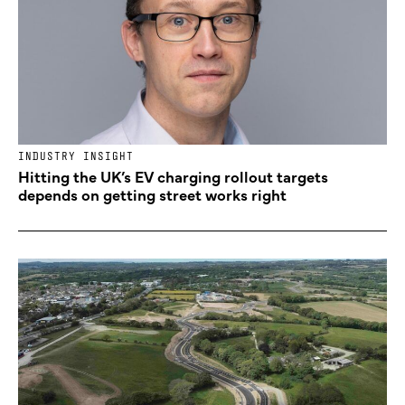
INDUSTRY INSIGHT
Hitting the UK’s EV charging rollout targets
depends on getting street works right