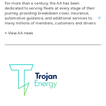
For more than a century, the AA has been
dedicated to serving fleets at every stage of their
journey, providing breakdown cover, insurance,
automotive guidance, and additional services to
many millions of members, customers and drivers.
+ View AA news