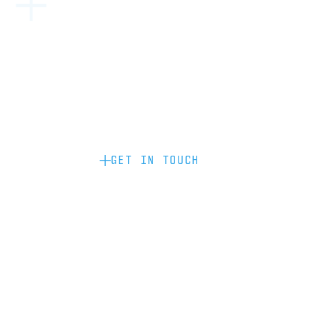
Become a partner: if you’d like to work
with us to raise your brand profile
through content, advertising or
sponsorship, please get in touch.
GET IN TOUCH