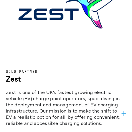
GOLD PARTNER
Zest
Zest is one of the UK’s fastest growing electric
vehicle (EV) charge point operators, specialising in
the deployment and management of EV charging
infrastructure. Our mission is to make the shift to
EV a realistic option for all, by offering convenient,
reliable and accessible charging solutions.