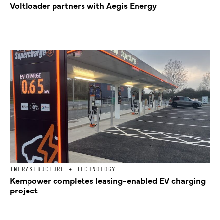
Voltloader partners with Aegis Energy
INFRASTRUCTURE + TECHNOLOGY
Kempower completes leasing-enabled EV charging
project