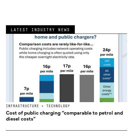
LATEST INDUSTRY NEWS
INFRASTRUCTURE + TECHNOLOGY
Cost of public charging “comparable to petrol and
diesel costs”