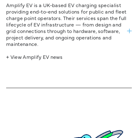
Amplify EV is a UK-based EV charging specialist
providing end-to-end solutions for public and fleet
charge point operators. Their services span the full
lifecycle of EV infrastructure — from design and
grid connections through to hardware, software,
project delivery, and ongoing operations and
maintenance.
+ View Amplify EV news