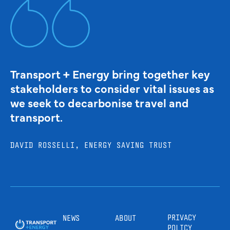
Transport + Energy bring together key
stakeholders to consider vital issues as
we seek to decarbonise travel and
transport.
DAVID ROSSELLI, ENERGY SAVING TRUST
PRIVACY
NEWS
ABOUT
POLICY