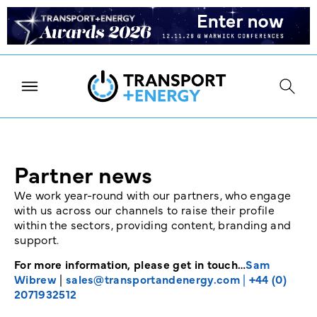
Partner news
We work year-round with our partners, who engage
with us across our channels to raise their profile
within the sectors, providing content, branding and
support.
For more information, please get in touch…
Sam
Wibrew
|
sales@transportandenergy.com
|
+44 (0)
2071932512