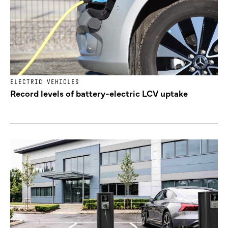
ELECTRIC VEHICLES
Record levels of battery-electric LCV uptake