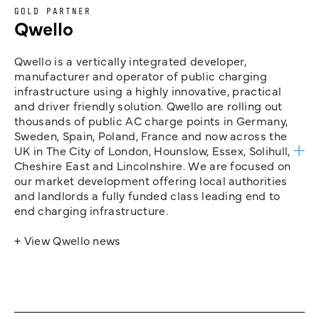
GOLD PARTNER
Qwello
Qwello is a vertically integrated developer,
manufacturer and operator of public charging
infrastructure using a highly innovative, practical
and driver friendly solution. Qwello are rolling out
thousands of public AC charge points in Germany,
Sweden, Spain, Poland, France and now across the
UK in The City of London, Hounslow, Essex, Solihull,
Cheshire East and Lincolnshire. We are focused on
our market development offering local authorities
and landlords a fully funded class leading end to
end charging infrastructure.
+ View Qwello news