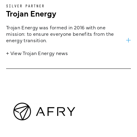
SILVER PARTNER
Trojan Energy
Trojan Energy was formed in 2016 with one
mission: to ensure everyone benefits from the
energy transition.
+ View Trojan Energy news