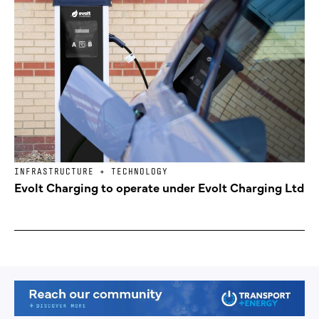
INFRASTRUCTURE + TECHNOLOGY
Evolt Charging to operate under Evolt Charging Ltd