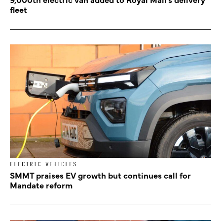
fleet
ELECTRIC VEHICLES
SMMT praises EV growth but continues call for
Mandate reform