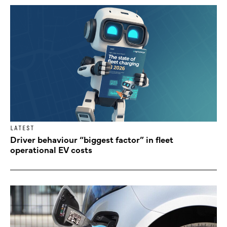
LATEST
Driver behaviour “biggest factor” in fleet
operational EV costs