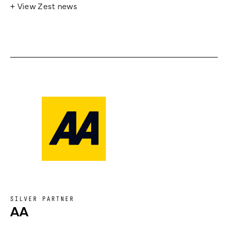
+ View Zest news
SILVER PARTNER
AA