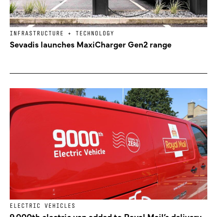
INFRASTRUCTURE + TECHNOLOGY
Sevadis launches MaxiCharger Gen2 range
ELECTRIC VEHICLES
9,000th electric van added to Royal Mail’s delivery