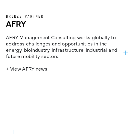
BRONZE PARTNER
AFRY
AFRY Management Consulting works globally to
address challenges and opportunities in the
energy, bioindustry, infrastructure, industrial and
future mobility sectors.
+ View AFRY news