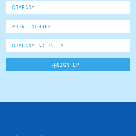
SIGN UP