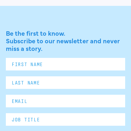
Be the first to know.
Subscribe to our newsletter and never
miss a story.