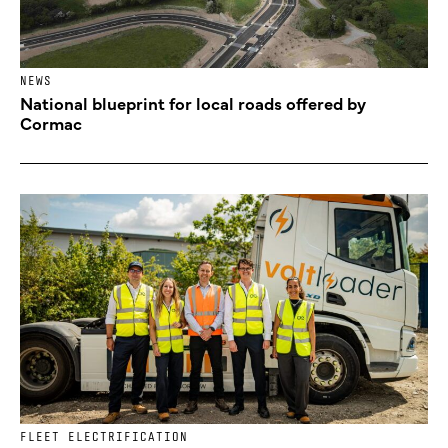
NEWS
National blueprint for local roads offered by
Cormac
FLEET ELECTRIFICATION