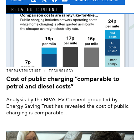
RELATED CONTENT
INFRASTRUCTURE + TECHNOLOGY
Cost of public charging “comparable to
petrol and diesel costs”
Analysis by the BPA's EV Connect group led by
Energy Saving Trust has revealed the cost of public
charging is comparable...