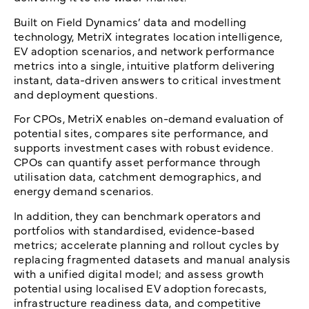
Built on Field Dynamics’ data and modelling
technology, MetriX integrates location intelligence,
EV adoption scenarios, and network performance
metrics into a single, intuitive platform delivering
instant, data-driven answers to critical investment
and deployment questions.
For CPOs, MetriX enables on-demand evaluation of
potential sites, compares site performance, and
supports investment cases with robust evidence.
CPOs can quantify asset performance through
utilisation data, catchment demographics, and
energy demand scenarios.
In addition, they can benchmark operators and
portfolios with standardised, evidence-based
metrics; accelerate planning and rollout cycles by
replacing fragmented datasets and manual analysis
with a unified digital model; and assess growth
potential using localised EV adoption forecasts,
infrastructure readiness data, and competitive