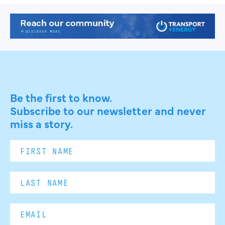
Be the first to know.
Subscribe to our newsletter and never
miss a story.