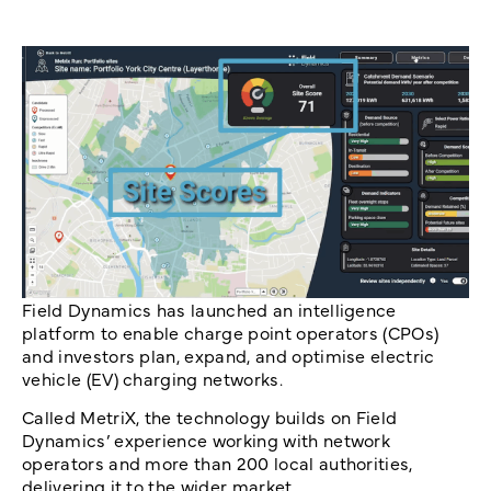
Field Dynamics has launched an intelligence
platform to enable charge point operators (CPOs)
and investors plan, expand, and optimise electric
vehicle (EV) charging networks.
Called MetriX, the technology builds on Field
Dynamics’ experience working with network
operators and more than 200 local authorities,
delivering it to the wider market.