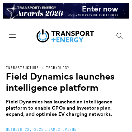
INFRASTRUCTURE + TECHNOLOGY
Field Dynamics launches
intelligence platform
Field Dynamics has launched an intelligence
platform to enable CPOs and investors plan,
expand, and optimise EV charging networks.
OCTOBER 22, 2025
_
JAMES EVISON