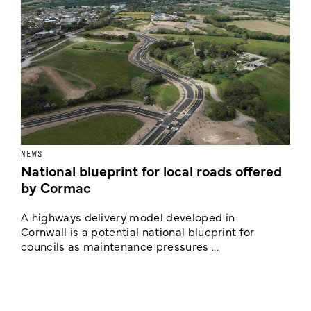
NEWS
F
National blueprint for local roads offered
V
by Cormac
E
c
A highways delivery model developed in
E
Cornwall is a potential national blueprint for
councils as maintenance pressures ...