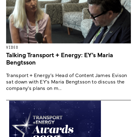
VIDEO
Talking Transport + Energy: EY’s Maria
Bengtsson
Transport + Energy's Head of Content James Evison
sat down with EY's Maria Bengtsson to discuss the
company's plans on m...