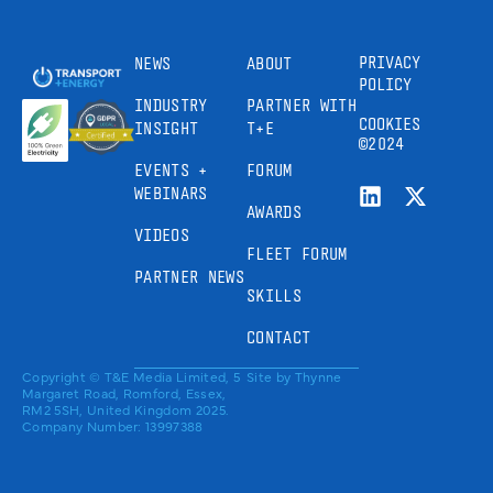
PRIVACY
NEWS
ABOUT
POLICY
INDUSTRY
PARTNER WITH
COOKIES
INSIGHT
T+E
©2024
EVENTS +
FORUM
WEBINARS
AWARDS
VIDEOS
FLEET FORUM
PARTNER NEWS
SKILLS
CONTACT
Copyright © T&E Media Limited, 5
Site by
Thynne
Margaret Road, Romford, Essex,
RM2 5SH, United Kingdom 2025.
Company Number: 13997388