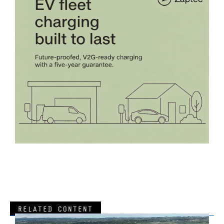
RELATED CONTENT