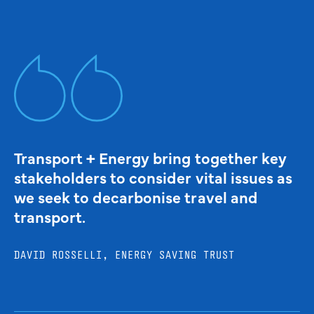
Transport + Energy bring together key
stakeholders to consider vital issues as
we seek to decarbonise travel and
transport.
DAVID ROSSELLI, ENERGY SAVING TRUST