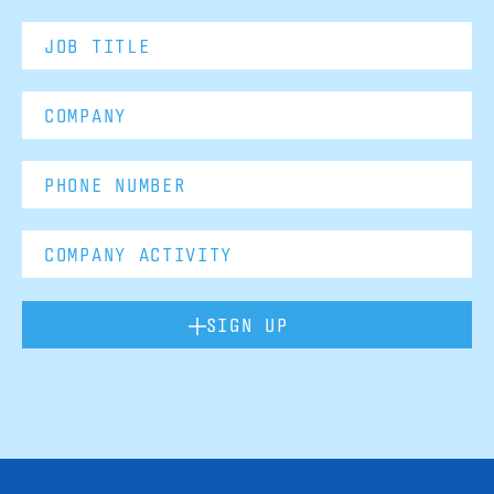
SIGN UP