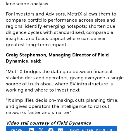
landscape analysis.
For Investors and Advisors, MetriX allows them to
compare portfolio performance across sites and
regions, identify emerging hotspots; shorten due
diligence cycles with standardised, comparable
insights; and focus capital where can deliver
greatest long-term impact.
Craig Stephenson, Managing Director of Field
Dynamics, said:
“MetriX bridges the data gap between financial
stakeholders and operators, giving everyone a single
source of truth about where EV infrastructure is
working and where to invest next.
“It simplifies decision-making, cuts planning time,
and gives operators the intelligence to roll out
networks faster and smarter.”
Video still courtesy of Field Dynamics
SHARE
NEWSLETTER SIGN UP