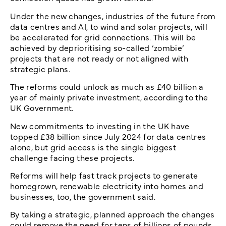
Under the new changes, industries of the future from
data centres and AI, to wind and solar projects, will
be accelerated for grid connections. This will be
achieved by deprioritising so-called ‘zombie’
projects that are not ready or not aligned with
strategic plans.
The reforms could unlock as much as £40 billion a
year of mainly private investment, according to the
UK Government.
New commitments to investing in the UK have
topped £38 billion since July 2024 for data centres
alone, but grid access is the single biggest
challenge facing these projects.
Reforms will help fast track projects to generate
homegrown, renewable electricity into homes and
businesses, too, the government said.
By taking a strategic, planned approach the changes
could remove the need for tens of billions of pounds