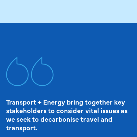
Transport + Energy bring together key
stakeholders to consider vital issues as
we seek to decarbonise travel and
transport.