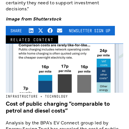
certainty they need to support investment
decisions.”
Image from Shutterstock
SHARE
NEWSLETTER SIGN UP
RELATED CONTENT
INFRASTRUCTURE + TECHNOLOGY
Cost of public charging “comparable to
petrol and diesel costs”
Analysis by the BPA's EV Connect group led by
Energy Saving Trust has revealed the cost of public