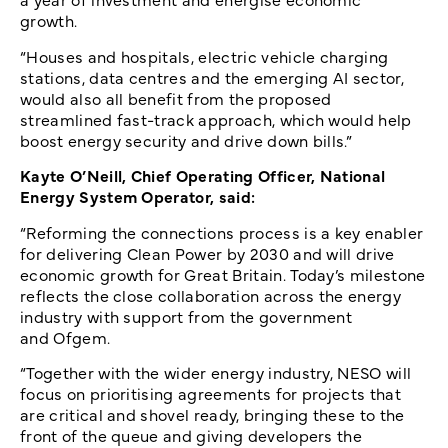
growth.
“Houses and hospitals, electric vehicle charging
stations, data centres and the emerging AI sector,
would also all benefit from the proposed
streamlined fast-track approach, which would help
boost energy security and drive down bills.”
Kayte O’Neill, Chief Operating Officer, National
Energy System Operator, said:
“Reforming the connections process is a key enabler
for delivering Clean Power by 2030 and will drive
economic growth for Great Britain. Today’s milestone
reflects the close collaboration across the energy
industry with support from the government
and Ofgem.
“Together with the wider energy industry, NESO will
focus on prioritising agreements for projects that
are critical and shovel ready, bringing these to the
front of the queue and giving developers the