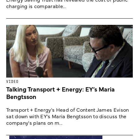
charging is comparable...
VIDEO
Talking Transport + Energy: EY’s Maria
Bengtsson
Transport + Energy's Head of Content James Evison
sat down with EY's Maria Bengtsson to discuss the
company's plans on m...