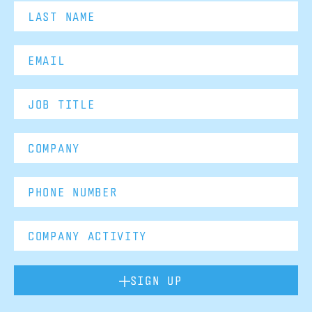
SIGN UP