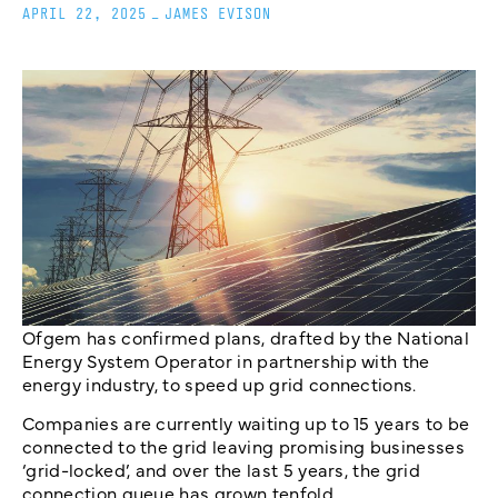
APRIL 22, 2025
_
JAMES EVISON
Ofgem has confirmed plans, drafted by the National
Energy System Operator in partnership with the
energy industry, to speed up grid connections.
Companies are currently waiting up to 15 years to be
connected to the grid leaving promising businesses
‘grid-locked’, and over the last 5 years, the grid
connection queue has grown tenfold.