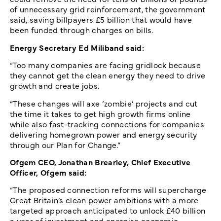
of unnecessary grid reinforcement, the government
said, saving billpayers £5 billion that would have
been funded through charges on bills.
Energy Secretary Ed Miliband said:
“Too many companies are facing gridlock because
they cannot get the clean energy they need to drive
growth and create jobs.
“These changes will axe ‘zombie’ projects and cut
the time it takes to get high growth firms online
while also fast-tracking connections for companies
delivering homegrown power and energy security
through our Plan for Change.”
Ofgem CEO, Jonathan Brearley, Chief Executive
Officer, Ofgem said:
“The proposed connection reforms will supercharge
Great Britain’s clean power ambitions with a more
targeted approach anticipated to unlock £40 billion
a year of investment and energise economic