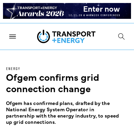
ENERGY
Ofgem confirms grid
connection change
Ofgem has confirmed plans, drafted by the
National Energy System Operator in
partnership with the energy industry, to speed
up grid connections.