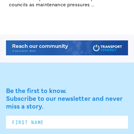
councils as maintenance pressures ...
Be the first to know.
Subscribe to our newsletter and never
miss a story.