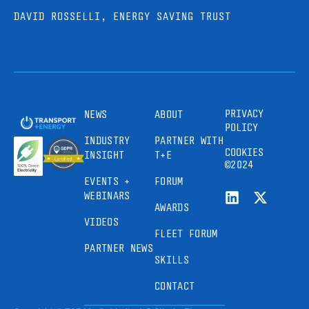
DAVID ROSSELLI, ENERGY SAVING TRUST
PRIVACY
NEWS
ABOUT
POLICY
INDUSTRY
PARTNER WITH
COOKIES
INSIGHT
T+E
©2024
EVENTS +
FORUM
WEBINARS
AWARDS
VIDEOS
FLEET FORUM
PARTNER NEWS
SKILLS
CONTACT