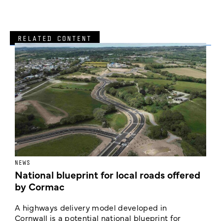
RELATED CONTENT
NEWS
F
National blueprint for local roads offered
V
by Cormac
E
c
A highways delivery model developed in
E
Cornwall is a potential national blueprint for