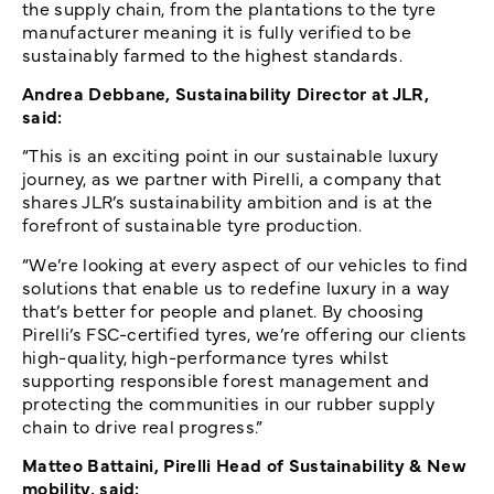
the supply chain, from the plantations to the tyre
manufacturer meaning it is fully verified to be
sustainably farmed to the highest standards.
Andrea Debbane, Sustainability Director at JLR,
said:
“This is an exciting point in our sustainable luxury
journey, as we partner with Pirelli, a company that
shares JLR’s sustainability ambition and is at the
forefront of sustainable tyre production.
“We’re looking at every aspect of our vehicles to find
solutions that enable us to redefine luxury in a way
that’s better for people and planet. By choosing
Pirelli’s FSC-certified tyres, we’re offering our clients
high-quality, high-performance tyres whilst
supporting responsible forest management and
protecting the communities in our rubber supply
chain to drive real progress.”
Matteo Battaini, Pirelli Head of Sustainability & New
mobility, said: