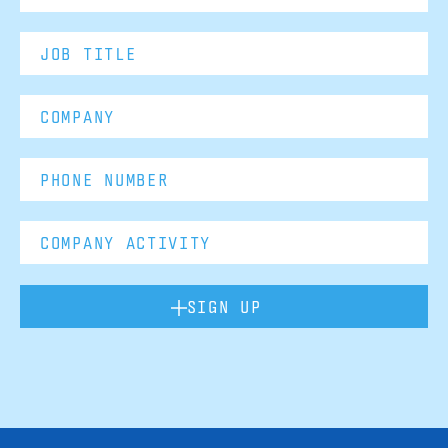
SIGN UP