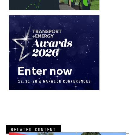
RELATED CONTENT