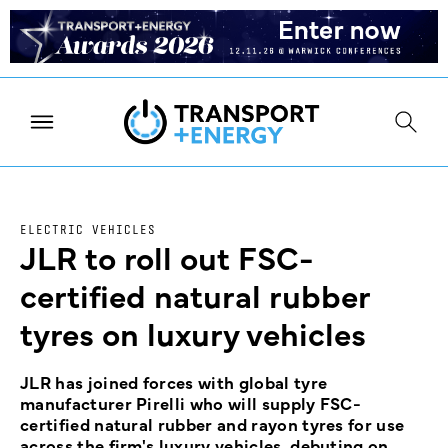
ELECTRIC VEHICLES
JLR to roll out FSC-
certified natural rubber
tyres on luxury vehicles
JLR has joined forces with global tyre
manufacturer Pirelli who will supply FSC-
certified natural rubber and rayon tyres for use
across the firm's luxury vehicles, debuting on