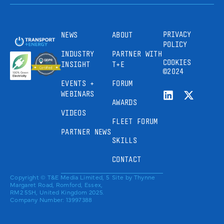
PRIVACY
NEWS
ABOUT
POLICY
INDUSTRY
PARTNER WITH
COOKIES
INSIGHT
T+E
©2024
EVENTS +
FORUM
WEBINARS
AWARDS
VIDEOS
FLEET FORUM
PARTNER NEWS
SKILLS
CONTACT
Copyright © T&E Media Limited, 5
Site by
Thynne
Margaret Road, Romford, Essex,
RM2 5SH, United Kingdom 2025.
Company Number: 13997388