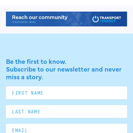
Be the first to know.
Subscribe to our newsletter and never
miss a story.