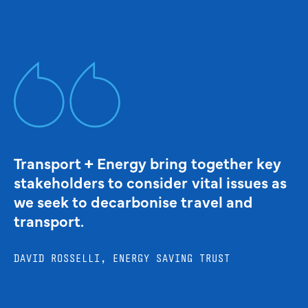
Transport + Energy bring together key
stakeholders to consider vital issues as
we seek to decarbonise travel and
transport.
DAVID ROSSELLI, ENERGY SAVING TRUST