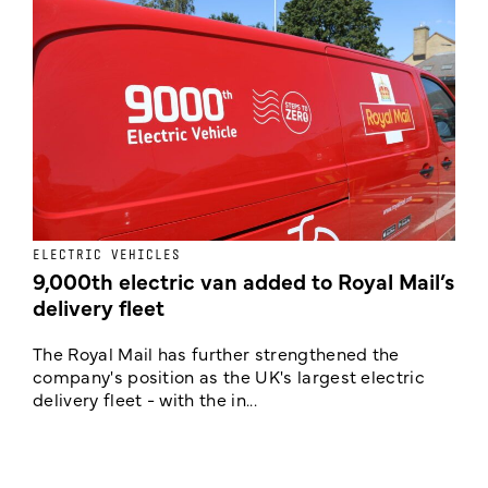
ELECTRIC VEHICLES
E
9,000th electric van added to Royal Mail’s
delivery fleet
c
The Royal Mail has further strengthened the
B
company's position as the UK's largest electric
w
delivery fleet - with the in...
a