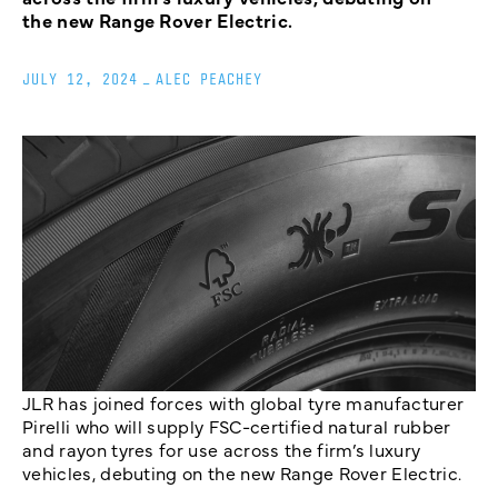
the new Range Rover Electric.
JULY 12, 2024
_
ALEC PEACHEY
JLR has joined forces with global tyre manufacturer
Pirelli who will supply FSC-certified natural rubber
and rayon tyres for use across the firm’s luxury
vehicles, debuting on the new Range Rover Electric.