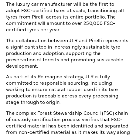
The luxury car manufacturer will be the first to
adopt FSC-certified tyres at scale, transitioning all
tyres from Pirelli across its entire portfolio. The
commitment will amount to over 250,000 FSC-
certified tyres per year.
The collaboration between JLR and Pirelli represents
a significant step in increasingly sustainable tyre
production and adoption, supporting the
preservation of forests and promoting sustainable
development.
As part of its Reimagine strategy, JLR is fully
committed to responsible sourcing, including
working to ensure natural rubber used in its tyre
production is traceable across every processing
stage through to origin.
The complex Forest Stewardship Council (FSC) chain
of custody certification process verifies that FSC-
certified material has been identified and separated
from non-certified material as it makes its way along