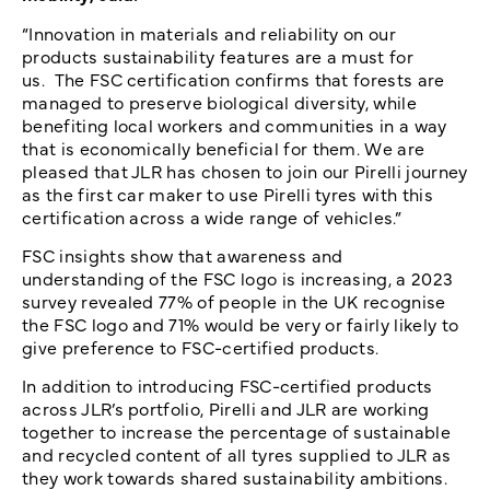
“Innovation in materials and reliability on our
products sustainability features are a must for
us. The FSC certification confirms that forests are
managed to preserve biological diversity, while
benefiting local workers and communities in a way
that is economically beneficial for them. We are
pleased that JLR has chosen to join our Pirelli journey
as the first car maker to use Pirelli tyres with this
certification across a wide range of vehicles.”
FSC insights show that awareness and
understanding of the FSC logo is increasing, a 2023
survey revealed 77% of people in the UK recognise
the FSC logo and 71% would be very or fairly likely to
give preference to FSC-certified products.
In addition to introducing FSC-certified products
across JLR’s portfolio, Pirelli and JLR are working
together to increase the percentage of sustainable
and recycled content of all tyres supplied to JLR as
they work towards shared sustainability ambitions.