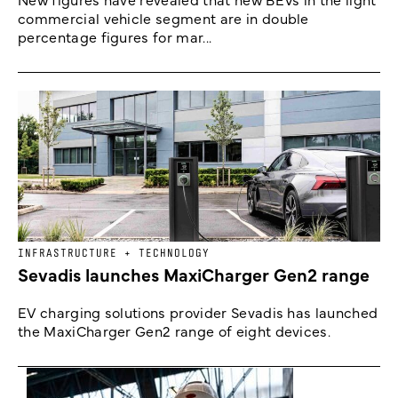
commercial vehicle segment are in double
percentage figures for mar...
INFRASTRUCTURE + TECHNOLOGY
Sevadis launches MaxiCharger Gen2 range
EV charging solutions provider Sevadis has launched
the MaxiCharger Gen2 range of eight devices.