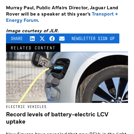
Murray Paul, Public Affairs Director, Jaguar Land
Rover will be a speaker at this year’s
Transport +
Energy Forum
.
Image courtesy of JLR.
SHARE
NEWSLETTER SIGN UP
RELATED CONTENT
ELECTRIC VEHICLES
Record levels of battery-electric LCV
uptake
New figures have revealed that new BEVs in the light