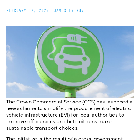
FEBRUARY 12, 2025
_
JAMES EVISON
The Crown Commercial Service (CCS) has launched a
new scheme to simplify the procurement of electric
vehicle infrastructure (EVI) for local authorities to
improve efficiencies and help citizens make
sustainable transport choices.
The initiative is the result of a cross-government