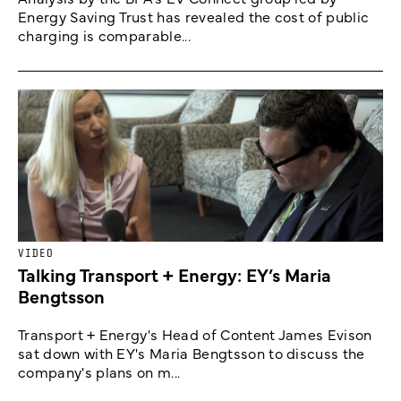
Energy Saving Trust has revealed the cost of public
charging is comparable...
VIDEO
Talking Transport + Energy: EY’s Maria
Bengtsson
Transport + Energy's Head of Content James Evison
sat down with EY's Maria Bengtsson to discuss the
company's plans on m...