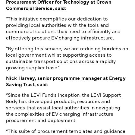
Procurement Officer for Technology at Crown
Commercial Service, said:
“This initiative exemplifies our dedication to
providing local authorities with the tools and
commercial solutions they need to efficiently and
effectively procure EV charging infrastructure.
“By offering this service, we are reducing burdens on
local government whilst supporting access to
sustainable transport solutions across a rapidly
growing supplier base.”
Nick Harvey, senior programme manager at Energy
Saving Trust, said:
“Since the LEVI Fund’s inception, the LEVI Support
Body has developed products, resources and
services that assist local authorities in navigating
the complexities of EV charging infrastructure
procurement and deployment.
“This suite of procurement templates and guidance