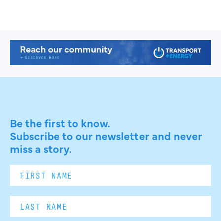
Be the first to know.
Subscribe to our newsletter and never
miss a story.