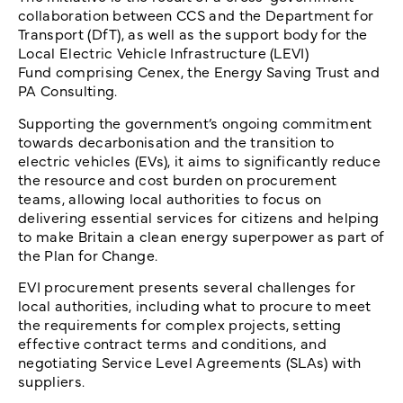
collaboration between CCS and the Department for
Transport (DfT), as well as the support body for the
Local Electric Vehicle Infrastructure (LEVI)
Fund comprising Cenex, the Energy Saving Trust and
PA Consulting.
Supporting the government’s ongoing commitment
towards decarbonisation and the transition to
electric vehicles (EVs), it aims to significantly reduce
the resource and cost burden on procurement
teams, allowing local authorities to focus on
delivering essential services for citizens and helping
to make Britain a clean energy superpower as part of
the Plan for Change.
EVI procurement presents several challenges for
local authorities, including what to procure to meet
the requirements for complex projects, setting
effective contract terms and conditions, and
negotiating Service Level Agreements (SLAs) with
suppliers.