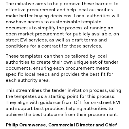
The initiative aims to help remove these barriers to
effective procurement and help local authorities
make better buying decisions. Local authorities will
now have access to customisable template
documents to simplify the process of running an
open market procurement for publicly available, on-
street EVI services, as well as draft terms and
conditions for a contract for these services.
These templates can then be tailored by local
authorities to create their own unique set of tender
documents, ensuring each procurement meets
specific local needs and provides the best fit for
each authority area.
This streamlines the tender invitation process, using
the templates as a starting point for this process.
They align with guidance from DfT for on-street EVI
and support best practice, helping authorities to
achieve the best outcome from their procurement.
Philip Orumwense, Commercial Director and Chief