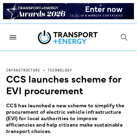
INFRASTRUCTURE + TECHNOLOGY
CCS launches scheme for
EVI procurement
CCS has launched a new scheme to simplify the
procurement of electric vehicle infrastructure
(EVI) for local authorities to improve
efficiencies and help citizens make sustainable
transport choices.