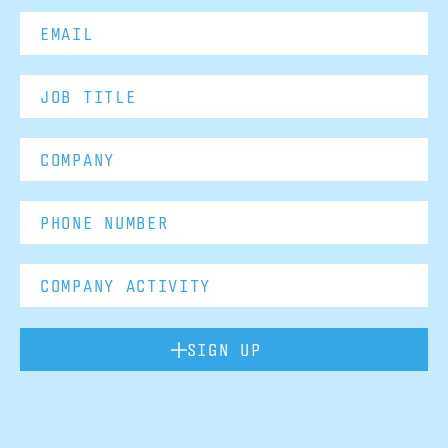
SIGN UP