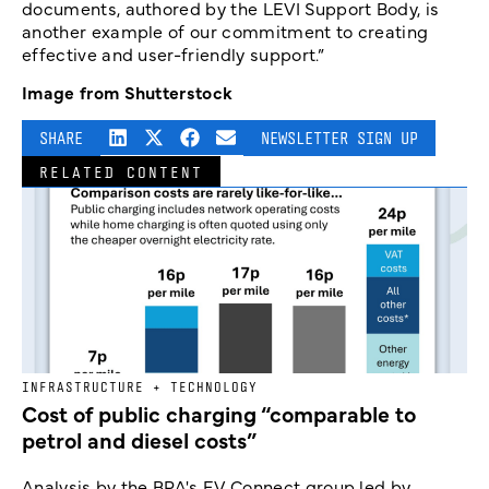
documents, authored by the LEVI Support Body, is
another example of our commitment to creating
effective and user-friendly support.”
Image from Shutterstock
SHARE
NEWSLETTER SIGN UP
RELATED CONTENT
INFRASTRUCTURE + TECHNOLOGY
Cost of public charging “comparable to
petrol and diesel costs”
Analysis by the BPA's EV Connect group led by