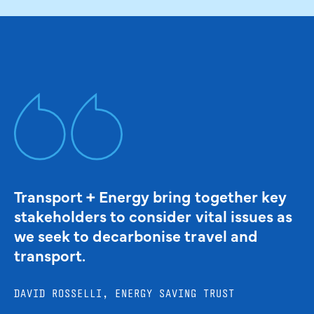
Transport + Energy bring together key
stakeholders to consider vital issues as
we seek to decarbonise travel and
transport.
DAVID ROSSELLI, ENERGY SAVING TRUST