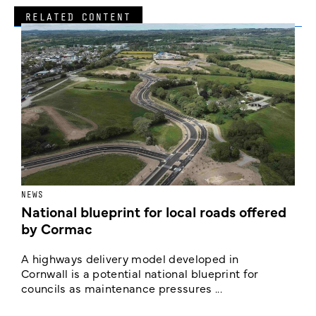
RELATED CONTENT
NEWS
F
National blueprint for local roads offered
V
by Cormac
E
c
A highways delivery model developed in
E
Cornwall is a potential national blueprint for
councils as maintenance pressures ...