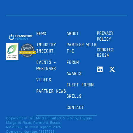
PRIVACY
NEWS
ABOUT
POLICY
INDUSTRY
PARTNER WITH
COOKIES
INSIGHT
T+E
©2024
EVENTS +
FORUM
WEBINARS
AWARDS
VIDEOS
FLEET FORUM
PARTNER NEWS
SKILLS
CONTACT
Copyright © T&E Media Limited, 5
Site by
Thynne
Margaret Road, Romford, Essex,
RM2 5SH, United Kingdom 2025.
Company Number: 13997388