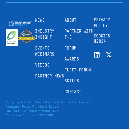
PRIVACY
NEWS
ABOUT
POLICY
INDUSTRY
PARTNER WITH
COOKIES
INSIGHT
T+E
©2024
EVENTS +
FORUM
WEBINARS
AWARDS
VIDEOS
FLEET FORUM
PARTNER NEWS
SKILLS
CONTACT
Copyright © T&E Media Limited, 5
Site by
Thynne
Margaret Road, Romford, Essex,
RM2 5SH, United Kingdom 2025.
Company Number: 13997388