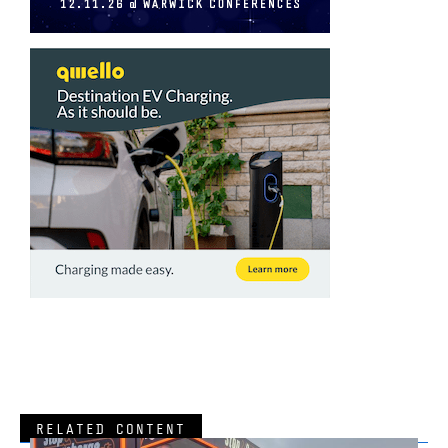
RELATED CONTENT