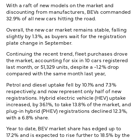
With a raft of new models on the market and
discounting from manufacturers, BEVs commanded
32.9% of all new cars hitting the road.
Overall, the new car market remains stable, falling
slightly by 1.3%, as buyers wait for the registration
plate change in September.
Continuing the recent trend, fleet purchases drove
the market, accounting for six in 10 cars registered
last month, or 51,329 units, despite a -1.2% drop
compared with the same month last year,
Petrol and diesel uptake fell by 10.1% and 7.3%
respectively, and now represent only half of new
registrations. Hybrid electric vehicle (HEV) uptake
increased, by 36.1%, to take 13.8% of the market, and
plug-in hybrid (PHEV) registrations declined 12.3%,
with a 6.8% share.
Year to date, BEV market share has edged up to
17.2% and is expected to rise further to 18.5% by the