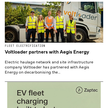
FLEET ELECTRIFICATION
Voltloader partners with Aegis Energy
Electric haulage network and site infrastructure
company Voltloader has partnered with Aegis
Energy on decarbonising the...