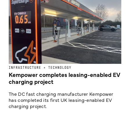
INFRASTRUCTURE + TECHNOLOGY
L
Kempower completes leasing-enabled EV
D
charging project
o
The DC fast charging manufacturer Kempower
F
has completed its first UK leasing-enabled EV
p
charging project.
s