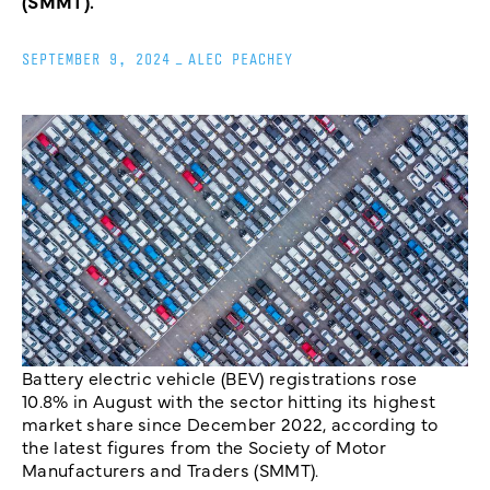
(SMMT).
SEPTEMBER 9, 2024
_
ALEC PEACHEY
Battery electric vehicle (BEV) registrations rose
10.8% in August with the sector hitting its highest
market share since December 2022, according to
the latest figures from the Society of Motor
Manufacturers and Traders (SMMT).