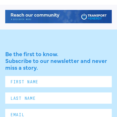
Be the first to know.
Subscribe to our newsletter and never
miss a story.