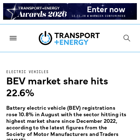
ELECTRIC VEHICLES
BEV market share hits
22.6%
Battery electric vehicle (BEV) registrations
rose 10.8% in August with the sector hitting its
highest market share since December 2022,
according to the latest figures from the
Society of Motor Manufacturers and Traders