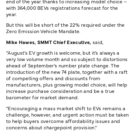
end of the year thanks to increasing model choice –
with 364,000 BEVs registrations forecast for the
year.
But this will be short of the 22% required under the
Zero Emission Vehicle Mandate.
Mike Hawes, SMMT Chief Executive,
said,
“August’s EV growth is welcome, but it’s always a
very low volume month and so subject to distortions
ahead of September’s number plate change. The
introduction of the new 74 plate, together with a raft
of compelling offers and discounts from
manufacturers, plus growing model choice, will help
increase purchase consideration and be a true
barometer for market demand.
“Encouraging a mass market shift to EVs remains a
challenge, however, and urgent action must be taken
to help buyers overcome affordability issues and
concerns about chargepoint provision.”