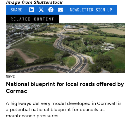
Image from Shutterstock
SHARE
NEWSLETTER SIGN UP
RELATED CONTENT
NEWS
National blueprint for local roads offered by
Cormac
A highways delivery model developed in Cornwall is
a potential national blueprint for councils as
maintenance pressures ...