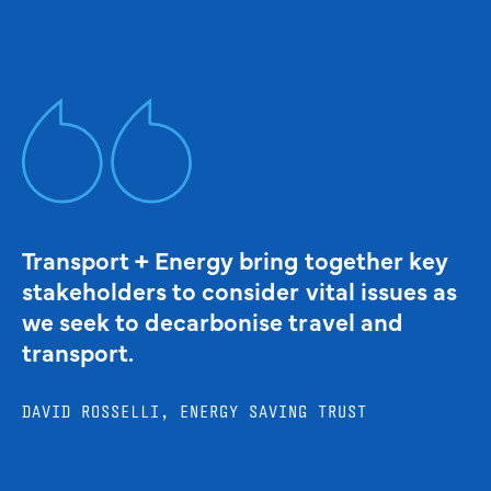
Transport + Energy bring together key
stakeholders to consider vital issues as
we seek to decarbonise travel and
transport.
DAVID ROSSELLI, ENERGY SAVING TRUST