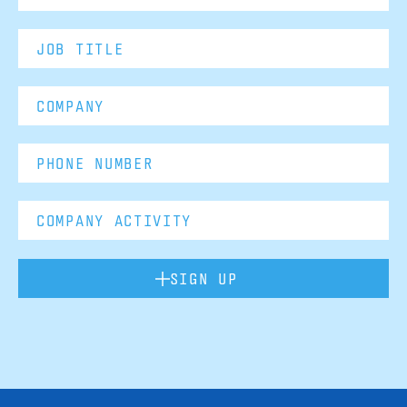
SIGN UP