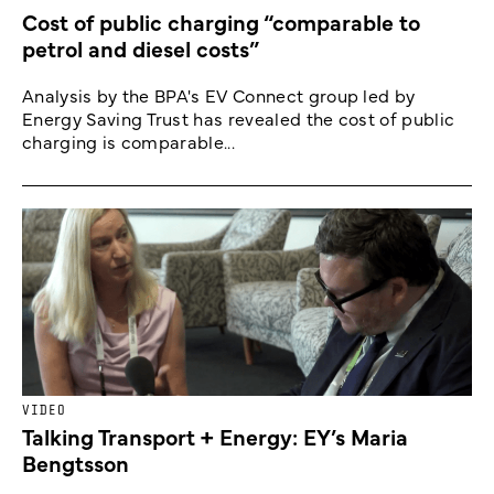
Cost of public charging “comparable to
petrol and diesel costs”
Analysis by the BPA's EV Connect group led by
Energy Saving Trust has revealed the cost of public
charging is comparable...
VIDEO
Talking Transport + Energy: EY’s Maria
Bengtsson