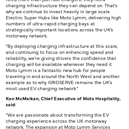
charging infrastructure they can depend on. That’s
why we continue to invest heavily in large scale
Electric Super Hubs like Moto Lymm, delivering high
numbers of ultra-rapid charging bays at
strategically important locations across the UK’s
motorway network.
“By deploying charging infrastructure at this scale,
and continuing to focus on enhancing speed and
reliability, we’re giving drivers the confidence that
charging will be available whenever they need it.
Moto Lymm is a fantastic new hub for people
traveling in and around the North West and another
example as to why GRIDSERVE remains the UK’s
most used EV charging network.”
Ken McMeikan, Chief Executive of Moto Hospitality,
said:
“We are passionate about transforming the EV
charging experience across the UK motorway
network. The expansion at Moto Lymm Services