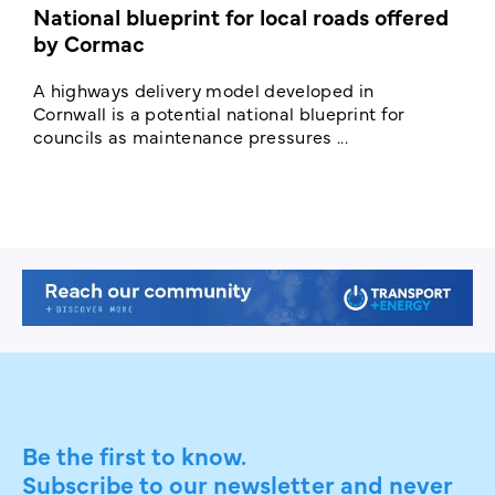
National blueprint for local roads offered
V
by Cormac
E
c
A highways delivery model developed in
E
Cornwall is a potential national blueprint for
councils as maintenance pressures ...
Be the first to know.
Subscribe to our newsletter and never