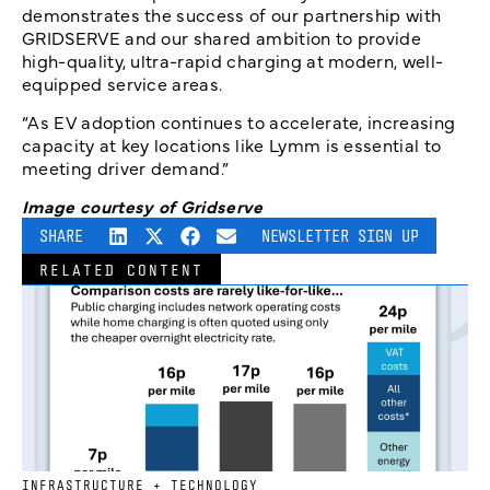
demonstrates the success of our partnership with
GRIDSERVE and our shared ambition to provide
high-quality, ultra-rapid charging at modern, well-
equipped service areas.
“As EV adoption continues to accelerate, increasing
capacity at key locations like Lymm is essential to
meeting driver demand.”
Image courtesy of Gridserve
SHARE
NEWSLETTER SIGN UP
RELATED CONTENT
INFRASTRUCTURE + TECHNOLOGY