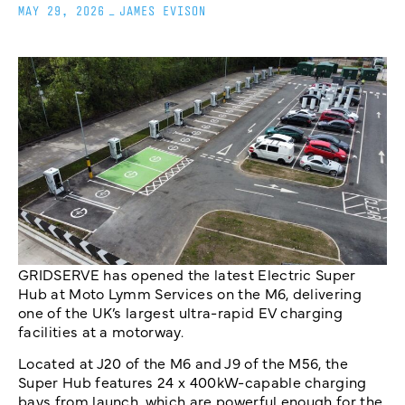
MAY 29, 2026
_
JAMES EVISON
GRIDSERVE has opened the latest Electric Super
Hub at Moto Lymm Services on the M6, delivering
one of the UK’s largest ultra-rapid EV charging
facilities at a motorway.
Located at J20 of the M6 and J9 of the M56, the
Super Hub features 24 x 400kW-capable charging
bays from launch, which are powerful enough for the