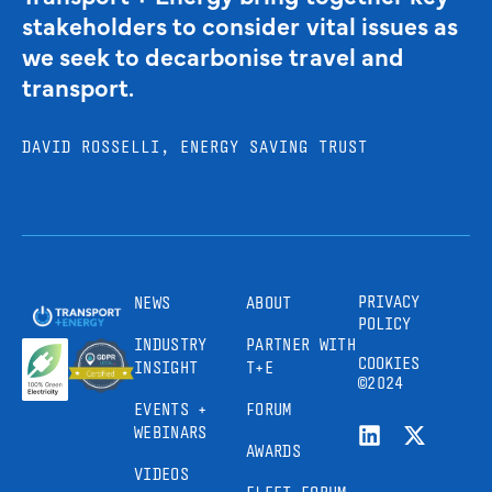
stakeholders to consider vital issues as
we seek to decarbonise travel and
transport.
DAVID ROSSELLI, ENERGY SAVING TRUST
PRIVACY
NEWS
ABOUT
POLICY
INDUSTRY
PARTNER WITH
COOKIES
INSIGHT
T+E
©2024
EVENTS +
FORUM
WEBINARS
AWARDS
VIDEOS