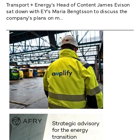
Transport + Energy's Head of Content James Evison
sat down with EY's Maria Bengtsson to discuss the
company's plans on m...