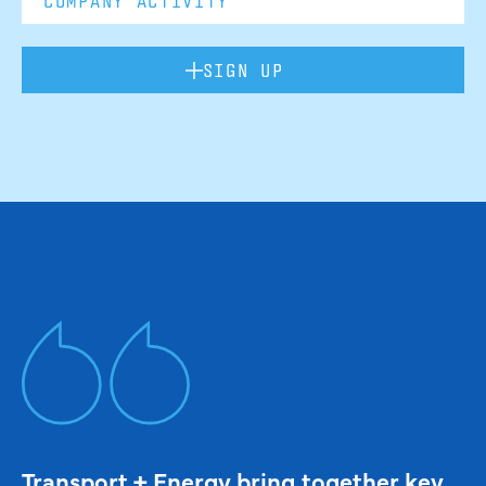
SIGN UP
Transport + Energy bring together key