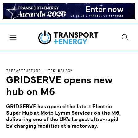
INFRASTRUCTURE + TECHNOLOGY
GRIDSERVE opens new
hub on M6
GRIDSERVE has opened the latest Electric
Super Hub at Moto Lymm Services on the M6,
delivering one of the UK’s largest ultra-rapid
EV charging facilities at a motorway.