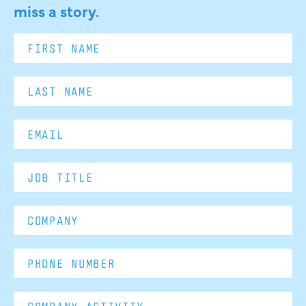
miss a story.