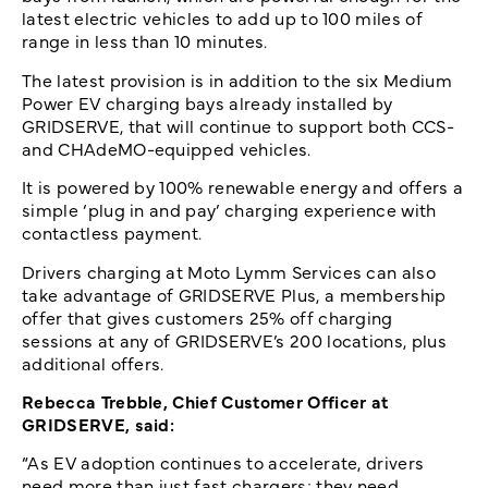
latest electric vehicles to add up to 100 miles of
range in less than 10 minutes.
The latest provision is in addition to the six Medium
Power EV charging bays already installed by
GRIDSERVE, that will continue to support both CCS-
and CHAdeMO-equipped vehicles.
It is powered by 100% renewable energy and offers a
simple ‘plug in and pay’ charging experience with
contactless payment.
Drivers charging at Moto Lymm Services can also
take advantage of GRIDSERVE Plus, a membership
offer that gives customers 25% off charging
sessions at any of GRIDSERVE’s 200 locations, plus
additional offers.
Rebecca Trebble, Chief Customer Officer at
GRIDSERVE, said:
“As EV adoption continues to accelerate, drivers
need more than just fast chargers; they need