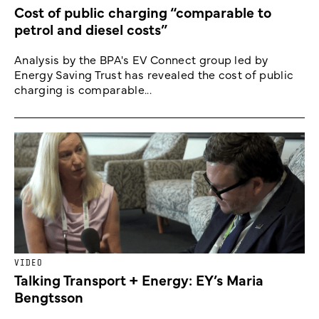
Cost of public charging “comparable to
petrol and diesel costs”
Analysis by the BPA's EV Connect group led by
Energy Saving Trust has revealed the cost of public
charging is comparable...
VIDEO
Talking Transport + Energy: EY’s Maria
Bengtsson