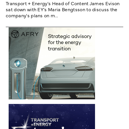
Transport + Energy's Head of Content James Evison
sat down with EY's Maria Bengtsson to discuss the
company's plans on m...