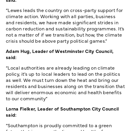
“Lewes leads the country on cross-party support for
climate action. Working with all parties, business
and residents, we have made significant strides in
carbon reduction and sustainability programmes. It’s
not a matter of if we transition, but how, the climate
crisis should be above party political games.”
Adam Hug, Leader of Westminster City Council,
said:
“Local authorities are already leading on climate
policy, it’s up to local leaders to lead on the politics
as well. We must turn down the heat and bring our
residents and businesses along on the transition that
will deliver enormous economic and health benefits
to our community”
Lorna Fielker, Leader of Southampton City Council
said:
“Southampton is proudly committed to a green