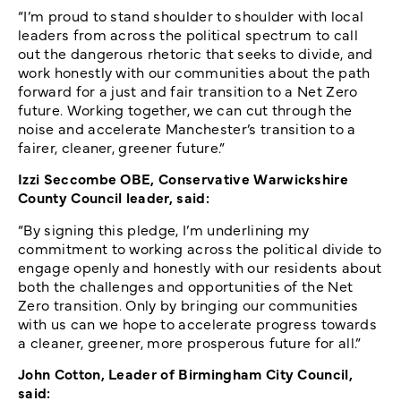
“I’m proud to stand shoulder to shoulder with local
leaders from across the political spectrum to call
out the dangerous rhetoric that seeks to divide, and
work honestly with our communities about the path
forward for a just and fair transition to a Net Zero
future. Working together, we can cut through the
noise and accelerate Manchester’s transition to a
fairer, cleaner, greener future.”
Izzi Seccombe OBE, Conservative Warwickshire
County Council leader, said:
“By signing this pledge, I’m underlining my
commitment to working across the political divide to
engage openly and honestly with our residents about
both the challenges and opportunities of the Net
Zero transition. Only by bringing our communities
with us can we hope to accelerate progress towards
a cleaner, greener, more prosperous future for all.”
John Cotton, Leader of Birmingham City Council,
said: