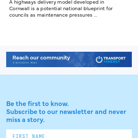
c
A highways delivery model developed in
E
Cornwall is a potential national blueprint for
councils as maintenance pressures ...
Be the first to know.
Subscribe to our newsletter and never
miss a story.