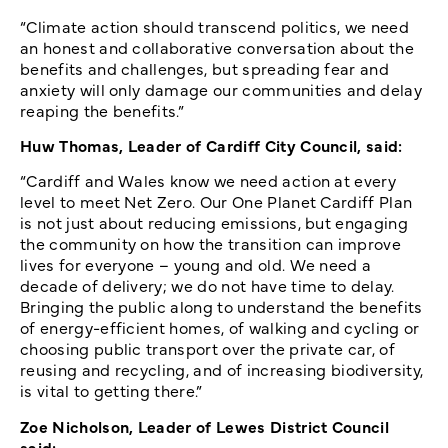
“Climate action should transcend politics, we need
an honest and collaborative conversation about the
benefits and challenges, but spreading fear and
anxiety will only damage our communities and delay
reaping the benefits.”
Huw Thomas, Leader of Cardiff City Council, said:
“Cardiff and Wales know we need action at every
level to meet Net Zero. Our One Planet Cardiff Plan
is not just about reducing emissions, but engaging
the community on how the transition can improve
lives for everyone – young and old. We need a
decade of delivery; we do not have time to delay.
Bringing the public along to understand the benefits
of energy-efficient homes, of walking and cycling or
choosing public transport over the private car, of
reusing and recycling, and of increasing biodiversity,
is vital to getting there.”
Zoe Nicholson, Leader of Lewes District Council
said: