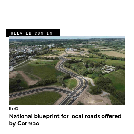
RELATED CONTENT
NEWS
F
National blueprint for local roads offered
V
by Cormac
E