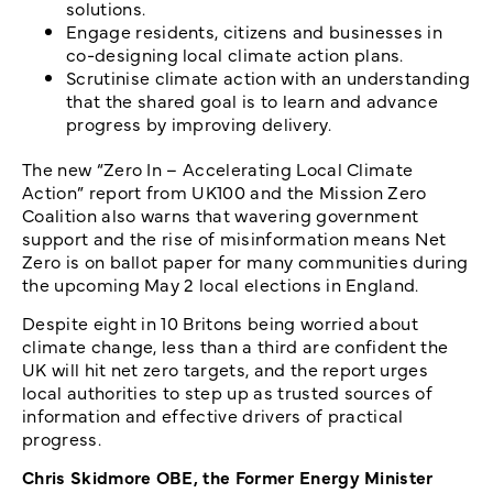
solutions.
Engage residents, citizens and businesses in
co-designing local climate action plans.
Scrutinise climate action with an understanding
that the shared goal is to learn and advance
progress by improving delivery.
The new “Zero In – Accelerating Local Climate
Action” report from UK100 and the Mission Zero
Coalition also warns that wavering government
support and the rise of misinformation means Net
Zero is on ballot paper for many communities during
the upcoming May 2 local elections in England.
Despite eight in 10 Britons being worried about
climate change, less than a third are confident the
UK will hit net zero targets, and the report urges
local authorities to step up as trusted sources of
information and effective drivers of practical
progress.
Chris Skidmore OBE, the Former Energy Minister