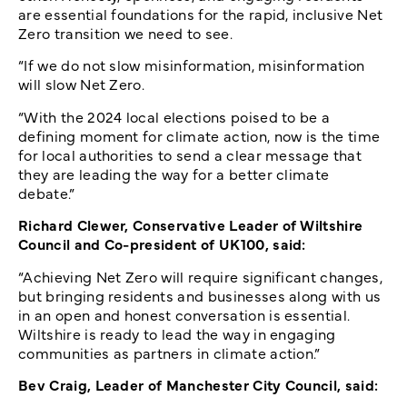
are essential foundations for the rapid, inclusive Net
Zero transition we need to see.
“If we do not slow misinformation, misinformation
will slow Net Zero.
“With the 2024 local elections poised to be a
defining moment for climate action, now is the time
for local authorities to send a clear message that
they are leading the way for a better climate
debate.”
Richard Clewer, Conservative Leader of Wiltshire
Council and Co-president of UK100, said:
“Achieving Net Zero will require significant changes,
but bringing residents and businesses along with us
in an open and honest conversation is essential.
Wiltshire is ready to lead the way in engaging
communities as partners in climate action.”
Bev Craig, Leader of Manchester City Council, said: