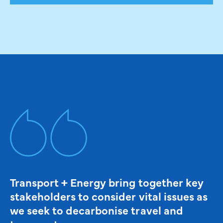
Transport + Energy bring together key
stakeholders to consider vital issues as
we seek to decarbonise travel and