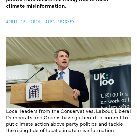
climate misinformation.
APRIL 18, 2024
_
ALEC PEACHEY
Local leaders from the Conservatives, Labour, Liberal
Democrats and Greens have gathered to commit to
put climate action above party politics and tackle
the rising tide of local climate misinformation.