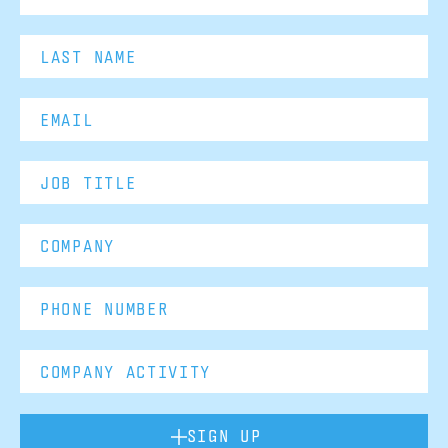
SIGN UP