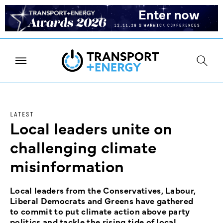
LATEST
Local leaders unite on
challenging climate
misinformation
Local leaders from the Conservatives, Labour,
Liberal Democrats and Greens have gathered
to commit to put climate action above party
politics and tackle the rising tide of local