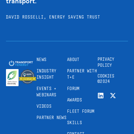
transport.
DAVID ROSSELLI, ENERGY SAVING TRUST
PRIVACY
NEWS
ABOUT
POLICY
INDUSTRY
PARTNER WITH
COOKIES
INSIGHT
T+E
©2024
EVENTS +
FORUM
WEBINARS
AWARDS
VIDEOS
FLEET FORUM
PARTNER NEWS
SKILLS
CONTACT