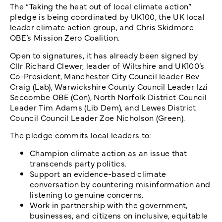
The “Taking the heat out of local climate action”
pledge is being coordinated by UK100, the UK local
leader climate action group, and Chris Skidmore
OBE’s Mission Zero Coalition.
Open to signatures, it has already been signed by
Cllr Richard Clewer, leader of Wiltshire and UK100’s
Co-President, Manchester City Council leader Bev
Craig (Lab), Warwickshire County Council Leader Izzi
Seccombe OBE (Con), North Norfolk District Council
Leader Tim Adams (Lib Dem), and Lewes District
Council Council Leader Zoe Nicholson (Green).
The pledge commits local leaders to:
Champion climate action as an issue that
transcends party politics.
Support an evidence-based climate
conversation by countering misinformation and
listening to genuine concerns.
Work in partnership with the government,
businesses, and citizens on inclusive, equitable