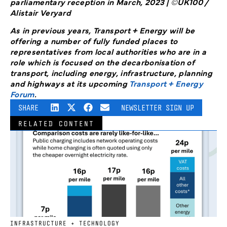
parliamentary reception in March, 2023 | ©UK100 /
Alistair Veryard
As in previous years, Transport + Energy will be
offering a number of fully funded places to
representatives from local authorities who are in a
role which is focused on the decarbonisation of
transport, including energy, infrastructure, planning
and highways at its upcoming
Transport + Energy
Forum
.
SHARE
NEWSLETTER SIGN UP
RELATED CONTENT
INFRASTRUCTURE + TECHNOLOGY