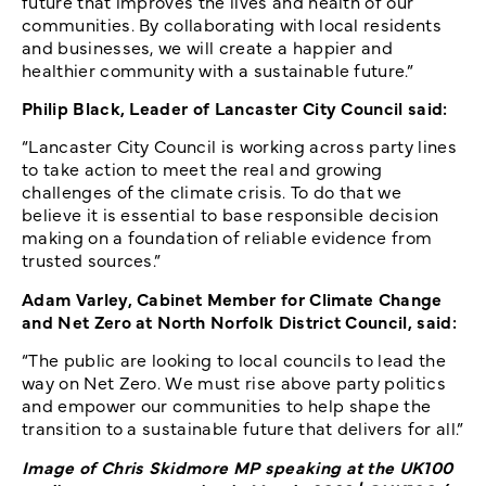
future that improves the lives and health of our
communities. By collaborating with local residents
and businesses, we will create a happier and
healthier community with a sustainable future.”
Philip Black, Leader of Lancaster City Council said:
“Lancaster City Council is working across party lines
to take action to meet the real and growing
challenges of the climate crisis. To do that we
believe it is essential to base responsible decision
making on a foundation of reliable evidence from
trusted sources.”
Adam Varley, Cabinet Member for Climate Change
and Net Zero at North Norfolk District Council, said:
“The public are looking to local councils to lead the
way on Net Zero. We must rise above party politics
and empower our communities to help shape the
transition to a sustainable future that delivers for all.”
Image of Chris Skidmore MP speaking at the UK100