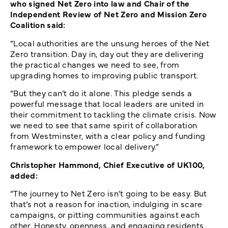
who signed Net Zero into law and Chair of the
Independent Review of Net Zero and Mission Zero
Coalition said:
“Local authorities are the unsung heroes of the Net
Zero transition. Day in, day out they are delivering
the practical changes we need to see, from
upgrading homes to improving public transport.
“But they can’t do it alone. This pledge sends a
powerful message that local leaders are united in
their commitment to tackling the climate crisis. Now
we need to see that same spirit of collaboration
from Westminster, with a clear policy and funding
framework to empower local delivery.”
Christopher Hammond, Chief Executive of UK100,
added:
“The journey to Net Zero isn’t going to be easy. But
that’s not a reason for inaction, indulging in scare
campaigns, or pitting communities against each
other. Honesty, openness, and engaging residents