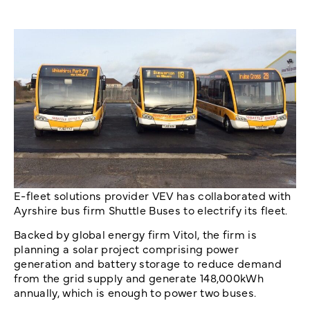
E-fleet solutions provider VEV has collaborated with
Ayrshire bus firm Shuttle Buses to electrify its fleet.
Backed by global energy firm Vitol, the firm is
planning a solar project comprising power
generation and battery storage to reduce demand
from the grid supply and generate 148,000kWh
annually, which is enough to power two buses.