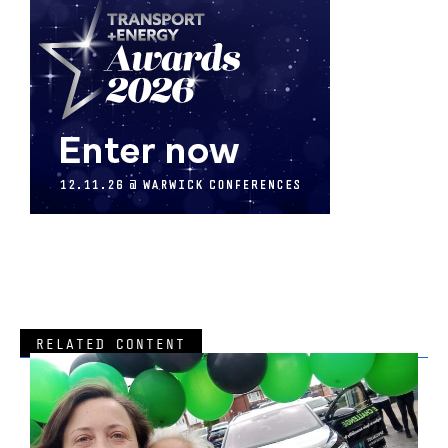
RELATED CONTENT