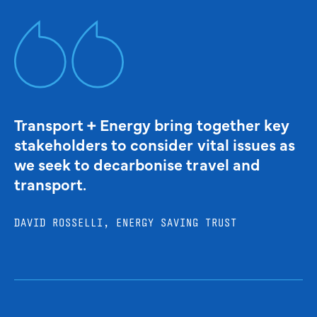
Transport + Energy bring together key
stakeholders to consider vital issues as
we seek to decarbonise travel and
transport.
DAVID ROSSELLI, ENERGY SAVING TRUST