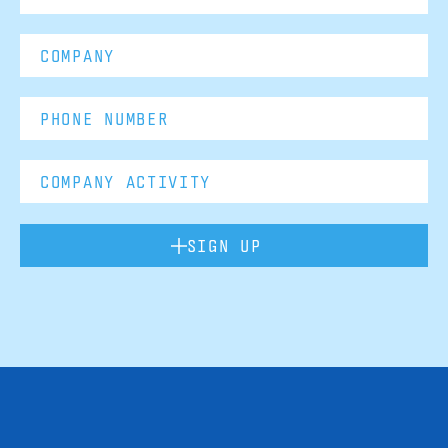
SIGN UP