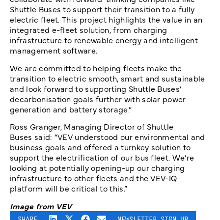
Shuttle Buses to support their transition to a fully
electric fleet. This project highlights the value in an
integrated e-fleet solution, from charging
infrastructure to renewable energy and intelligent
management software.
We are committed to helping fleets make the
transition to electric smooth, smart and sustainable
and look forward to supporting Shuttle Buses’
decarbonisation goals further with solar power
generation and battery storage.”
Ross Granger, Managing Director of Shuttle
Buses said: “VEV understood our environmental and
business goals and offered a turnkey solution to
support the electrification of our bus fleet. We’re
looking at potentially opening-up our charging
infrastructure to other fleets and the VEV-IQ
platform will be critical to this.”
Image from VEV
SHARE
NEWSLETTER SIGN UP