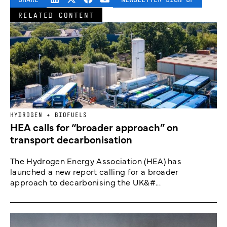
RELATED CONTENT
HYDROGEN + BIOFUELS
HEA calls for “broader approach” on
transport decarbonisation
The Hydrogen Energy Association (HEA) has
launched a new report calling for a broader
approach to decarbonising the UK&#...