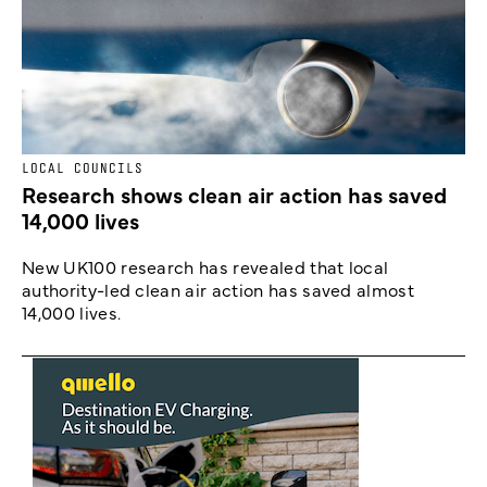
LOCAL COUNCILS
Research shows clean air action has saved
14,000 lives
New UK100 research has revealed that local
authority-led clean air action has saved almost
14,000 lives.