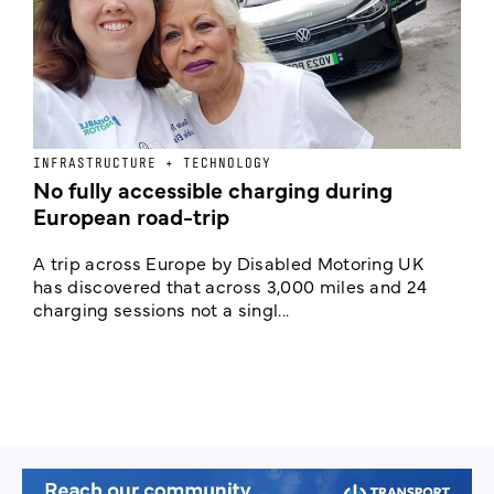
INFRASTRUCTURE + TECHNOLOGY
F
No fully accessible charging during
F
European road-trip
w
n
A trip across Europe by Disabled Motoring UK
has discovered that across 3,000 miles and 24
I
charging sessions not a singl...
F
m