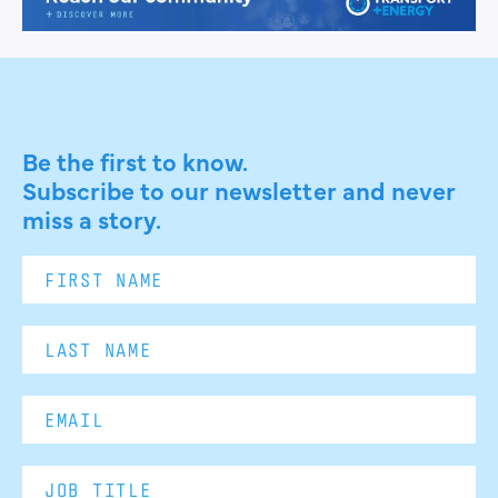
Be the first to know.
Subscribe to our newsletter and never
miss a story.