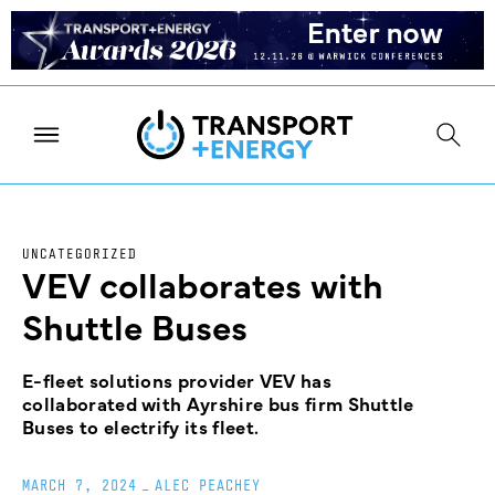
UNCATEGORIZED
VEV collaborates with
Shuttle Buses
E-fleet solutions provider VEV has
collaborated with Ayrshire bus firm Shuttle
Buses to electrify its fleet.
MARCH 7, 2024
_
ALEC PEACHEY