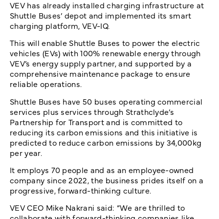
VEV has already installed charging infrastructure at
Shuttle Buses’ depot and implemented its smart
charging platform, VEV-IQ.
This will enable Shuttle Buses to power the electric
vehicles (EVs) with 100% renewable energy through
VEV’s energy supply partner, and supported by a
comprehensive maintenance package to ensure
reliable operations.
Shuttle Buses have 50 buses operating commercial
services plus services through Strathclyde’s
Partnership for Transport and is committed to
reducing its carbon emissions and this initiative is
predicted to reduce carbon emissions by 34,000kg
per year.
It employs 70 people and as an employee-owned
company since 2022, the business prides itself on a
progressive, forward-thinking culture.
VEV CEO Mike Nakrani said: “We are thrilled to
collaborate with forward-thinking companies like