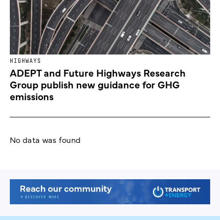
HIGHWAYS
ADEPT and Future Highways Research
Group publish new guidance for GHG
emissions
No data was found