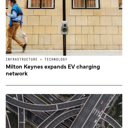
INFRASTRUCTURE + TECHNOLOGY
Milton Keynes expands EV charging
network