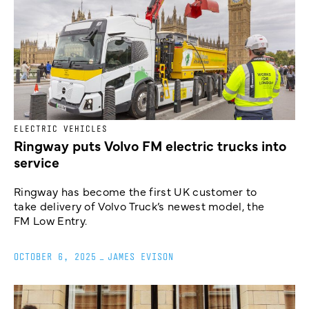
ELECTRIC VEHICLES
Ringway puts Volvo FM electric trucks into
service
Ringway has become the first UK customer to
take delivery of Volvo Truck’s newest model, the
FM Low Entry.
OCTOBER 6, 2025
_
JAMES EVISON