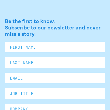
Be the first to know.
Subscribe to our newsletter and never
miss a story.