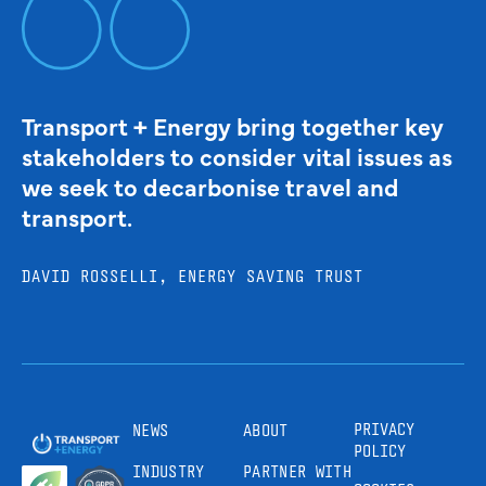
Transport + Energy bring together key
stakeholders to consider vital issues as
we seek to decarbonise travel and
transport.
DAVID ROSSELLI, ENERGY SAVING TRUST
PRIVACY
NEWS
ABOUT
POLICY
INDUSTRY
PARTNER WITH