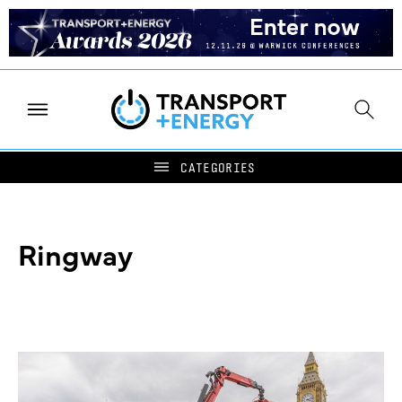
Ringway