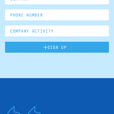
SIGN UP