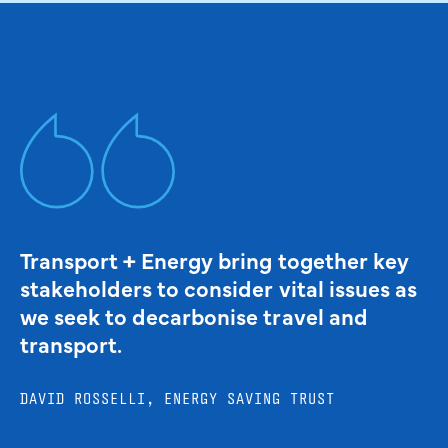
Transport + Energy bring together key
stakeholders to consider vital issues as
we seek to decarbonise travel and
transport.
DAVID ROSSELLI, ENERGY SAVING TRUST