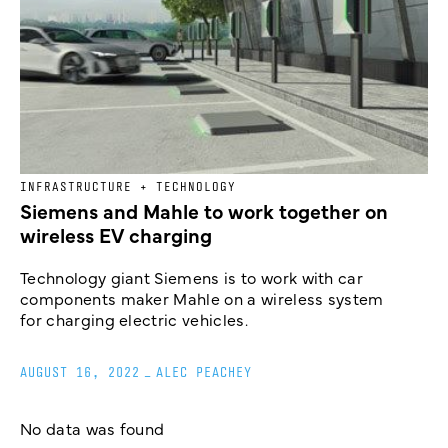
INFRASTRUCTURE + TECHNOLOGY
Siemens and Mahle to work together on
wireless EV charging
Technology giant Siemens is to work with car
components maker Mahle on a wireless system
for charging electric vehicles.
AUGUST 16, 2022
_
ALEC PEACHEY
No data was found