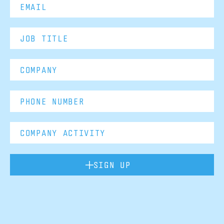
SIGN UP