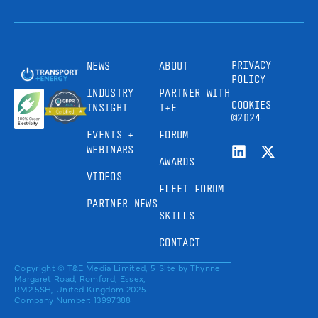
PRIVACY
NEWS
ABOUT
POLICY
INDUSTRY
PARTNER WITH
COOKIES
INSIGHT
T+E
©2024
EVENTS +
FORUM
WEBINARS
AWARDS
VIDEOS
FLEET FORUM
PARTNER NEWS
SKILLS
CONTACT
Copyright © T&E Media Limited, 5
Site by
Thynne
Margaret Road, Romford, Essex,
RM2 5SH, United Kingdom 2025.
Company Number: 13997388