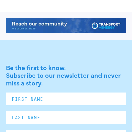
Be the first to know.
Subscribe to our newsletter and never
miss a story.