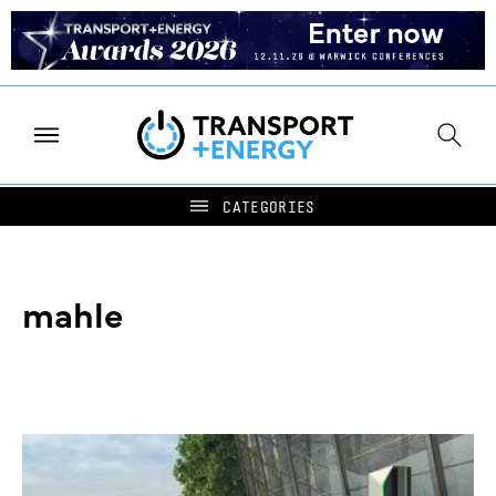
mahle