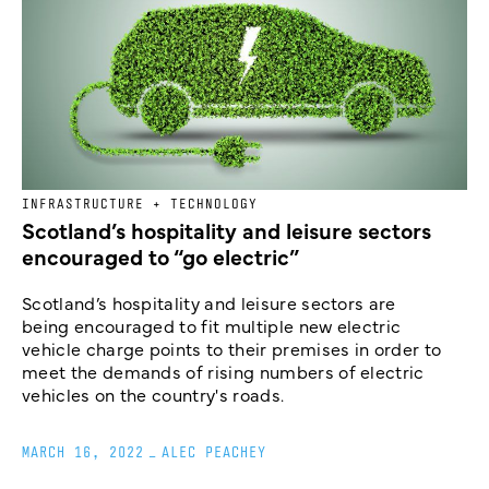
INFRASTRUCTURE + TECHNOLOGY
Scotland’s hospitality and leisure sectors
encouraged to “go electric”
Scotland’s hospitality and leisure sectors are
being encouraged to fit multiple new electric
vehicle charge points to their premises in order to
meet the demands of rising numbers of electric
vehicles on the country's roads.
MARCH 16, 2022
_
ALEC PEACHEY