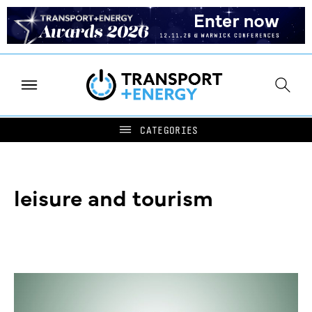
leisure and tourism