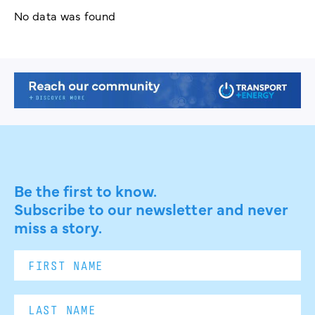
No data was found
Be the first to know.
Subscribe to our newsletter and never
miss a story.