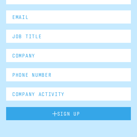
SIGN UP