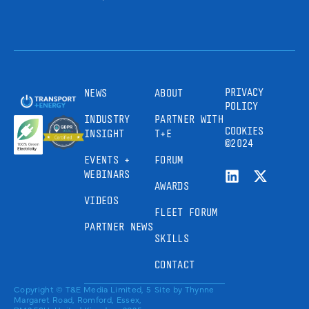
PRIVACY
NEWS
ABOUT
POLICY
INDUSTRY
PARTNER WITH
COOKIES
INSIGHT
T+E
©2024
EVENTS +
FORUM
WEBINARS
AWARDS
VIDEOS
FLEET FORUM
PARTNER NEWS
SKILLS
CONTACT
Copyright © T&E Media Limited, 5
Site by
Thynne
Margaret Road, Romford, Essex,