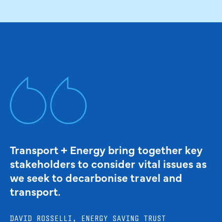
Transport + Energy bring together key
stakeholders to consider vital issues as
we seek to decarbonise travel and
transport.
DAVID ROSSELLI, ENERGY SAVING TRUST