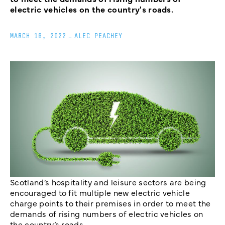
electric vehicles on the country's roads.
MARCH 16, 2022
_
ALEC PEACHEY
Scotland’s hospitality and leisure sectors are being
encouraged to fit multiple new electric vehicle
charge points to their premises in order to meet the
demands of rising numbers of electric vehicles on
the country’s roads.