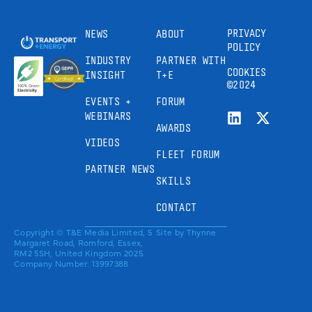
PRIVACY
NEWS
ABOUT
POLICY
INDUSTRY
PARTNER WITH
COOKIES
INSIGHT
T+E
©2024
EVENTS +
FORUM
WEBINARS
AWARDS
VIDEOS
FLEET FORUM
PARTNER NEWS
SKILLS
CONTACT
Copyright © T&E Media Limited, 5
Site by
Thynne
Margaret Road, Romford, Essex,
RM2 5SH, United Kingdom 2025.
Company Number: 13997388