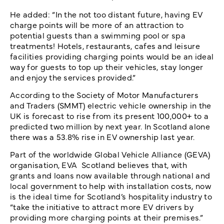
He added: “In the not too distant future, having EV
charge points will be more of an attraction to
potential guests than a swimming pool or spa
treatments! Hotels, restaurants, cafes and leisure
facilities providing charging points would be an ideal
way for guests to top up their vehicles, stay longer
and enjoy the services provided.”
According to the Society of Motor Manufacturers
and Traders (SMMT) electric vehicle ownership in the
UK is forecast to rise from its present 100,000+ to a
predicted two million by next year. In Scotland alone
there was a 53.8% rise in EV ownership last year.
Part of the worldwide Global Vehicle Alliance (GEVA)
organisation, EVA Scotland believes that, with
grants and loans now available through national and
local government to help with installation costs, now
is the ideal time for Scotland’s hospitality industry to
“take the initiative to attract more EV drivers by
providing more charging points at their premises.”