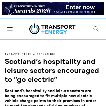
INFRASTRUCTURE + TECHNOLOGY
Scotland’s hospitality and
leisure sectors encouraged
to “go electric”
Scotland’s hospitality and leisure sectors are
being encouraged to fit multiple new electric
vehicle charge points to their premises in order
to meet the demands of rising numbers of