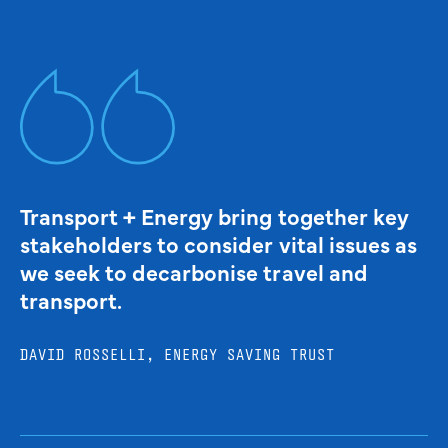
Transport + Energy bring together key
stakeholders to consider vital issues as
we seek to decarbonise travel and
transport.
DAVID ROSSELLI, ENERGY SAVING TRUST