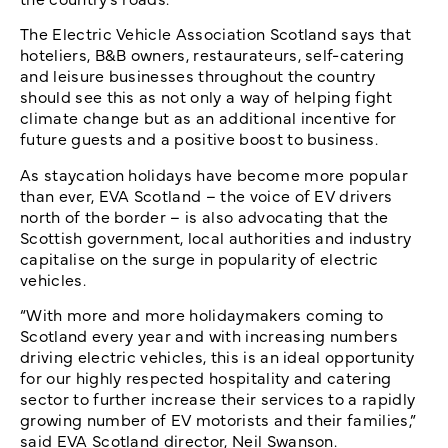
The Electric Vehicle Association Scotland says that
hoteliers, B&B owners, restaurateurs, self-catering
and leisure businesses throughout the country
should see this as not only a way of helping fight
climate change but as an additional incentive for
future guests and a positive boost to business.
As staycation holidays have become more popular
than ever, EVA Scotland – the voice of EV drivers
north of the border – is also advocating that the
Scottish government, local authorities and industry
capitalise on the surge in popularity of electric
vehicles.
“With more and more holidaymakers coming to
Scotland every year and with increasing numbers
driving electric vehicles, this is an ideal opportunity
for our highly respected hospitality and catering
sector to further increase their services to a rapidly
growing number of EV motorists and their families,”
said EVA Scotland director, Neil Swanson.