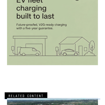
RELATED CONTENT