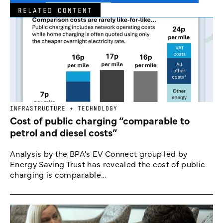
RELATED CONTENT
INFRASTRUCTURE + TECHNOLOGY
Cost of public charging “comparable to
petrol and diesel costs”
Analysis by the BPA's EV Connect group led by
Energy Saving Trust has revealed the cost of public
charging is comparable...