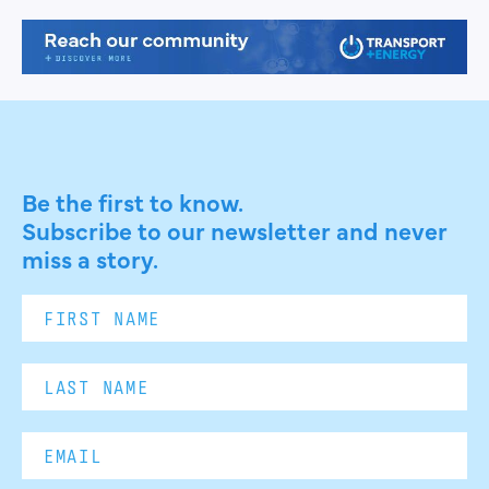
Be the first to know.
Subscribe to our newsletter and never
miss a story.