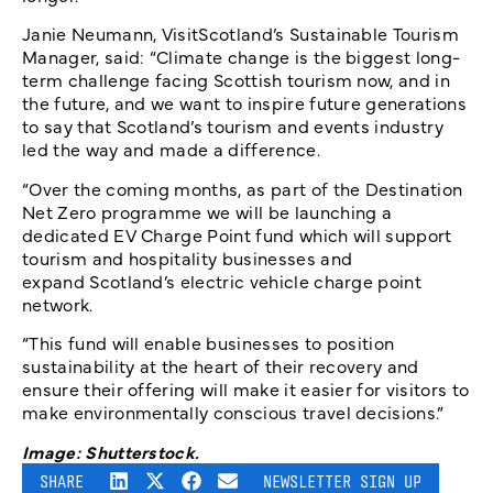
Janie Neumann, VisitScotland’s Sustainable Tourism
Manager, said: “Climate change is the biggest long-
term challenge facing Scottish tourism now, and in
the future, and we want to inspire future generations
to say that Scotland’s tourism and events industry
led the way and made a difference.
“Over the coming months, as part of the Destination
Net Zero programme we will be launching a
dedicated EV Charge Point fund which will support
tourism and hospitality businesses and
expand Scotland’s electric vehicle charge point
network.
“This fund will enable businesses to position
sustainability at the heart of their recovery and
ensure their offering will make it easier for visitors to
make environmentally conscious travel decisions.”
Image: Shutterstock.
SHARE
NEWSLETTER SIGN UP