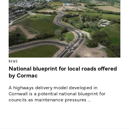
NEWS
F
National blueprint for local roads offered
V
by Cormac
E
c
A highways delivery model developed in
E
Cornwall is a potential national blueprint for
councils as maintenance pressures ...