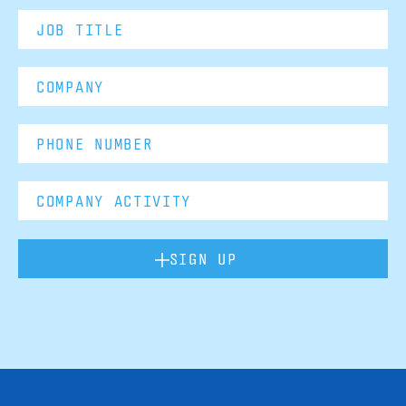
SIGN UP