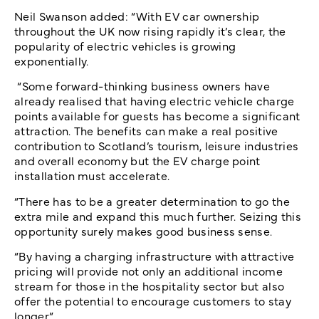
Neil Swanson added: “With EV car ownership
throughout the UK now rising rapidly it’s clear, the
popularity of electric vehicles is growing
exponentially.
“Some forward-thinking business owners have
already realised that having electric vehicle charge
points available for guests has become a significant
attraction. The benefits can make a real positive
contribution to Scotland’s tourism, leisure industries
and overall economy but the EV charge point
installation must accelerate.
“There has to be a greater determination to go the
extra mile and expand this much further. Seizing this
opportunity surely makes good business sense.
“By having a charging infrastructure with attractive
pricing will provide not only an additional income
stream for those in the hospitality sector but also
offer the potential to encourage customers to stay
longer.”