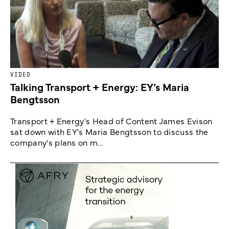
VIDEO
Talking Transport + Energy: EY’s Maria
Bengtsson
Transport + Energy's Head of Content James Evison
sat down with EY's Maria Bengtsson to discuss the
company's plans on m...