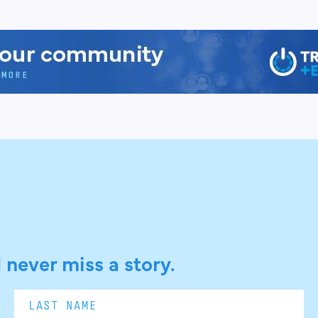
 never miss a story.