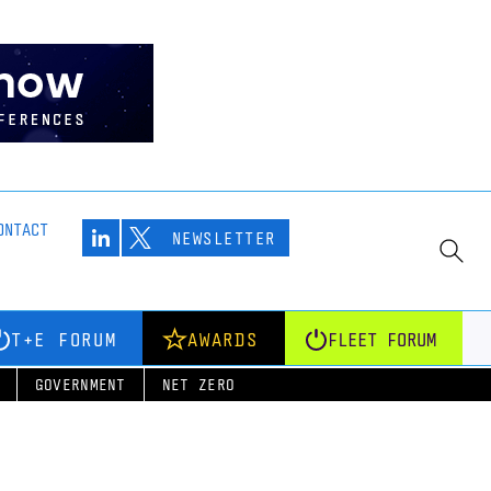
ONTACT
NEWSLETTER
T+E FORUM
AWARDS
FLEET FORUM
GOVERNMENT
NET ZERO