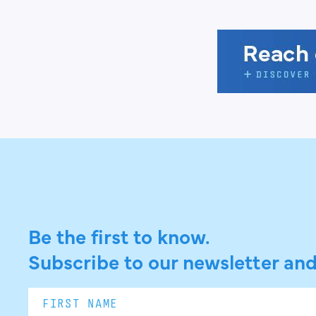
Be the first to know.
Subscribe to our newsletter and