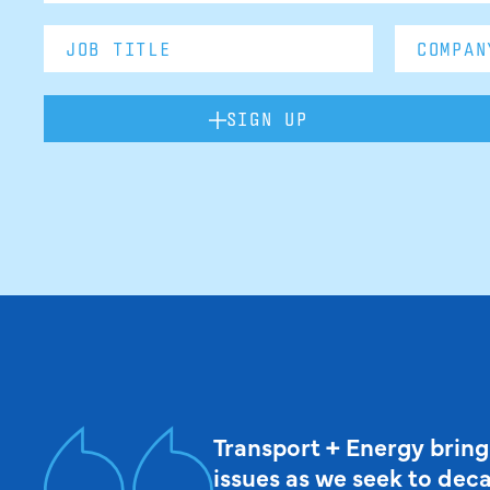
SIGN UP
Transport + Energy bring
issues as we seek to dec