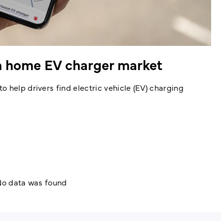
on home EV charger market
 help drivers find electric vehicle (EV) charging
o data was found