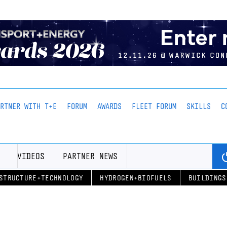
ARTNER WITH T+E
FORUM
AWARDS
FLEET FORUM
SKILLS
C
VIDEOS
PARTNER NEWS
STRUCTURE+TECHNOLOGY
HYDROGEN+BIOFUELS
BUILDINGS