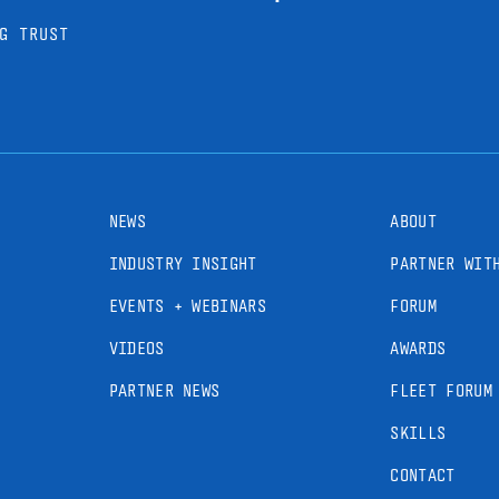
G TRUST
NEWS
ABOUT
INDUSTRY INSIGHT
PARTNER WIT
EVENTS + WEBINARS
FORUM
VIDEOS
AWARDS
PARTNER NEWS
FLEET FORUM
SKILLS
CONTACT