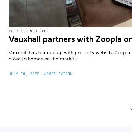
ELECTRIC VEHICLES
Vauxhall partners with Zoopla 
Vauxhall has teamed up with property website Zoopla to
close to homes on the market.
JULY 30, 2025
_
JAMES EVISON
N