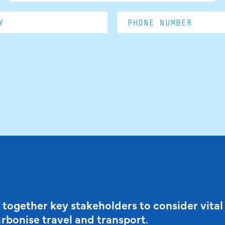
 together key stakeholders to consider vital
arbonise travel and transport.