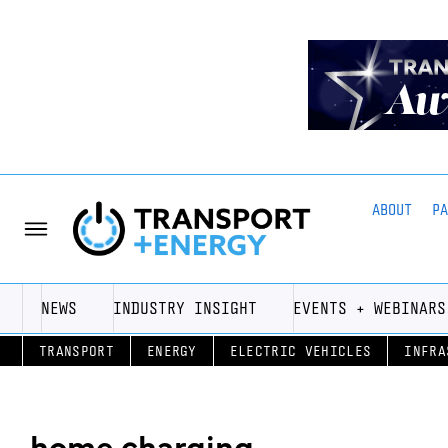
ABOUT
P
NEWS
INDUSTRY INSIGHT
EVENTS + WEBINARS
TRANSPORT
ENERGY
ELECTRIC VEHICLES
INFRA
home charging