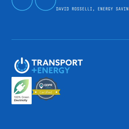
DAVID ROSSELLI, ENERGY SAVIN