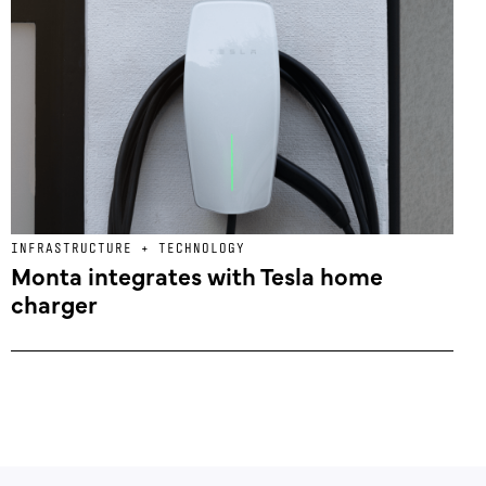
INFRASTRUCTURE + TECHNOLOGY
Monta integrates with Tesla home
charger