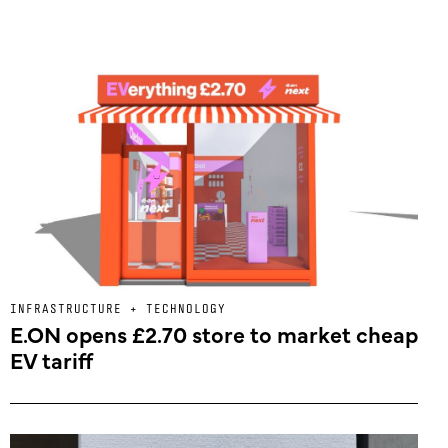
INFRASTRUCTURE + TECHNOLOGY
E.ON opens £2.70 store to market cheap
EV tariff