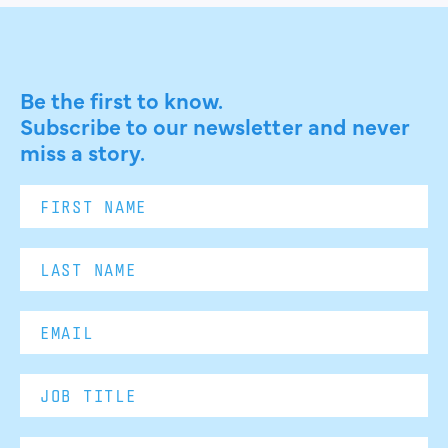
Be the first to know.
Subscribe to our newsletter and never
miss a story.