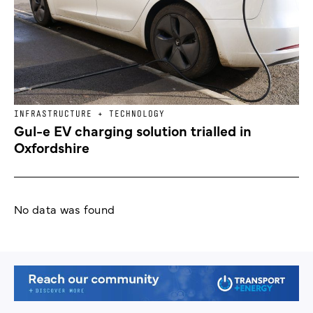
INFRASTRUCTURE + TECHNOLOGY
Gul-e EV charging solution trialled in
Oxfordshire
No data was found