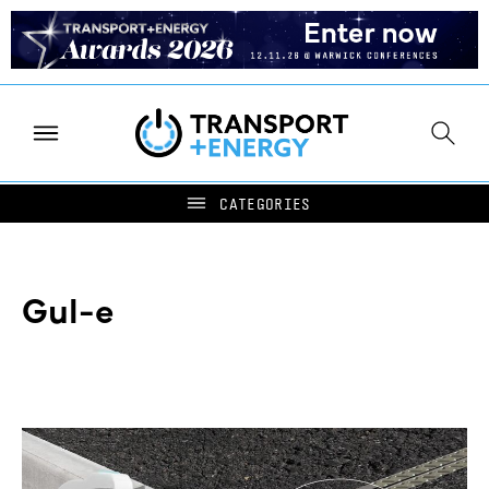
Gul-e