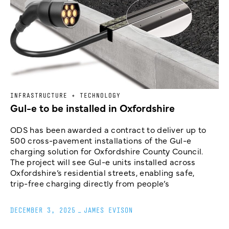
INFRASTRUCTURE + TECHNOLOGY
Gul-e to be installed in Oxfordshire
ODS has been awarded a contract to deliver up to
500 cross-pavement installations of the Gul-e
charging solution for Oxfordshire County Council.
The project will see Gul-e units installed across
Oxfordshire’s residential streets, enabling safe,
trip-free charging directly from people’s
DECEMBER 3, 2025
_
JAMES EVISON