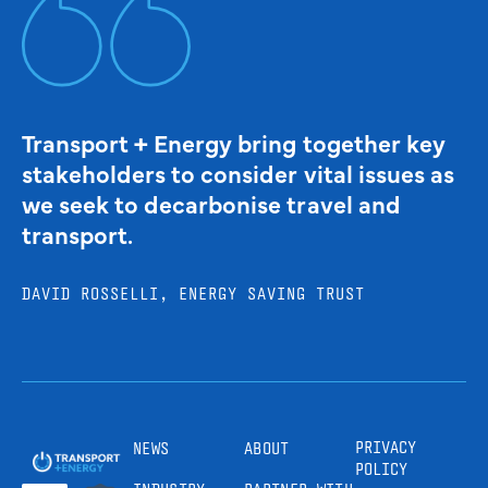
Transport + Energy bring together key
stakeholders to consider vital issues as
we seek to decarbonise travel and
transport.
DAVID ROSSELLI, ENERGY SAVING TRUST
PRIVACY
NEWS
ABOUT
POLICY