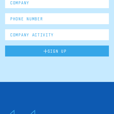
SIGN UP