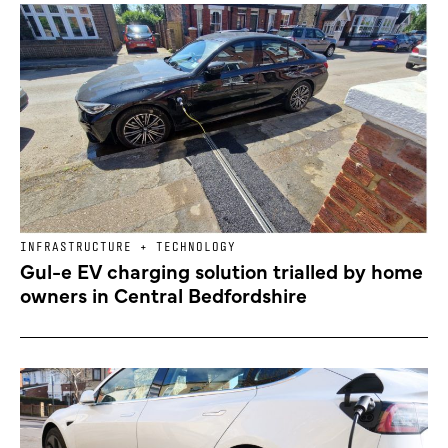
INFRASTRUCTURE + TECHNOLOGY
Gul-e EV charging solution trialled by home
owners in Central Bedfordshire