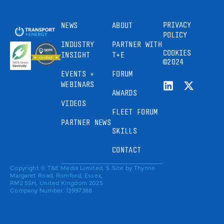
PRIVACY
NEWS
ABOUT
POLICY
INDUSTRY
PARTNER WITH
COOKIES
INSIGHT
T+E
©2024
EVENTS +
FORUM
WEBINARS
AWARDS
VIDEOS
FLEET FORUM
PARTNER NEWS
SKILLS
CONTACT
Copyright © T&E Media Limited, 5
Site by
Thynne
Margaret Road, Romford, Essex,
RM2 5SH, United Kingdom 2025.
Company Number: 13997388