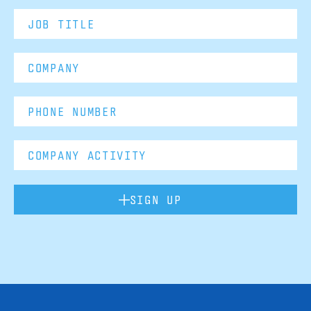
SIGN UP