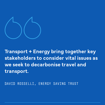
Transport + Energy bring together key
stakeholders to consider vital issues as
we seek to decarbonise travel and
transport.
DAVID ROSSELLI, ENERGY SAVING TRUST