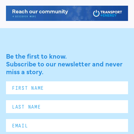
Be the first to know.
Subscribe to our newsletter and never
miss a story.