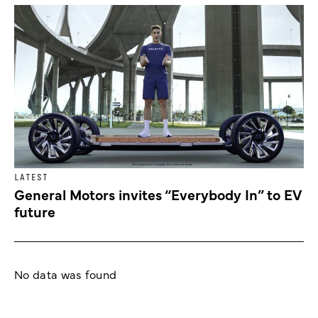
LATEST
General Motors invites “Everybody In” to EV
future
No data was found