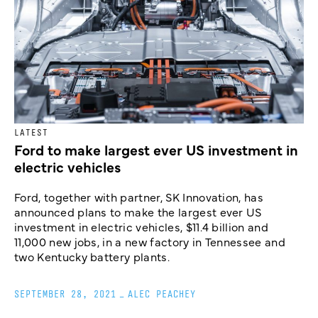
LATEST
Ford to make largest ever US investment in
electric vehicles
Ford, together with partner, SK Innovation, has
announced plans to make the largest ever US
investment in electric vehicles, $11.4 billion and
11,000 new jobs, in a new factory in Tennessee and
two Kentucky battery plants.
SEPTEMBER 28, 2021
_
ALEC PEACHEY