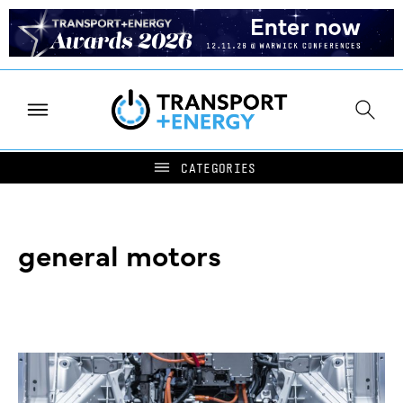
general motors