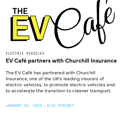
ELECTRIC VEHICLES
EV Café partners with Churchill Insurance
The EV Café has partnered with Churchill
Insurance, one of the UK’s leading insurers of
electric vehicles, to promote electric vehicles and
to accelerate the transition to cleaner transport.
JANUARY 20, 2023
_
ALEC PEACHEY