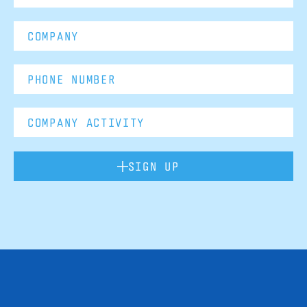
SIGN UP