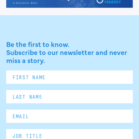
Be the first to know.
Subscribe to our newsletter and never
miss a story.