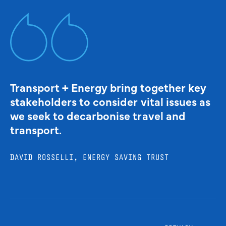
Transport + Energy bring together key
stakeholders to consider vital issues as
we seek to decarbonise travel and
transport.
DAVID ROSSELLI, ENERGY SAVING TRUST