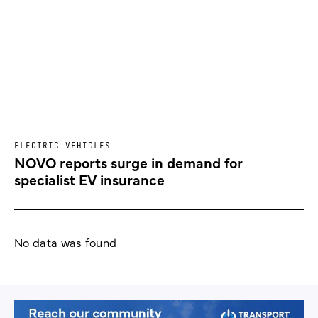
ELECTRIC VEHICLES
NOVO reports surge in demand for
specialist EV insurance
No data was found