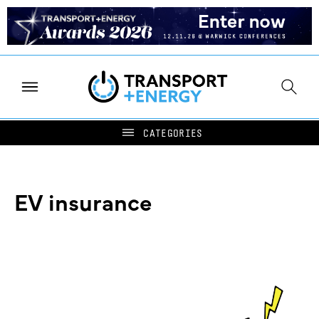
EV insurance