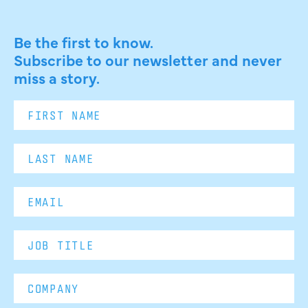
Be the first to know.
Subscribe to our newsletter and never
miss a story.