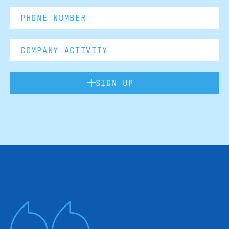
SIGN UP