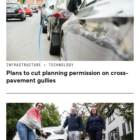
INFRASTRUCTURE + TECHNOLOGY
Plans to cut planning permission on cross-
pavement gullies