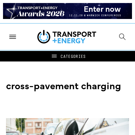
cross-pavement charging