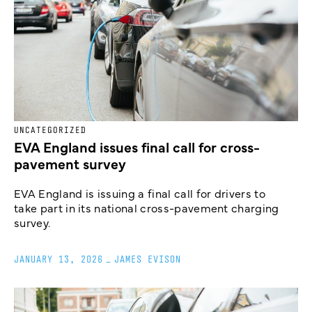
UNCATEGORIZED
EVA England issues final call for cross-
pavement survey
EVA England is issuing a final call for drivers to
take part in its national cross-pavement charging
survey.
JANUARY 13, 2026
_
JAMES EVISON