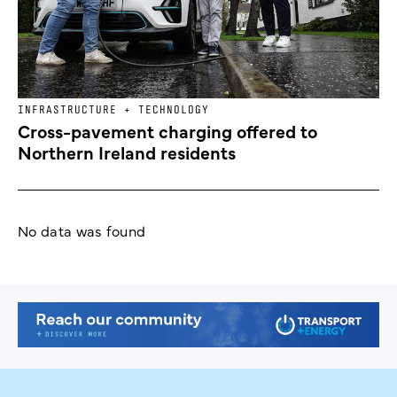
INFRASTRUCTURE + TECHNOLOGY
Cross-pavement charging offered to
Northern Ireland residents
No data was found