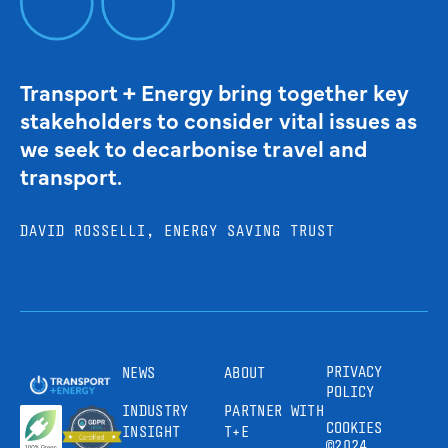
Transport + Energy bring together key
stakeholders to consider vital issues as
we seek to decarbonise travel and
transport.
DAVID ROSSELLI, ENERGY SAVING TRUST
PRIVACY
NEWS
ABOUT
POLICY
INDUSTRY
PARTNER WITH
COOKIES
INSIGHT
T+E
©2024