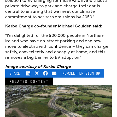
solution to EV charging for those who live without a
private driveway to park and charge their car is
central to ensuring that we meet our climate
commitment to net zero emissions by 2050.”
Kerbo Charge co-founder Michael Goulden said:
“I’m delighted for the 500,000 people in Northern
Ireland who have on-street parking and can now
move to electric with confidence – they can charge
safely, conveniently and cheaply at home, and this
removes a big barrier to EV adoption.”
Image courtesy of Kerbo Charge
SHARE
NEWSLETTER SIGN UP
RELATED CONTENT