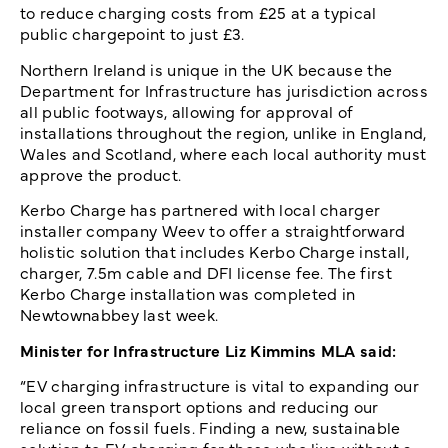
to reduce charging costs from £25 at a typical
public chargepoint to just £3.
Northern Ireland is unique in the UK because the
Department for Infrastructure has jurisdiction across
all public footways, allowing for approval of
installations throughout the region, unlike in England,
Wales and Scotland, where each local authority must
approve the product.
Kerbo Charge has partnered with local charger
installer company Weev to offer a straightforward
holistic solution that includes Kerbo Charge install,
charger, 7.5m cable and DFI license fee. The first
Kerbo Charge installation was completed in
Newtownabbey last week.
Minister for Infrastructure Liz Kimmins MLA said:
“EV charging infrastructure is vital to expanding our
local green transport options and reducing our
reliance on fossil fuels. Finding a new, sustainable