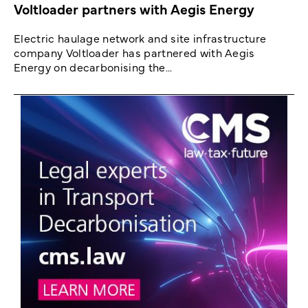
Voltloader partners with Aegis Energy
Electric haulage network and site infrastructure
company Voltloader has partnered with Aegis
Energy on decarbonising the...