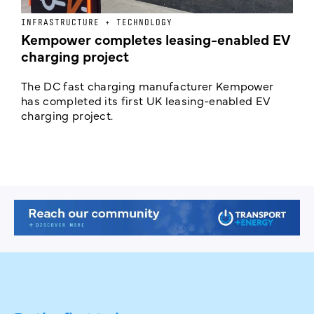
INFRASTRUCTURE + TECHNOLOGY
L
Kempower completes leasing-enabled EV
D
charging project
o
The DC fast charging manufacturer Kempower
F
has completed its first UK leasing-enabled EV
p
charging project.
s