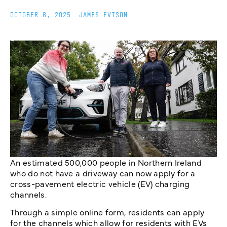
OCTOBER 6, 2025
_
JAMES EVISON
An estimated 500,000 people in Northern Ireland
who do not have a driveway can now apply for a
cross-pavement electric vehicle (EV) charging
channels.
Through a simple online form, residents can apply
for the channels which allow for residents with EVs