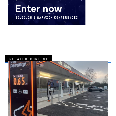
RELATED CONTENT