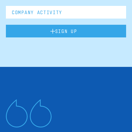
SIGN UP