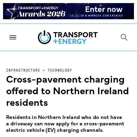
INFRASTRUCTURE + TECHNOLOGY
Cross-pavement charging
offered to Northern Ireland
residents
Residents in Northern Ireland who do not have
a driveway can now apply for a cross-pavement
electric vehicle (EV) charging channels.