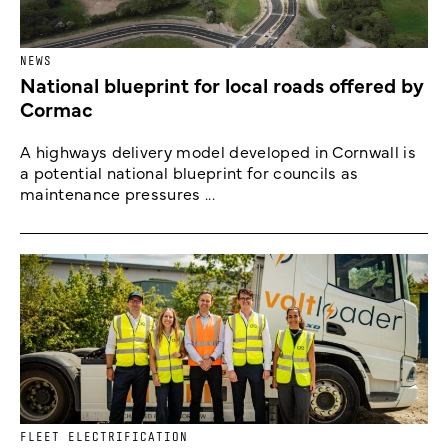
NEWS
National blueprint for local roads offered by
Cormac
A highways delivery model developed in Cornwall is
a potential national blueprint for councils as
maintenance pressures ...
FLEET ELECTRIFICATION