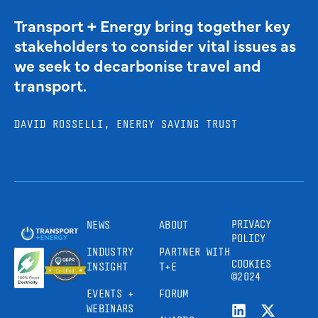
Transport + Energy bring together key
stakeholders to consider vital issues as
we seek to decarbonise travel and
transport.
DAVID ROSSELLI, ENERGY SAVING TRUST
PRIVACY
NEWS
ABOUT
POLICY
INDUSTRY
PARTNER WITH
COOKIES
INSIGHT
T+E
©2024
EVENTS +
FORUM
WEBINARS