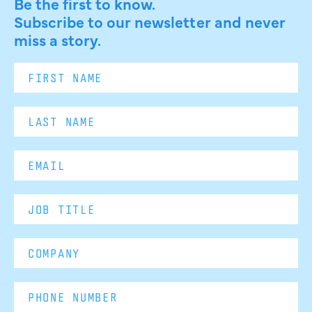
Be the first to know.
Subscribe to our newsletter and never
miss a story.