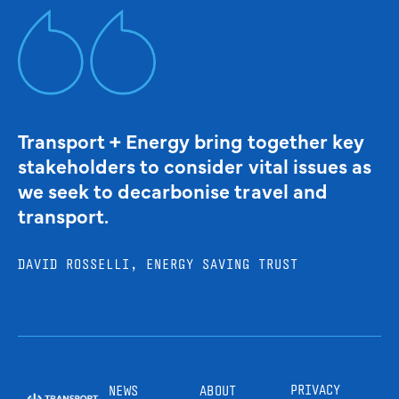
Transport + Energy bring together key
stakeholders to consider vital issues as
we seek to decarbonise travel and
transport.
DAVID ROSSELLI, ENERGY SAVING TRUST
PRIVACY
NEWS
ABOUT