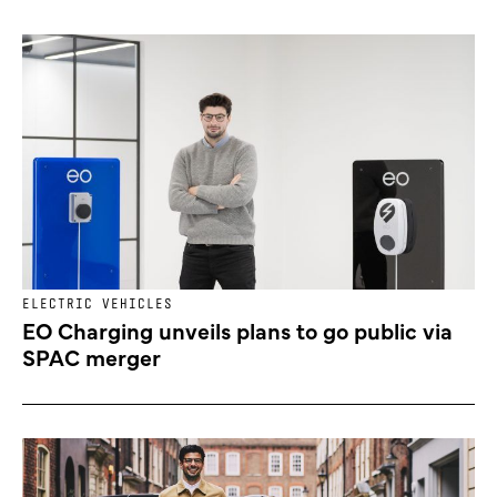
ELECTRIC VEHICLES
EO Charging unveils plans to go public via
SPAC merger