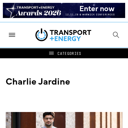
Charlie Jardine