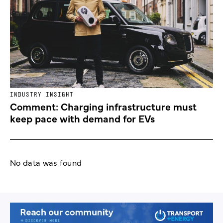
INDUSTRY INSIGHT
Comment: Charging infrastructure must
keep pace with demand for EVs
No data was found