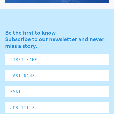
Be the first to know.
Subscribe to our newsletter and never
miss a story.