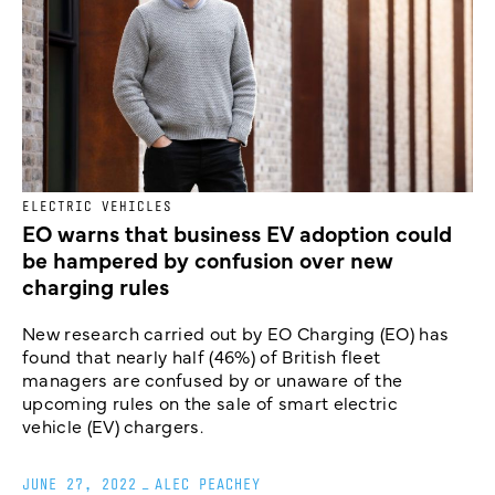
ELECTRIC VEHICLES
EO warns that business EV adoption could
be hampered by confusion over new
charging rules
New research carried out by EO Charging (EO) has
found that nearly half (46%) of British fleet
managers are confused by or unaware of the
upcoming rules on the sale of smart electric
vehicle (EV) chargers.
JUNE 27, 2022
_
ALEC PEACHEY