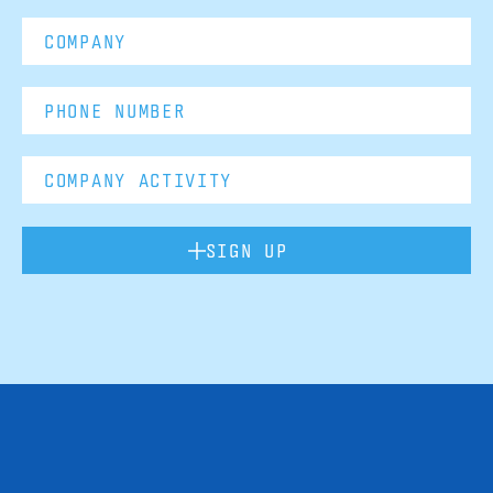
SIGN UP