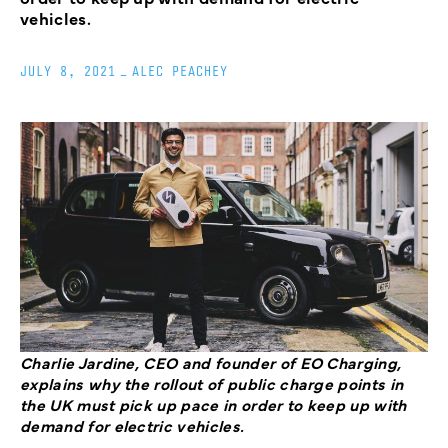
vehicles.
JULY 8, 2021
_
ALEC PEACHEY
Charlie Jardine, CEO and founder of EO Charging,
explains why the rollout of public charge points in
the UK must pick up pace in order to keep up with
demand for electric vehicles.