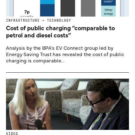
INFRASTRUCTURE + TECHNOLOGY
Cost of public charging “comparable to
petrol and diesel costs”
Analysis by the BPA's EV Connect group led by
Energy Saving Trust has revealed the cost of public
charging is comparable...
VIDEO