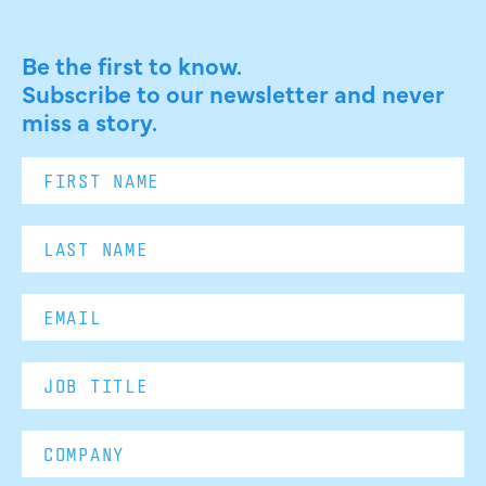
Be the first to know.
Subscribe to our newsletter and never
miss a story.