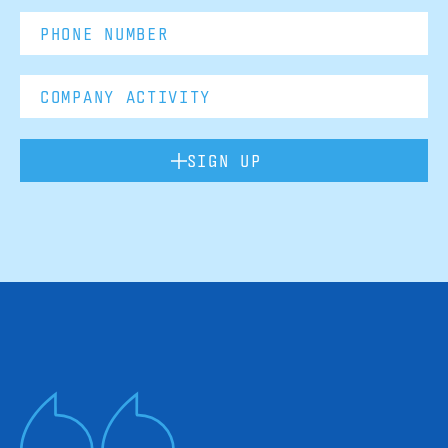
SIGN UP