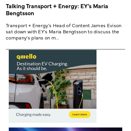
Talking Transport + Energy: EY’s Maria
Bengtsson
Transport + Energy's Head of Content James Evison
sat down with EY's Maria Bengtsson to discuss the
company's plans on m...