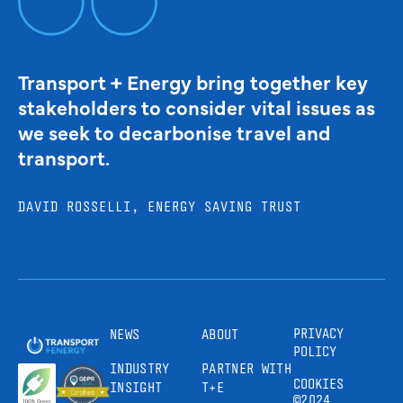
Transport + Energy bring together key
stakeholders to consider vital issues as
we seek to decarbonise travel and
transport.
DAVID ROSSELLI, ENERGY SAVING TRUST
PRIVACY
NEWS
ABOUT
POLICY
INDUSTRY
PARTNER WITH
COOKIES
INSIGHT
T+E
©2024