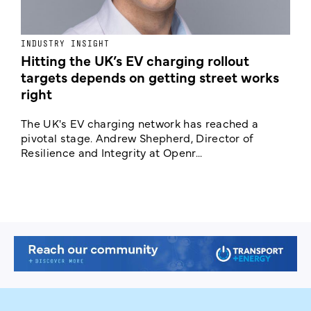
INDUSTRY INSIGHT
N
Hitting the UK’s EV charging rollout
N
targets depends on getting street works
right
A
C
The UK's EV charging network has reached a
c
pivotal stage. Andrew Shepherd, Director of
Resilience and Integrity at Openr...