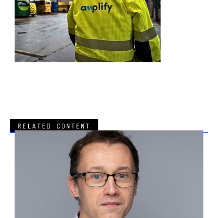
RELATED CONTENT