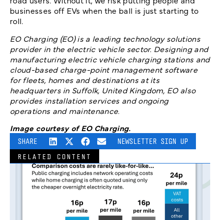
road users. Without it, we risk putting people and
businesses off EVs when the ball is just starting to
roll.
EO Charging (EO) is a leading technology solutions
provider in the electric vehicle sector. Designing and
manufacturing electric vehicle charging stations and
cloud-based charge-point management software
for fleets, homes and destinations at its
headquarters in Suffolk, United Kingdom, EO also
provides installation services and ongoing
operations and maintenance.
Image courtesy of EO Charging.
SHARE
NEWSLETTER SIGN UP
RELATED CONTENT