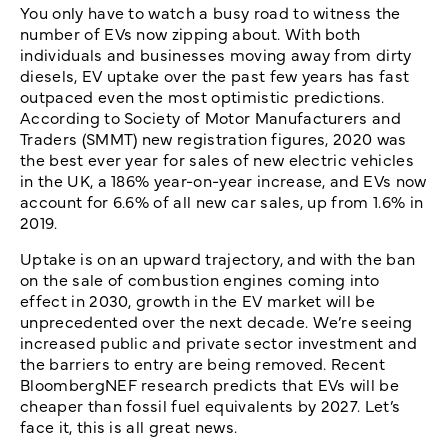
You only have to watch a busy road to witness the
number of EVs now zipping about. With both
individuals and businesses moving away from dirty
diesels, EV uptake over the past few years has fast
outpaced even the most optimistic predictions.
According to Society of Motor Manufacturers and
Traders (SMMT) new registration figures, 2020 was
the best ever year for sales of new electric vehicles
in the UK, a 186% year-on-year increase, and EVs now
account for 6.6% of all new car sales, up from 1.6% in
2019.
Uptake is on an upward trajectory, and with the ban
on the sale of combustion engines coming into
effect in 2030, growth in the EV market will be
unprecedented over the next decade. We’re seeing
increased public and private sector investment and
the barriers to entry are being removed. Recent
BloombergNEF research predicts that EVs will be
cheaper than fossil fuel equivalents by 2027. Let’s
face it, this is all great news.