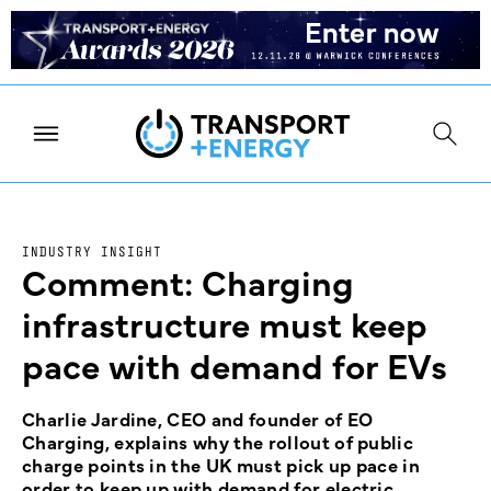
INDUSTRY INSIGHT
Comment: Charging
infrastructure must keep
pace with demand for EVs
Charlie Jardine, CEO and founder of EO
Charging, explains why the rollout of public
charge points in the UK must pick up pace in
order to keep up with demand for electric