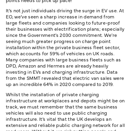
It’s not just individuals driving the surge in EV use. At
EO, we’ve seen a sharp increase in demand from
large fleets and companies looking to future-proof
their businesses with electrification plans; especially
since the Government’s 2030 commitment. We’re
seeing much greater progress on charge point
installation within the private business fleet sector,
which accounts for 59% of vehicles on UK roads.
Many companies with large business fleets such as
DPD, Amazon and Hermes are already heavily
investing in EVs and charging infrastructure. Data
from the SMMT revealed that electric van sales were
up an incredible 64% in 2020 compared to 2019.
Whilst the installation of private charging
infrastructure at workplaces and depots might be on
track, we must remember that the same business
vehicles will also need to use public charging
infrastructure. It’s vital that the UK develops an
extensive and reliable public charging network for all