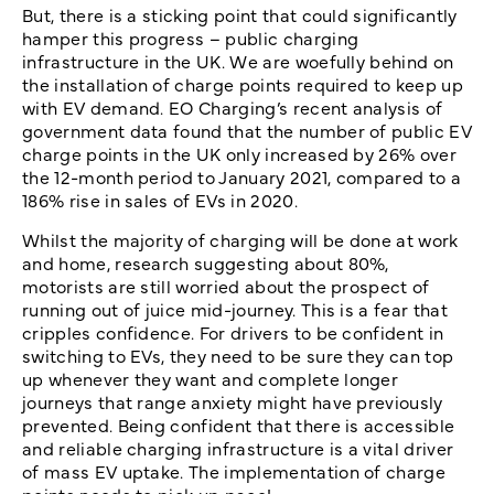
But, there is a sticking point that could significantly
hamper this progress – public charging
infrastructure in the UK. We are woefully behind on
the installation of charge points required to keep up
with EV demand. EO Charging’s recent analysis of
government data found that the number of public EV
charge points in the UK only increased by 26% over
the 12-month period to January 2021, compared to a
186% rise in sales of EVs in 2020.
Whilst the majority of charging will be done at work
and home, research suggesting about 80%,
motorists are still worried about the prospect of
running out of juice mid-journey. This is a fear that
cripples confidence. For drivers to be confident in
switching to EVs, they need to be sure they can top
up whenever they want and complete longer
journeys that range anxiety might have previously
prevented. Being confident that there is accessible
and reliable charging infrastructure is a vital driver
of mass EV uptake. The implementation of charge
points needs to pick up pace!