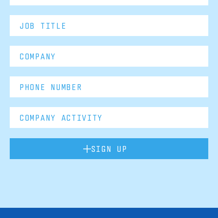
SIGN UP