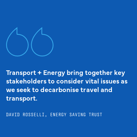
Transport + Energy bring together key
stakeholders to consider vital issues as
we seek to decarbonise travel and
transport.
DAVID ROSSELLI, ENERGY SAVING TRUST