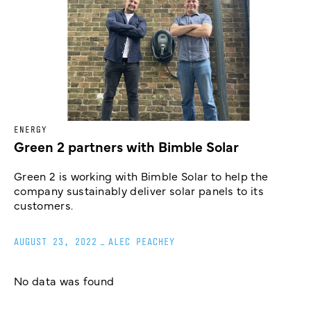
ENERGY
Green 2 partners with Bimble Solar
Green 2 is working with Bimble Solar to help the
company sustainably deliver solar panels to its
customers.
AUGUST 23, 2022
_
ALEC PEACHEY
No data was found