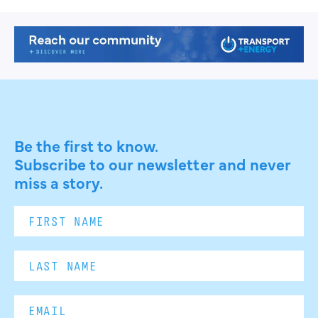
Be the first to know.
Subscribe to our newsletter and never
miss a story.