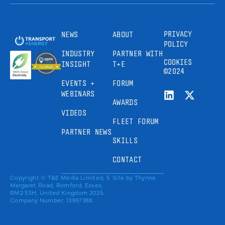
PRIVACY
NEWS
ABOUT
POLICY
INDUSTRY
PARTNER WITH
COOKIES
INSIGHT
T+E
©2024
EVENTS +
FORUM
WEBINARS
AWARDS
VIDEOS
FLEET FORUM
PARTNER NEWS
SKILLS
CONTACT
Copyright © T&E Media Limited, 5
Site by
Thynne
Margaret Road, Romford, Essex,
RM2 5SH, United Kingdom 2025.
Company Number: 13997388