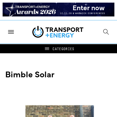
Bimble Solar