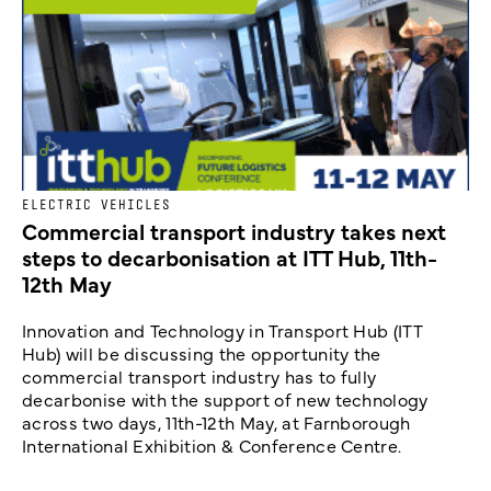
ELECTRIC VEHICLES
Commercial transport industry takes next
steps to decarbonisation at ITT Hub, 11th-
12th May
Innovation and Technology in Transport Hub (ITT
Hub) will be discussing the opportunity the
commercial transport industry has to fully
decarbonise with the support of new technology
across two days, 11th-12th May, at Farnborough
International Exhibition & Conference Centre.