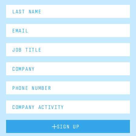
SIGN UP