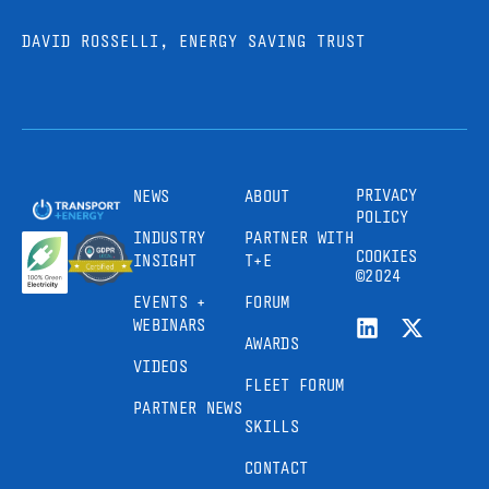
DAVID ROSSELLI, ENERGY SAVING TRUST
PRIVACY
NEWS
ABOUT
POLICY
INDUSTRY
PARTNER WITH
COOKIES
INSIGHT
T+E
©2024
EVENTS +
FORUM
WEBINARS
AWARDS
VIDEOS
FLEET FORUM
PARTNER NEWS
SKILLS
CONTACT