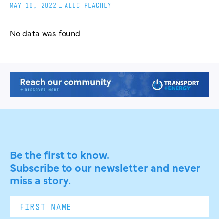
MAY 10, 2022
_
ALEC PEACHEY
No data was found
Be the first to know.
Subscribe to our newsletter and never
miss a story.