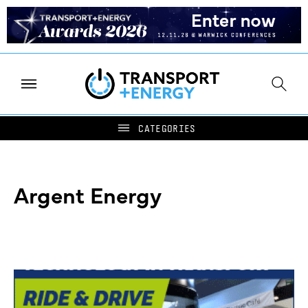
Argent Energy