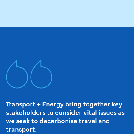
Transport + Energy bring together key
stakeholders to consider vital issues as
we seek to decarbonise travel and
transport.