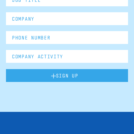
SIGN UP