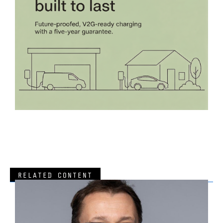
RELATED CONTENT