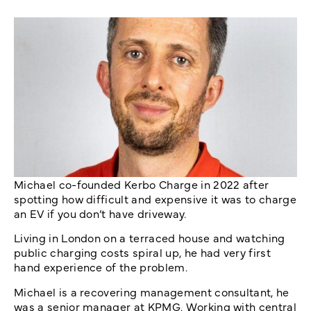
Michael co-founded Kerbo Charge in 2022 after
spotting how difficult and expensive it was to charge
an EV if you don’t have driveway.
Living in London on a terraced house and watching
public charging costs spiral up, he had very first
hand experience of the problem.
Michael is a recovering management consultant, he
was a senior manager at KPMG. Working with central