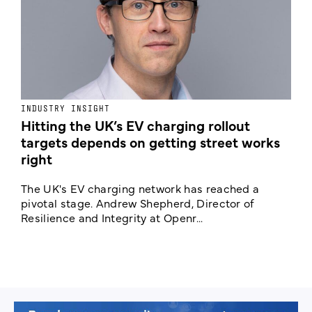
INDUSTRY INSIGHT
N
Hitting the UK’s EV charging rollout
N
targets depends on getting street works
right
A
C
The UK's EV charging network has reached a
c
pivotal stage. Andrew Shepherd, Director of
Resilience and Integrity at Openr...