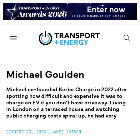
Michael Goulden
Michael co-founded Kerbo Charge in 2022 after
spotting how difficult and expensive it was to
charge an EV if you don’t have driveway. Living
in London on a terraced house and watching
public charging costs spiral up, he had very
OCTOBER 23, 2025
_
JAMES EVISON