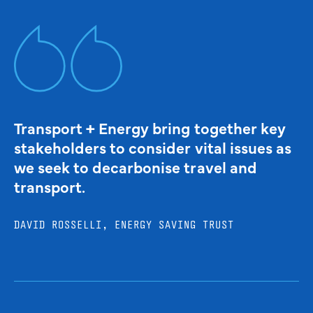
Transport + Energy bring together key
stakeholders to consider vital issues as
we seek to decarbonise travel and
transport.
DAVID ROSSELLI, ENERGY SAVING TRUST