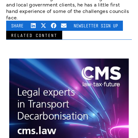
and local government clients, he has a little first
hand experience of some of the challenges councils
face.
SHARE
NEWSLETTER SIGN UP
RELATED CONTENT