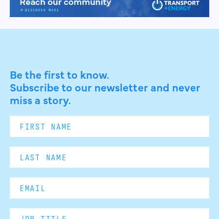
Be the first to know.
Subscribe to our newsletter and never
miss a story.