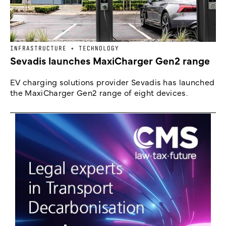
INFRASTRUCTURE + TECHNOLOGY
Sevadis launches MaxiCharger Gen2 range
EV charging solutions provider Sevadis has launched
the MaxiCharger Gen2 range of eight devices.