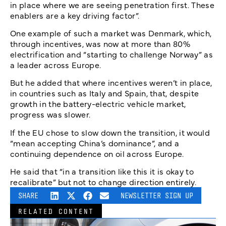
in place where we are seeing penetration first. These
enablers are a key driving factor”.
One example of such a market was Denmark, which,
through incentives, was now at more than 80%
electrification and “starting to challenge Norway” as
a leader across Europe.
But he added that where incentives weren’t in place,
in countries such as Italy and Spain, that, despite
growth in the battery-electric vehicle market,
progress was slower.
If the EU chose to slow down the transition, it would
“mean accepting China’s dominance”, and a
continuing dependence on oil across Europe.
He said that “in a transition like this it is okay to
recalibrate” but not to change direction entirely.
SHARE
NEWSLETTER SIGN UP
RELATED CONTENT