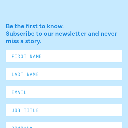
Be the first to know.
Subscribe to our newsletter and never
miss a story.