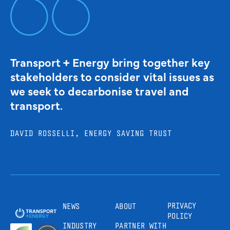
Transport + Energy bring together key
stakeholders to consider vital issues as
we seek to decarbonise travel and
transport.
DAVID ROSSELLI, ENERGY SAVING TRUST
PRIVACY
NEWS
ABOUT
POLICY
INDUSTRY
PARTNER WITH