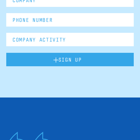
SIGN UP