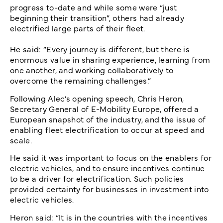
progress to-date and while some were “just
beginning their transition”, others had already
electrified large parts of their fleet.
He said: “Every journey is different, but there is
enormous value in sharing experience, learning from
one another, and working collaboratively to
overcome the remaining challenges.”
Following Alec’s opening speech, Chris Heron,
Secretary General of E-Mobility Europe, offered a
European snapshot of the industry, and the issue of
enabling fleet electrification to occur at speed and
scale.
He said it was important to focus on the enablers for
electric vehicles, and to ensure incentives continue
to be a driver for electrification. Such policies
provided certainty for businesses in investment into
electric vehicles.
Heron said: “It is in the countries with the incentives