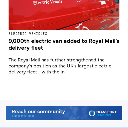
ELECTRIC VEHICLES
E
9,000th electric van added to Royal Mail’s
delivery fleet
c
The Royal Mail has further strengthened the
B
company's position as the UK's largest electric
w
delivery fleet - with the in...
a