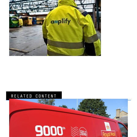
RELATED CONTENT