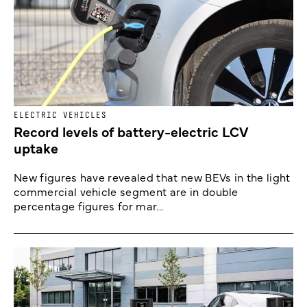
ELECTRIC VEHICLES
Record levels of battery-electric LCV
uptake
New figures have revealed that new BEVs in the light
commercial vehicle segment are in double
percentage figures for mar...