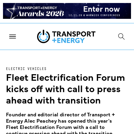
ELECTRIC VEHICLES
Fleet Electrification Forum
kicks off with call to press
ahead with transition
Founder and editorial director of Transport +
Energy Alec Peachey has opened this year's
Fleet Electrification Forum with a call to
continue pressing ahead with the transition.