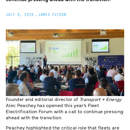
JULY 8, 2026
_
JAMES EVISON
Founder and editorial director of
Transport + Energy
Alec Peachey has opened this year’s Fleet
Electrification Forum with a call to continue pressing
ahead with the transition.
Peachey highlighted the critical role that fleets are