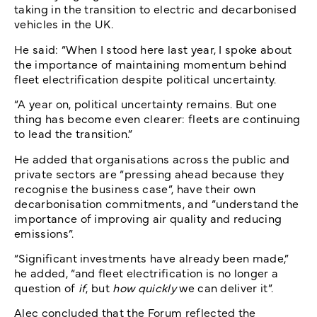
taking in the transition to electric and decarbonised
vehicles in the UK.
He said: “When I stood here last year, I spoke about
the importance of maintaining momentum behind
fleet electrification despite political uncertainty.
“A year on, political uncertainty remains. But one
thing has become even clearer: fleets are continuing
to lead the transition.”
He added that organisations across the public and
private sectors are “pressing ahead because they
recognise the business case”, have their own
decarbonisation commitments, and “understand the
importance of improving air quality and reducing
emissions”.
“Significant investments have already been made,”
he added, “and fleet electrification is no longer a
question of
if
, but
how quickly
we can deliver it”.
Alec concluded that the Forum reflected the