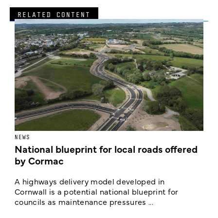
RELATED CONTENT
NEWS
F
National blueprint for local roads offered
V
by Cormac
E
c
A highways delivery model developed in
E
Cornwall is a potential national blueprint for
councils as maintenance pressures ...