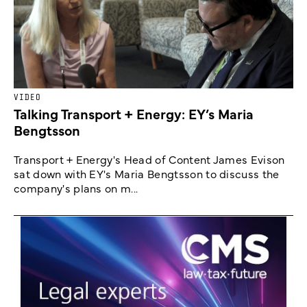
VIDEO
Talking Transport + Energy: EY’s Maria
Bengtsson
Transport + Energy's Head of Content James Evison
sat down with EY's Maria Bengtsson to discuss the
company's plans on m...