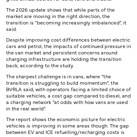
The 2026 update shows that while parts of the
market are moving in the right direction, the
transition is “becoming increasingly imbalanced”, it
said.
Despite improving cost differences between electric
cars and petrol, the impacts of continued pressure in
the van market and persistent concerns around
charging infrastructure are holding the transition
back, according to the study.
The sharpest challenge is in vans, where “the
transition is struggling to build momentum”, the
BVRLA said, with operators facing a limited choice of
suitable vehicles, a cost gap compared to diesel, and
a charging network “at odds with how vans are used
in the real world”.
The report shows the economic picture for electric
vehicles is improving in some areas though. The gap
between EV and ICE refuelling/recharging costs is