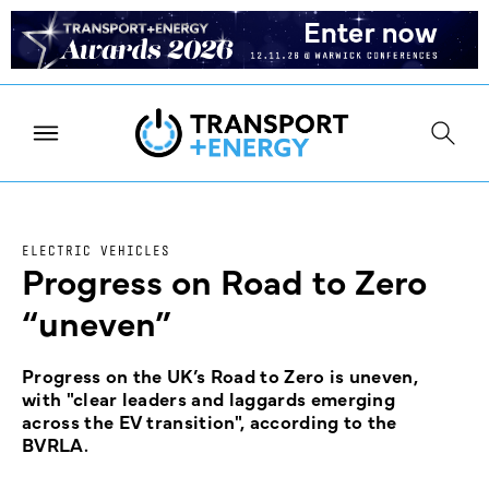
ELECTRIC VEHICLES
Progress on Road to Zero
“uneven”
Progress on the UK’s Road to Zero is uneven,
with "clear leaders and laggards emerging
across the EV transition", according to the
BVRLA.