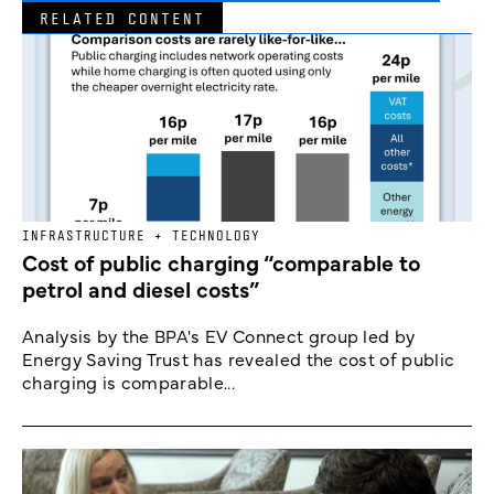
RELATED CONTENT
INFRASTRUCTURE + TECHNOLOGY
Cost of public charging “comparable to
petrol and diesel costs”
Analysis by the BPA's EV Connect group led by
Energy Saving Trust has revealed the cost of public
charging is comparable...