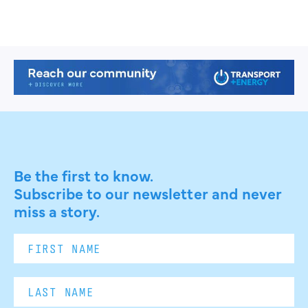
Be the first to know.
Subscribe to our newsletter and never
miss a story.