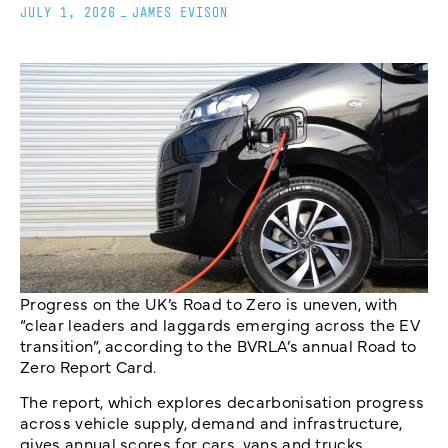
JULY 1, 2026
_
JAMES EVISON
Progress on the UK’s Road to Zero is uneven, with
“clear leaders and laggards emerging across the EV
transition”, according to the BVRLA’s annual Road to
Zero Report Card.
The report, which explores decarbonisation progress
across vehicle supply, demand and infrastructure,
gives annual scores for cars, vans and trucks.