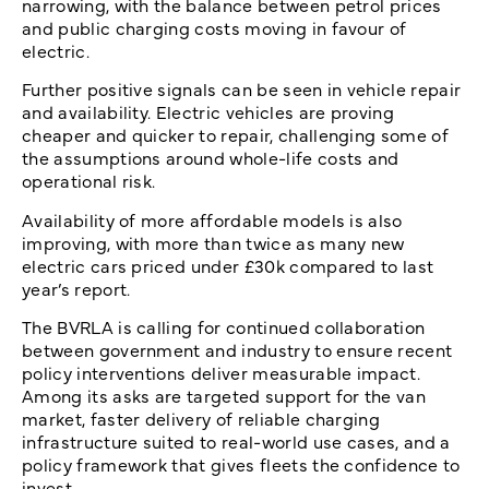
narrowing, with the balance between petrol prices
and public charging costs moving in favour of
electric.
Further positive signals can be seen in vehicle repair
and availability. Electric vehicles are proving
cheaper and quicker to repair, challenging some of
the assumptions around whole-life costs and
operational risk.
Availability of more affordable models is also
improving, with more than twice as many new
electric cars priced under £30k compared to last
year’s report.
The BVRLA is calling for continued collaboration
between government and industry to ensure recent
policy interventions deliver measurable impact.
Among its asks are targeted support for the van
market, faster delivery of reliable charging
infrastructure suited to real-world use cases, and a
policy framework that gives fleets the confidence to
invest.