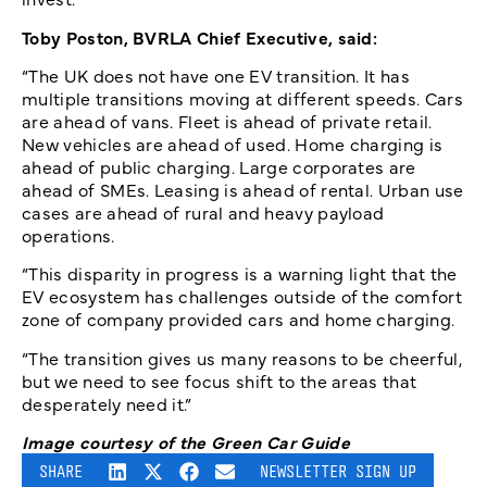
Toby Poston, BVRLA Chief Executive, said:
“The UK does not have one EV transition. It has
multiple transitions moving at different speeds. Cars
are ahead of vans. Fleet is ahead of private retail.
New vehicles are ahead of used. Home charging is
ahead of public charging. Large corporates are
ahead of SMEs. Leasing is ahead of rental. Urban use
cases are ahead of rural and heavy payload
operations.
“This disparity in progress is a warning light that the
EV ecosystem has challenges outside of the comfort
zone of company provided cars and home charging.
“The transition gives us many reasons to be cheerful,
but we need to see focus shift to the areas that
desperately need it.”
Image courtesy of the Green Car Guide
SHARE
NEWSLETTER SIGN UP