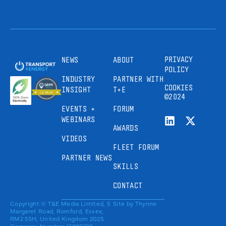
PRIVACY
NEWS
ABOUT
POLICY
INDUSTRY
PARTNER WITH
COOKIES
INSIGHT
T+E
©2024
EVENTS +
FORUM
WEBINARS
AWARDS
VIDEOS
FLEET FORUM
PARTNER NEWS
SKILLS
CONTACT
Copyright © T&E Media Limited, 5
Site by
Thynne
Margaret Road, Romford, Essex,
RM2 5SH, United Kingdom 2025.
Company Number: 13997388