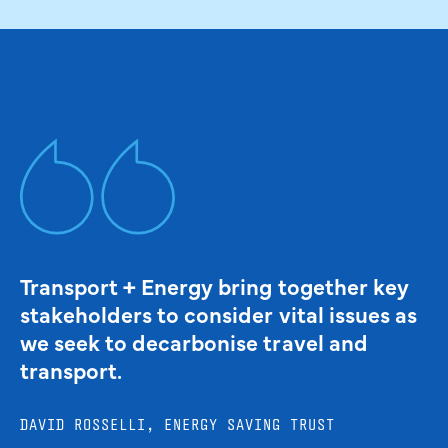
Transport + Energy bring together key
stakeholders to consider vital issues as
we seek to decarbonise travel and
transport.
DAVID ROSSELLI, ENERGY SAVING TRUST