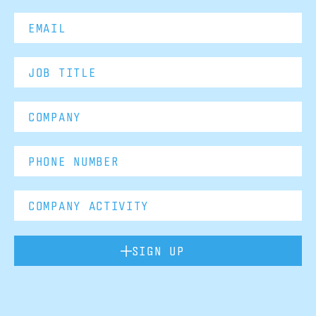
SIGN UP