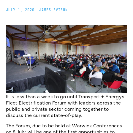
JULY 1, 2026
_
JAMES EVISON
It is less than a week to go until Transport + Energy’s
Fleet Electrification Forum with leaders across the
public and private sector coming together to
discuss the current state-of-play.
The Forum, due to be held at Warwick Conferences
on 8 July, will be one of the first opportunities to