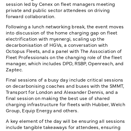
session led by Cenex on fleet managers meeting
private and public sector attendees on driving
forward collaboration.
Following a lunch networking break, the event moves
into discussion of the home charging gap on fleet
electrification with myenergi, scaling up the
decarbonisation of HGVs, a conversation with
Octopus Fleets, and a panel with The Association of
Fleet Professionals on the changing role of the fleet
manager, which includes DPD, RSBP, Openreach, and
Zaptec.
Final sessions of a busy day include critical sessions
on decarbonising coaches and buses with the SMMT,
Transport for London and Alexander Dennis, and a
final session on making the best use of shared
charging infrastructure for fleets with Hubber, Welch
Group, Equip Energy and others.
A key element of the day will be ensuring all sessions
include tangible takeaways for attendees, ensuring