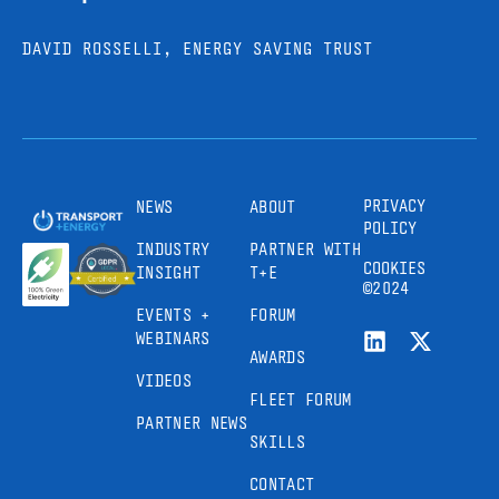
DAVID ROSSELLI, ENERGY SAVING TRUST
PRIVACY
NEWS
ABOUT
POLICY
INDUSTRY
PARTNER WITH
COOKIES
INSIGHT
T+E
©2024
EVENTS +
FORUM
WEBINARS
AWARDS
VIDEOS
FLEET FORUM
PARTNER NEWS
SKILLS
CONTACT