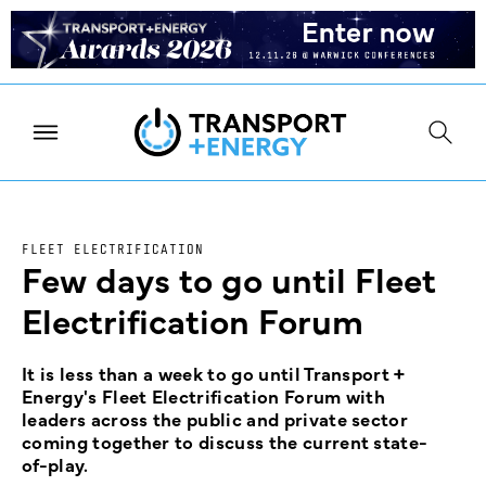
FLEET ELECTRIFICATION
Few days to go until Fleet
Electrification Forum
It is less than a week to go until Transport +
Energy's Fleet Electrification Forum with
leaders across the public and private sector
coming together to discuss the current state-
of-play.