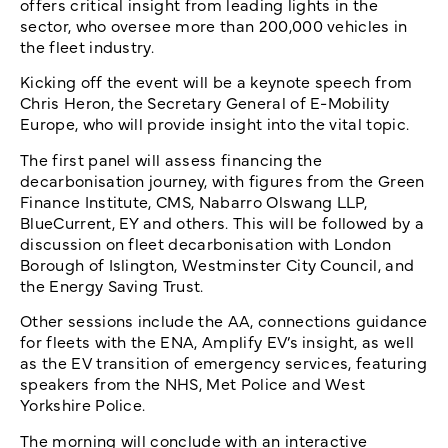
offers critical insight from leading lights in the
sector, who oversee more than 200,000 vehicles in
the fleet industry.
Kicking off the event will be a keynote speech from
Chris Heron, the Secretary General of E-Mobility
Europe, who will provide insight into the vital topic.
The first panel will assess financing the
decarbonisation journey, with figures from the Green
Finance Institute, CMS, Nabarro Olswang LLP,
BlueCurrent, EY and others. This will be followed by a
discussion on fleet decarbonisation with London
Borough of Islington, Westminster City Council, and
the Energy Saving Trust.
Other sessions include the AA, connections guidance
for fleets with the ENA, Amplify EV’s insight, as well
as the EV transition of emergency services, featuring
speakers from the NHS, Met Police and West
Yorkshire Police.
The morning will conclude with an interactive