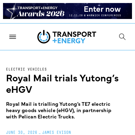
ELECTRIC VEHICLES
Royal Mail trials Yutong’s
eHGV
Royal Mail is trialling Yutong’s TE7 electric
heavy goods vehicle (eHGV), in partnership
with Pelican Electric Trucks.
JUNE 30, 2026
_
JAMES EVISON