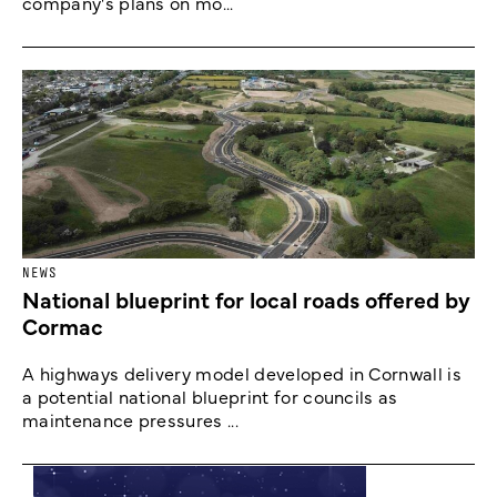
company's plans on mo...
NEWS
National blueprint for local roads offered by
Cormac
A highways delivery model developed in Cornwall is
a potential national blueprint for councils as
maintenance pressures ...