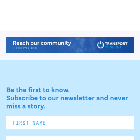
Be the first to know.
Subscribe to our newsletter and never
miss a story.