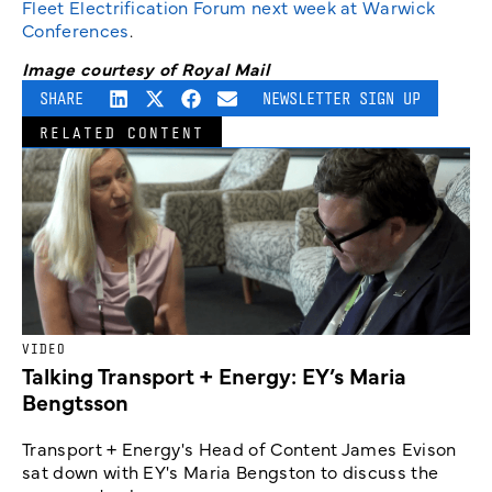
Fleet Electrification Forum next week at Warwick
Conferences
.
Image courtesy of Royal Mail
SHARE
NEWSLETTER SIGN UP
RELATED CONTENT
VIDEO
Talking Transport + Energy: EY’s Maria
Bengtsson
Transport + Energy's Head of Content James Evison
sat down with EY's Maria Bengston to discuss the