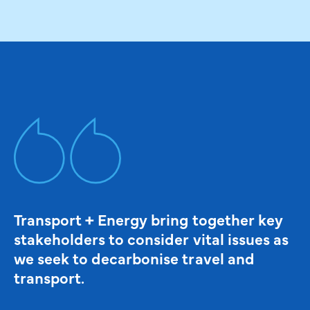
Transport + Energy bring together key
stakeholders to consider vital issues as
we seek to decarbonise travel and
transport.