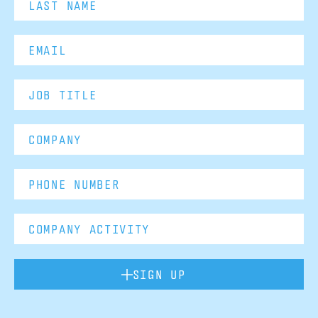
SIGN UP