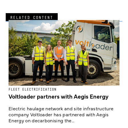
RELATED CONTENT
FLEET ELECTRIFICATION
I
Voltloader partners with Aegis Energy
c
Electric haulage network and site infrastructure
company Voltloader has partnered with Aegis
T
Energy on decarbonising the...
h
c