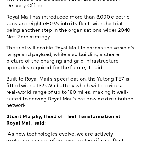
Delivery Office.
Royal Mail has introduced more than 8,000 electric
vans and eight eHGVs into its fleet, with the trial
being another step in the organisation’s wider 2040
Net-Zero strategy.
The trial will enable Royal Mail to assess the vehicle’s
range and payload, while also building a clearer
picture of the charging and grid infrastructure
upgrades required for the future, it said.
Built to Royal Mail’s specification, the Yutong TE7 is
fitted with a 132kWh battery which will provide a
real-world range of up to 180 miles, making it well-
suited to serving Royal Mail’s nationwide distribution
network.
Stuart Murphy, Head of Fleet Transformation at
Royal Mail, said:
”As new technologies evolve, we are actively
exploring a range of options to electrify our fleet.