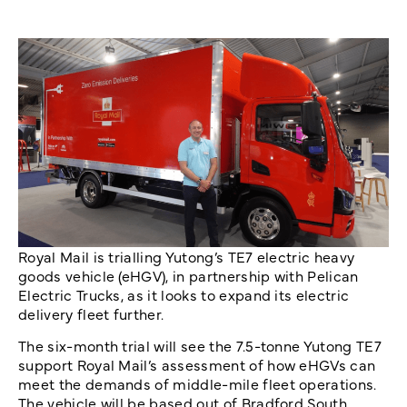
Royal Mail is trialling Yutong’s TE7 electric heavy
goods vehicle (eHGV), in partnership with Pelican
Electric Trucks, as it looks to expand its electric
delivery fleet further.
The six-month trial will see the 7.5-tonne Yutong TE7
support Royal Mail’s assessment of how eHGVs can
meet the demands of middle-mile fleet operations.
The vehicle will be based out of Bradford South