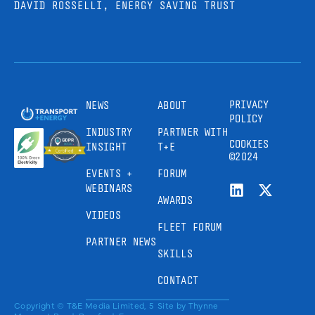
DAVID ROSSELLI, ENERGY SAVING TRUST
PRIVACY
NEWS
ABOUT
POLICY
INDUSTRY
PARTNER WITH
COOKIES
INSIGHT
T+E
©2024
EVENTS +
FORUM
WEBINARS
AWARDS
VIDEOS
FLEET FORUM
PARTNER NEWS
SKILLS
CONTACT
Copyright © T&E Media Limited, 5
Site by
Thynne