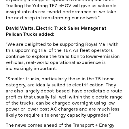
Trialling the Yutong TE7 eHGV will give us valuable
insight into its real-world performance as we take
the next step in transforming our network.”
David Watts, Electric Truck Sales Manager at
Pelican Trucks added:
“We are delighted to be supporting Royal Mail with
this upcoming trial of the TE7. As fleet operators
continue to explore the transition to lower-emission
vehicles, real-world operational experience is
increasingly important.
“Smaller trucks, particularly those in the 7.5 tonne
category, are ideally suited to electrification. They
are also largely depot-based, have predictable route
profiles that usually fall well within the electric range
of the trucks, can be charged overnight using low
power or lower cost AC chargers and are much less
likely to require site energy capacity upgrades.”
The news comes ahead of the Transport + Energy