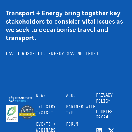
Transport + Energy bring together key
stakeholders to consider vital issues as
we seek to decarbonise travel and
transport.
DAVID ROSSELLI, ENERGY SAVING TRUST
PRIVACY
NEWS
ABOUT
POLICY
INDUSTRY
PARTNER WITH
COOKIES
INSIGHT
T+E
©2024
EVENTS +
FORUM
WEBINARS