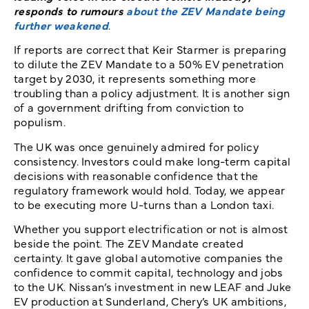
responds to rumours
about the ZEV Mandate being
further weakened
.
If reports are correct that Keir Starmer is preparing
to dilute the ZEV Mandate to a 50% EV penetration
target by 2030, it represents something more
troubling than a policy adjustment. It is another sign
of a government drifting from conviction to
populism.
The UK was once genuinely admired for policy
consistency. Investors could make long-term capital
decisions with reasonable confidence that the
regulatory framework would hold. Today, we appear
to be executing more U-turns than a London taxi.
Whether you support electrification or not is almost
beside the point. The ZEV Mandate created
certainty. It gave global automotive companies the
confidence to commit capital, technology and jobs
to the UK. Nissan’s investment in new LEAF and Juke
EV production at Sunderland, Chery’s UK ambitions,