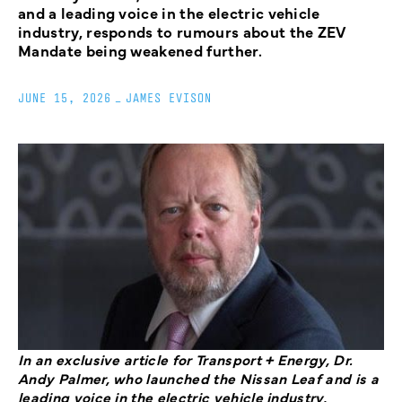
and a leading voice in the electric vehicle
industry, responds to rumours about the ZEV
Mandate being weakened further.
JUNE 15, 2026
_
JAMES EVISON
In an exclusive article for Transport + Energy, Dr.
Andy Palmer, who launched the Nissan Leaf and is a
leading voice in the electric vehicle industry,