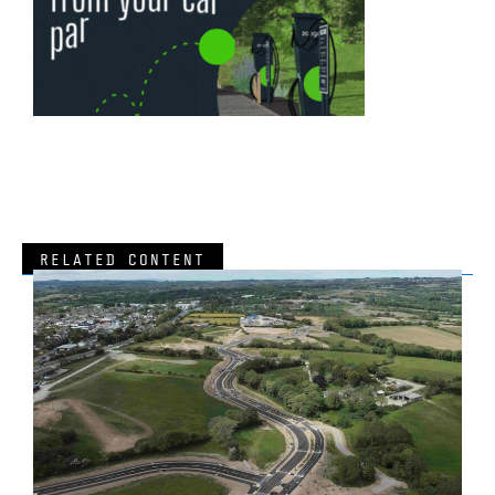
RELATED CONTENT