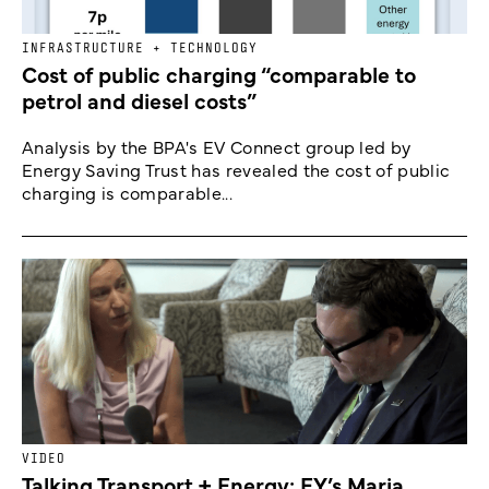
INFRASTRUCTURE + TECHNOLOGY
Cost of public charging “comparable to
petrol and diesel costs”
Analysis by the BPA's EV Connect group led by
Energy Saving Trust has revealed the cost of public
charging is comparable...
VIDEO
Talking Transport + Energy: EY’s Maria