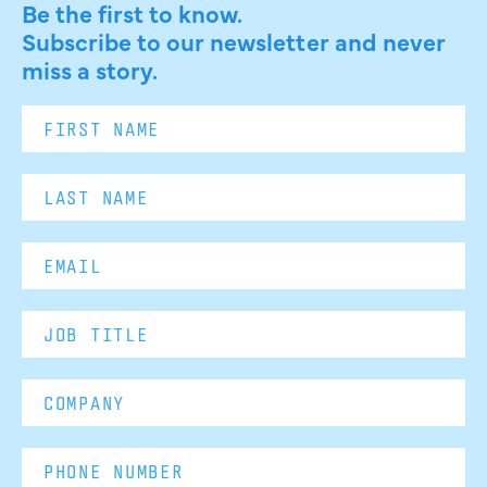
Be the first to know.
Subscribe to our newsletter and never
miss a story.