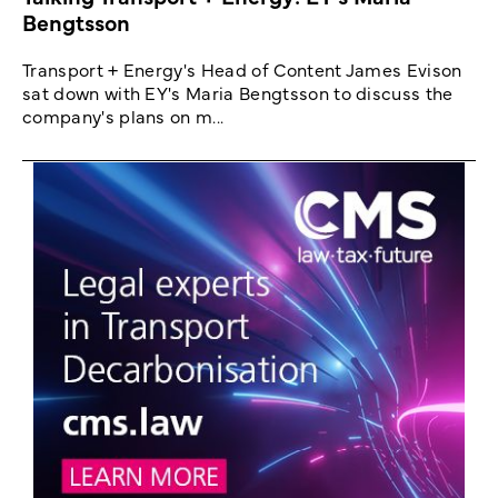
Bengtsson
Transport + Energy's Head of Content James Evison
sat down with EY's Maria Bengtsson to discuss the
company's plans on m...