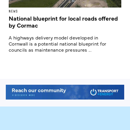
NEWS
F
National blueprint for local roads offered
V
by Cormac
E
c
A highways delivery model developed in
E
Cornwall is a potential national blueprint for
councils as maintenance pressures ...