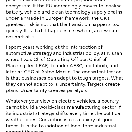
ecosystem. If the EU increasingly moves to localise
battery, vehicle and clean technology supply chains
under a “Made in Europe” framework, the UK’s
greatest risk is not that the transition happens too
quickly. It is that it happens elsewhere, and we are
not part of it.
I spent years working at the intersection of
automotive strategy and industrial policy, at Nissan,
where I was Chief Operating Officer, Chief of
Planning, led LEAF, founder AESC, led Infiniti, and
later as CEO of Aston Martin. The consistent lesson
is that businesses can adapt to tough targets. What
they cannot adapt to is uncertainty. Targets create
plans. Uncertainty creates paralysis.
Whatever your view on electric vehicles, a country
cannot build a world-class manufacturing sector if
its industrial strategy shifts every time the political
weather does. Conviction is not a luxury of good
times. It is the foundation of long-term industrial
competitiveness.