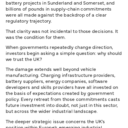
battery projects in Sunderland and Somerset, and
billions of pounds in supply-chain commitments
were all made against the backdrop of a clear
regulatory trajectory.
That clarity was not incidental to those decisions. It
was the condition for them.
When governments repeatedly change direction,
investors begin asking a simple question: why should
we trust the UK?
The damage extends well beyond vehicle
manufacturing. Charging infrastructure providers,
battery suppliers, energy companies, software
developers and skills providers have all invested on
the basis of expectations created by government
policy. Every retreat from those commitments casts
future investment into doubt, not just in this sector,
but across the wider industrial landscape.
The deeper strategic issue concerns the UK’s
position within Europe’s emerging industrial