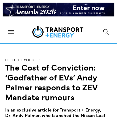
ELECTRIC VEHICLES
The Cost of Conviction:
‘Godfather of EVs’ Andy
Palmer responds to ZEV
Mandate rumours
In an exclusive article for Transport + Energy,
Dr. Andy Palmer, who launched the Nissan Leaf