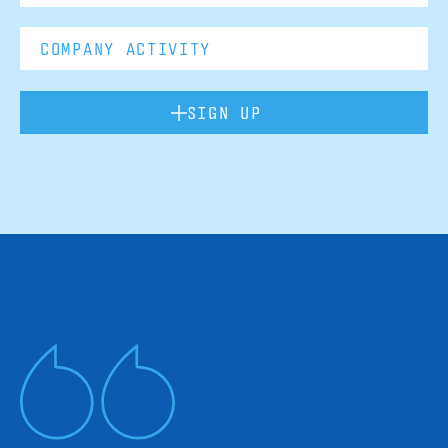
SIGN UP