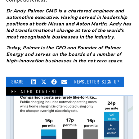
Dr Andy Palmer CMG is a chartered engineer and
automotive executive. Having served in leadership
positions at both Nissan and Aston Martin, Andy has
led transformational change at two of the world’s
most recognisable businesses in the industry.
Today, Palmer is the CEO and Founder of Palmer
Energy and serves on the boards of a number of
high-innovation businesses in the net zero space.
SHARE
NEWSLETTER SIGN UP
RELATED CONTENT