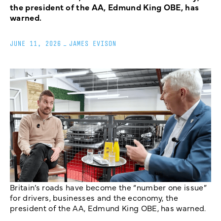
the president of the AA, Edmund King OBE, has
warned.
JUNE 11, 2026
_
JAMES EVISON
Britain’s roads have become the “number one issue”
for drivers, businesses and the economy, the
president of the AA, Edmund King OBE, has warned.