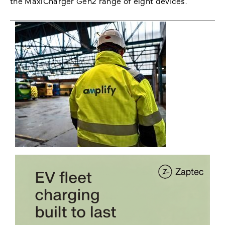
the MaxiCharger Gen2 range of eight devices.