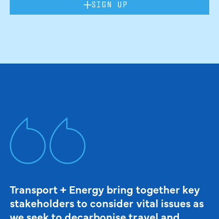
SIGN UP
Transport + Energy bring together key
stakeholders to consider vital issues as
we seek to decarbonise travel and