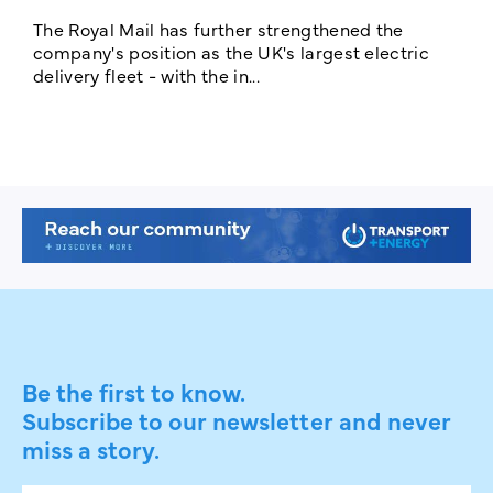
The Royal Mail has further strengthened the
B
company's position as the UK's largest electric
w
delivery fleet - with the in...
a
Be the first to know.
Subscribe to our newsletter and never
miss a story.