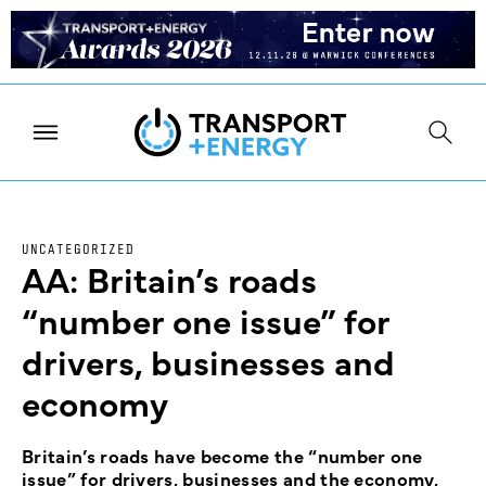
UNCATEGORIZED
AA: Britain’s roads
“number one issue” for
drivers, businesses and
economy
Britain’s roads have become the “number one
issue” for drivers, businesses and the economy,