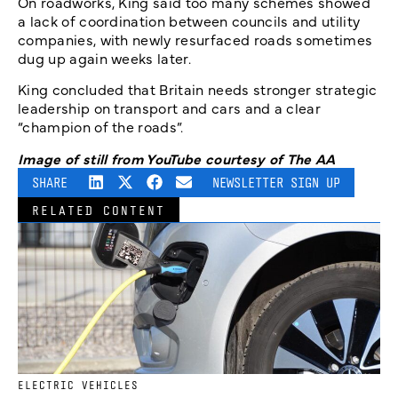
On roadworks, King said too many schemes showed
a lack of coordination between councils and utility
companies, with newly resurfaced roads sometimes
dug up again weeks later.
King concluded that Britain needs stronger strategic
leadership on transport and cars and a clear
“champion of the roads”.
Image of still from YouTube courtesy of The AA
SHARE
NEWSLETTER SIGN UP
RELATED CONTENT
ELECTRIC VEHICLES