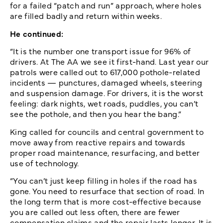
for a failed “patch and run” approach, where holes
are filled badly and return within weeks.
He continued:
“It is the number one transport issue for 96% of
drivers. At The AA we see it first-hand. Last year our
patrols were called out to 617,000 pothole-related
incidents — punctures, damaged wheels, steering
and suspension damage. For drivers, it is the worst
feeling: dark nights, wet roads, puddles, you can’t
see the pothole, and then you hear the bang.”
King called for councils and central government to
move away from reactive repairs and towards
proper road maintenance, resurfacing, and better
use of technology.
“You can’t just keep filling in holes if the road has
gone. You need to resurface that section of road. In
the long term that is more cost-effective because
you are called out less often, there are fewer
compensation claims and the repair lasts longer. It is