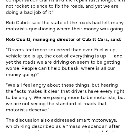
not rocket science to fix the roads, and yet we are
doing a bad job of it.”
Rob Cubitt said the state of the roads had left many
motorists questioning where their money was going.
Rob Cubitt, managing director of Cubitt Cars, said:
“Drivers feel more squeezed than ever. Fuel is up,
vehicle tax is up, the cost of everything is up — and
yet the roads we are driving on seem to be getting
worse. People can’t help but ask: where is all our
money going?”
“We all feel angry about these things, but hearing
the facts makes it clear that drivers have every right
to be angry. We are paying more to be motorists, but
we are not seeing the standard of roads that
motorists deserve.”
The discussion also addressed smart motorways,
which King described as a “massive scandal” after
emergency refuge areas were moved much further