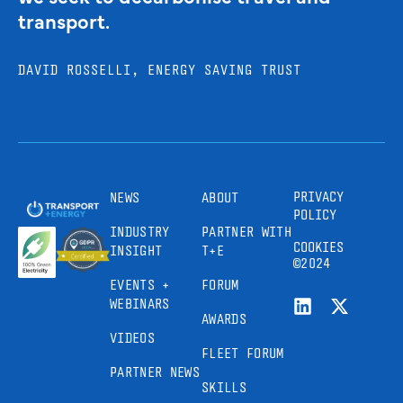
transport.
DAVID ROSSELLI, ENERGY SAVING TRUST
PRIVACY
NEWS
ABOUT
POLICY
INDUSTRY
PARTNER WITH
COOKIES
INSIGHT
T+E
©2024
EVENTS +
FORUM
WEBINARS
AWARDS
VIDEOS
FLEET FORUM
PARTNER NEWS
SKILLS