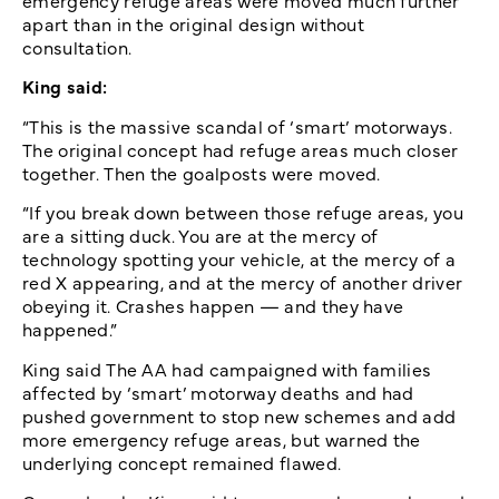
apart than in the original design without
consultation.
King said:
“This is the massive scandal of ‘smart’ motorways.
The original concept had refuge areas much closer
together. Then the goalposts were moved.
“If you break down between those refuge areas, you
are a sitting duck. You are at the mercy of
technology spotting your vehicle, at the mercy of a
red X appearing, and at the mercy of another driver
obeying it. Crashes happen — and they have
happened.”
King said The AA had campaigned with families
affected by ‘smart’ motorway deaths and had
pushed government to stop new schemes and add
more emergency refuge areas, but warned the
underlying concept remained flawed.