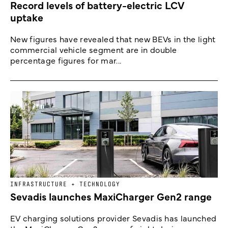
Record levels of battery-electric LCV
uptake
New figures have revealed that new BEVs in the light
commercial vehicle segment are in double
percentage figures for mar...
INFRASTRUCTURE + TECHNOLOGY
Sevadis launches MaxiCharger Gen2 range
EV charging solutions provider Sevadis has launched