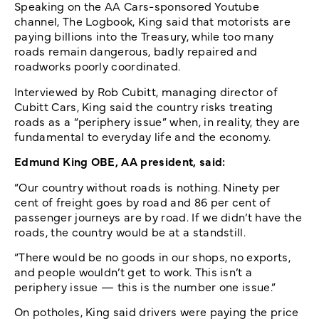
Speaking on the AA Cars-sponsored Youtube
channel, The Logbook, King said that motorists are
paying billions into the Treasury, while too many
roads remain dangerous, badly repaired and
roadworks poorly coordinated.
Interviewed by Rob Cubitt, managing director of
Cubitt Cars, King said the country risks treating
roads as a “periphery issue” when, in reality, they are
fundamental to everyday life and the economy.
Edmund King OBE, AA president, said:
“Our country without roads is nothing. Ninety per
cent of freight goes by road and 86 per cent of
passenger journeys are by road. If we didn’t have the
roads, the country would be at a standstill.
“There would be no goods in our shops, no exports,
and people wouldn’t get to work. This isn’t a
periphery issue — this is the number one issue.”
On potholes, King said drivers were paying the price