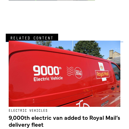
RELATED CONTENT
ELECTRIC VEHICLES
E
9,000th electric van added to Royal Mail’s
delivery fleet
c