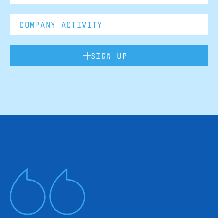
SIGN UP