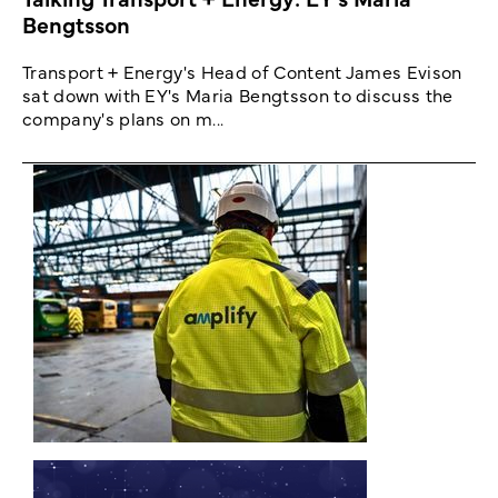
Bengtsson
Transport + Energy's Head of Content James Evison
sat down with EY's Maria Bengtsson to discuss the
company's plans on m...