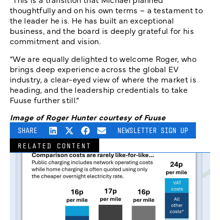
thoughtfully and on his own terms – a testament to
the leader he is. He has built an exceptional
business, and the board is deeply grateful for his
commitment and vision.
“We are equally delighted to welcome Roger, who
brings deep experience across the global EV
industry, a clear-eyed view of where the market is
heading, and the leadership credentials to take
Fuuse further still.”
Image of Roger Hunter courtesy of Fuuse
SHARE
NEWSLETTER SIGN UP
RELATED CONTENT