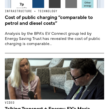
INFRASTRUCTURE + TECHNOLOGY
Cost of public charging “comparable to
petrol and diesel costs”
Analysis by the BPA's EV Connect group led by
Energy Saving Trust has revealed the cost of public
charging is comparable...
VIDEO
Talking Transport + Energy: EY’s Maria