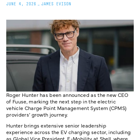
JUNE 4, 2026
_
JAMES EVISON
Roger Hunter has been announced as the new CEO
of Fuuse, marking the next step in the electric
vehicle Charge Point Management System (CPMS)
providers’ growth journey.
Hunter brings extensive senior leadership
experience across the EV charging sector, including
as Global Vice President, E-Mobility at Shell, where