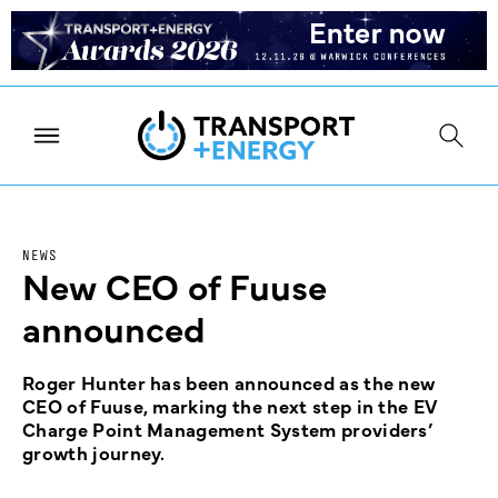
NEWS
New CEO of Fuuse
announced
Roger Hunter has been announced as the new
CEO of Fuuse, marking the next step in the EV
Charge Point Management System providers’
growth journey.