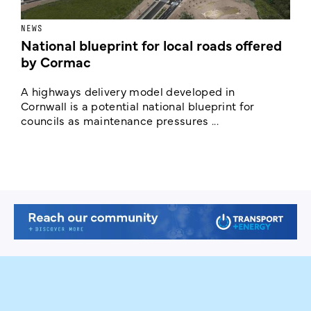
NEWS
F
National blueprint for local roads offered
V
by Cormac
E
c
A highways delivery model developed in
E
Cornwall is a potential national blueprint for
councils as maintenance pressures ...