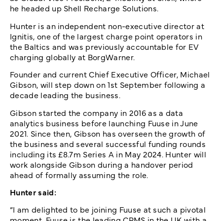
he headed up Shell Recharge Solutions.
Hunter is an independent non-executive director at
Ignitis, one of the largest charge point operators in
the Baltics and was previously accountable for EV
charging globally at BorgWarner.
Founder and current Chief Executive Officer, Michael
Gibson, will step down on 1st September following a
decade leading the business.
Gibson started the company in 2016 as a data
analytics business before launching Fuuse in June
2021. Since then, Gibson has overseen the growth of
the business and several successful funding rounds
including its £8.7m Series A in May 2024. Hunter will
work alongside Gibson during a handover period
ahead of formally assuming the role.
Hunter said:
“I am delighted to be joining Fuuse at such a pivotal
moment. Fuuse is the leading CPMS in the UK with a