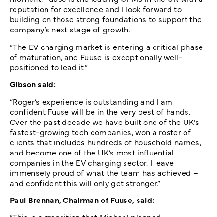
reputation for excellence and I look forward to
building on those strong foundations to support the
company’s next stage of growth.
“The EV charging market is entering a critical phase
of maturation, and Fuuse is exceptionally well-
positioned to lead it.”
Gibson said:
“Roger’s experience is outstanding and I am
confident Fuuse will be in the very best of hands.
Over the past decade we have built one of the UK’s
fastest-growing tech companies, won a roster of
clients that includes hundreds of household names,
and become one of the UK’s most influential
companies in the EV charging sector. I leave
immensely proud of what the team has achieved –
and confident this will only get stronger.”
Paul Brennan, Chairman of Fuuse, said:
“This is a transition that Michael planned