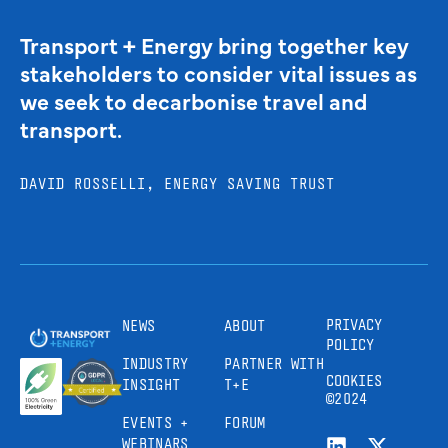
Transport + Energy bring together key
stakeholders to consider vital issues as
we seek to decarbonise travel and
transport.
DAVID ROSSELLI, ENERGY SAVING TRUST
PRIVACY
NEWS
ABOUT
POLICY
INDUSTRY
PARTNER WITH
COOKIES
INSIGHT
T+E
©2024
EVENTS +
FORUM
WEBINARS