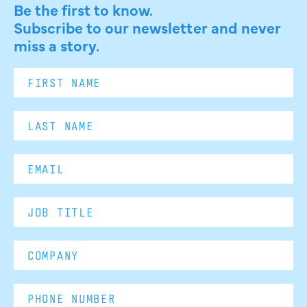
Be the first to know.
Subscribe to our newsletter and never
miss a story.