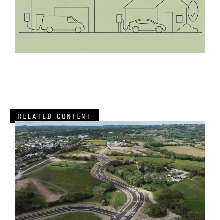
RELATED CONTENT